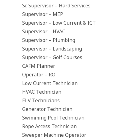
Sr. Supervisor – Hard Services
Supervisor – MEP
Supervisor – Low Current & ICT
Supervisor – HVAC
Supervisor – Plumbing
Supervisor – Landscaping
Supervisor – Golf Courses
CAFM Planner
Operator – RO
Low Current Technician
HVAC Technician
ELV Technicians
Generator Technician
Swimming Pool Technician
Rope Access Technician
Sweeper Machine Operator