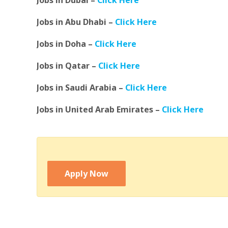
Jobs in Dubai –
Click Here
Jobs in Abu Dhabi –
Click Here
Jobs in Doha –
Click Here
Jobs in Qatar –
Click Here
Jobs in Saudi Arabia –
Click Here
Jobs in United Arab Emirates –
Click Here
Apply Now