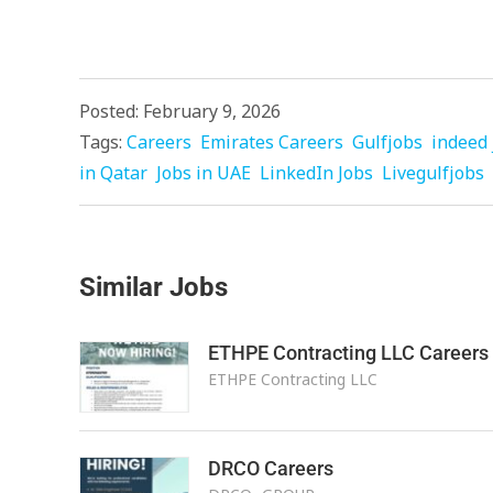
Posted: February 9, 2026
Tags:
Careers
Emirates Careers
Gulfjobs
indeed 
in Qatar
Jobs in UAE
LinkedIn Jobs
Livegulfjobs
Similar Jobs
ETHPE Contracting LLC Careers
ETHPE Contracting LLC
DRCO Careers