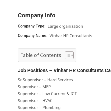
Company Info
Large organization
Company Type:
Vinhar HR Consultants
Company Name:
Table of Contents
Job Positions – Vinhar HR Consultants Ca
Sr. Supervisor – Hard Services
Supervisor – MEP
Supervisor – Low Current & ICT
Supervisor – HVAC
Supervisor – Plumbing