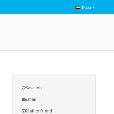
Dubai
Save Job
Email
Mail to friend