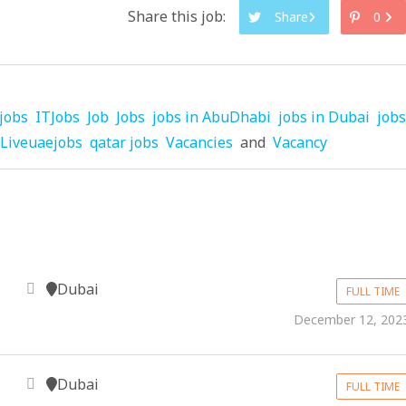
Share this job:
Share
0
jobs
ITJobs
Job
Jobs
jobs in AbuDhabi
jobs in Dubai
jobs
Liveuaejobs
qatar jobs
Vacancies
and
Vacancy
Dubai
FULL TIME
December 12, 202
Dubai
FULL TIME