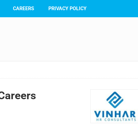
CAREERS
PRIVACY POLICY
Careers