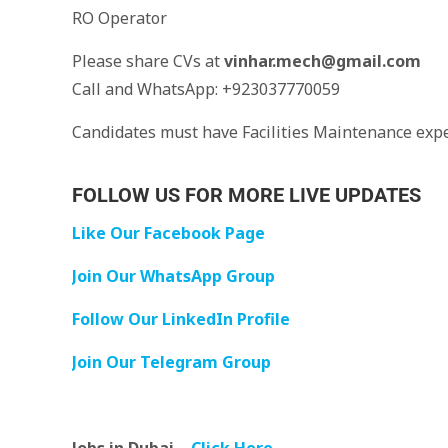
RO Operator
Please share CVs at
vinhar.mech@gmail.com
Call and WhatsApp: +923037770059
Candidates must have Facilities Maintenance exp
FOLLOW US FOR MORE LIVE UPDATES
Like Our Facebook Page
Join Our WhatsApp Group
Follow Our LinkedIn Profile
Join Our Telegram Group