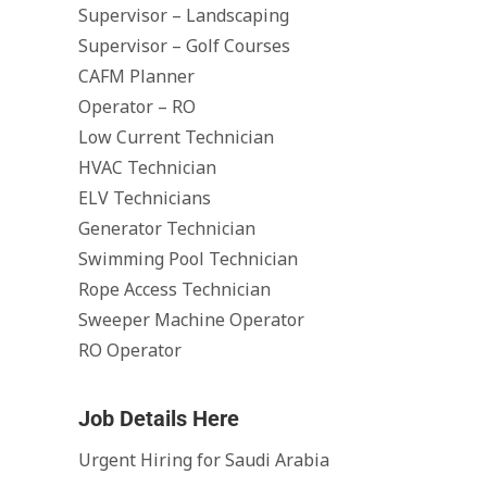
Supervisor – Landscaping
Supervisor – Golf Courses
CAFM Planner
Operator – RO
Low Current Technician
HVAC Technician
ELV Technicians
Generator Technician
Swimming Pool Technician
Rope Access Technician
Sweeper Machine Operator
RO Operator
Job Details Here
Urgent Hiring for Saudi Arabia