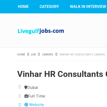
HOME
CATEGORY
WALK IN INTERVIEW
HOME
JOB
CAREERS
VINHAR HR CONSULTANTS CAREERS
Vinhar HR Consultants 
Dubai
Full Time
Website