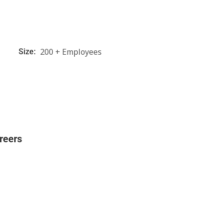
200 + Employees
Size:
reers