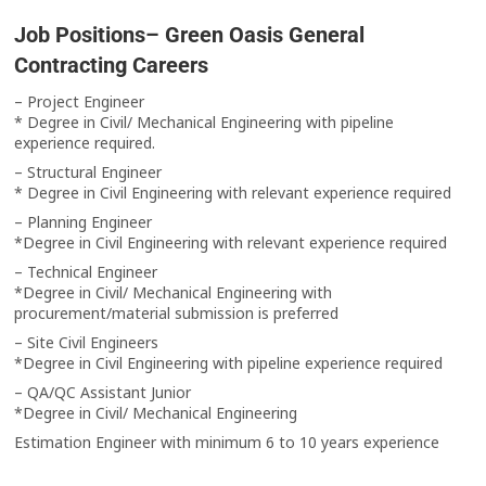
Job Positions– Green Oasis General
Contracting Careers
– Project Engineer
* Degree in Civil/ Mechanical Engineering with pipeline
experience required.
– Structural Engineer
* Degree in Civil Engineering with relevant experience required
– Planning Engineer
*Degree in Civil Engineering with relevant experience required
– Technical Engineer
*Degree in Civil/ Mechanical Engineering with
procurement/material submission is preferred
– Site Civil Engineers
*Degree in Civil Engineering with pipeline experience required
– QA/QC Assistant Junior
*Degree in Civil/ Mechanical Engineering
Estimation Engineer with minimum 6 to 10 years experience