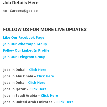
Job Details Here
to Careers@goc.ae
FOLLOW US FOR MORE LIVE UPDATES
Like Our Facebook Page
Join Our WhatsApp Group
Follow Our LinkedIn Profile
Join Our Telegram Group
Jobs in Dubai –
Click Here
Jobs in Abu Dhabi –
Click Here
Jobs in Doha –
Click Here
Jobs in Qatar –
Click Here
Jobs in Saudi Arabia –
Click Here
Jobs in United Arab Emirates –
Click Here