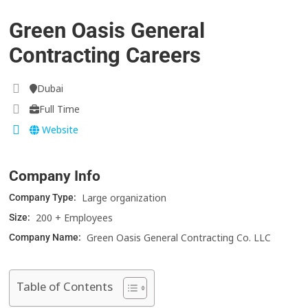
Green Oasis General
Contracting Careers
Dubai
Full Time
Website
Company Info
Large organization
Company Type:
200 + Employees
Size:
Green Oasis General Contracting Co. LLC
Company Name:
Table of Contents