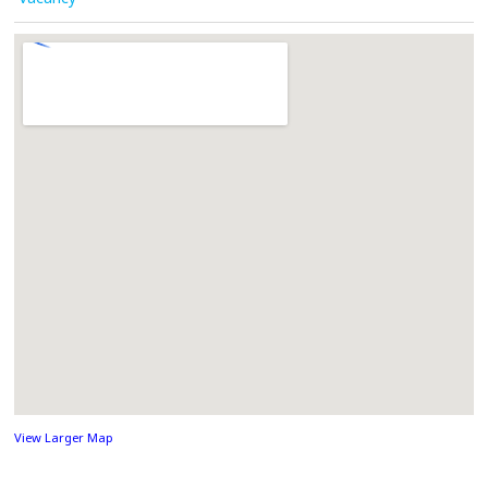
View Larger Map