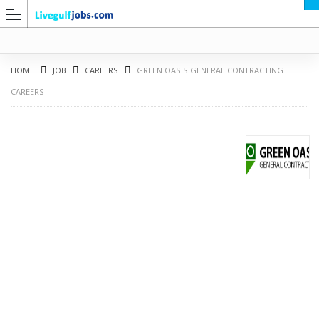
HOME
JOB
CAREERS
GREEN OASIS GENERAL CONTRACTING
CAREERS
G