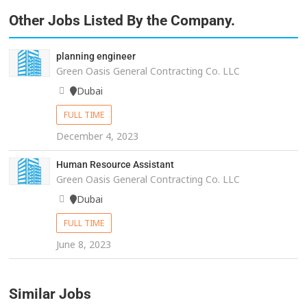
Other Jobs Listed By the Company.
planning engineer
Green Oasis General Contracting Co. LLC
Dubai
FULL TIME
December 4, 2023
Human Resource Assistant
Green Oasis General Contracting Co. LLC
Dubai
FULL TIME
June 8, 2023
Similar Jobs