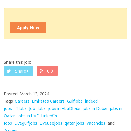
Apply Now
Share this job:
Share
0
Posted: March 13, 2024
Tags:
Careers
Emirates Careers
Gulfjobs
indeed
jobs
ITJobs
Job
Jobs
jobs in AbuDhabi
jobs in Dubai
jobs in
Qatar
Jobs in UAE
LinkedIn
Jobs
Livegulfjobs
Liveuaejobs
qatar jobs
Vacancies
and
Vacancy