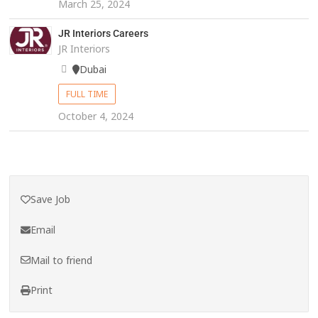
March 25, 2024
JR Interiors Careers
JR Interiors
Dubai
FULL TIME
October 4, 2024
Save Job
Email
Mail to friend
Print