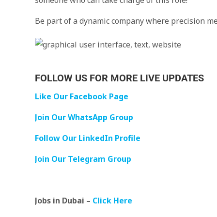
someone who can take charge of this role!
Be part of a dynamic company where precision me
FOLLOW US FOR MORE LIVE UPDATES
Like Our Facebook Page
Join Our WhatsApp Group
Follow Our LinkedIn Profile
Join Our Telegram Group
Jobs in Dubai –
Click Here