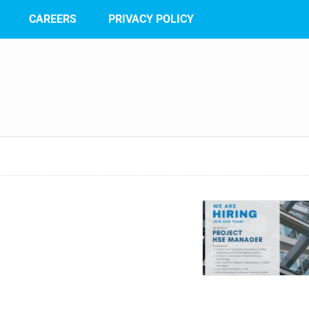
CAREERS
PRIVACY POLICY