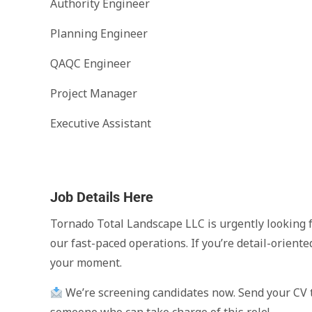
Authority Engineer
Planning Engineer
QAQC Engineer
Project Manager
Executive Assistant
Job Details Here
Tornado Total Landscape LLC is urgently looking f
our fast-paced operations. If you’re detail-oriente
your moment.
We’re screening candidates now. Send your CV