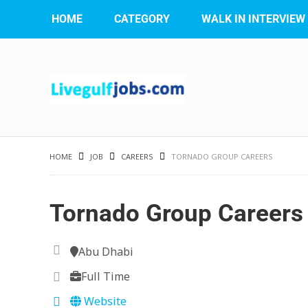
HOME
CATEGORY
WALK IN INTERVIEW
HOME
JOB
CAREERS
TORNADO GROUP CAREERS
Tornado Group Careers
Abu Dhabi
Full Time
Website