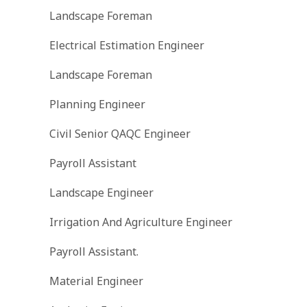
Landscape Foreman
Electrical Estimation Engineer
Landscape Foreman
Planning Engineer
Civil Senior QAQC Engineer
Payroll Assistant
Landscape Engineer
Irrigation And Agriculture Engineer
Payroll Assistant.
Material Engineer