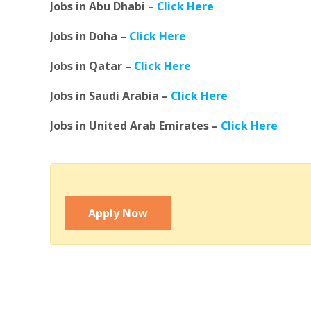
Jobs in Abu Dhabi –
Click Here
Jobs in Doha –
Click Here
Jobs in Qatar –
Click Here
Jobs in Saudi Arabia –
Click Here
Jobs in United Arab Emirates –
Click Here
Apply Now