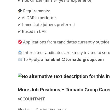
✔ HSE Officer (min. 8+ years’ experience)
Requirements:
✔ ALDAR experience
✔ Immediate joiners preferred
✔ Based in UAE
Applications from candidates currently outside 
Interested candidates are kindly invited to send
To Apply:
a.halabieh@tornado-group.com
More Job Positions – Tornado Group Care
ACCOUNTANT
Electrical Design Engineer