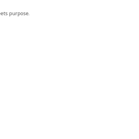
ets purpose.