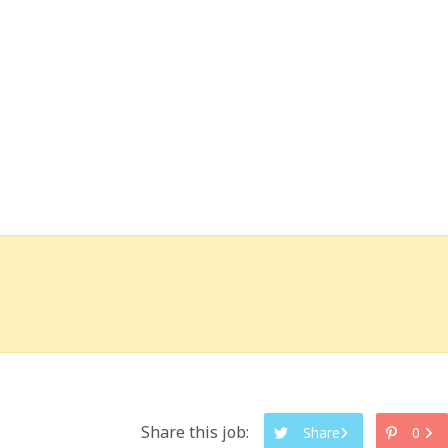
Share this job:
Share
0