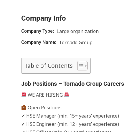
Company Info
Large organization
Company Type:
Tornado Group
Company Name:
Table of Contents
Job Positions – Tornado Group Careers
WE ARE HIRING
Open Positions:
✔ HSE Manager (min. 15+ years’ experience)
✔ HSE Engineer (min. 12+ years’ experience)