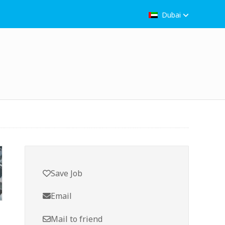
Dubai
Save Job
Email
Mail to friend