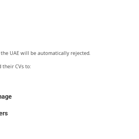
the UAE will be automatically rejected.
 their CVs to:
ers