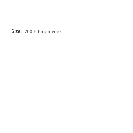
200 + Employees
Size: