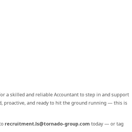
or a skilled and reliable Accountant to step in and support
d, proactive, and ready to hit the ground running — this is
 to
recruitment.ls@tornado-group.com
today — or tag