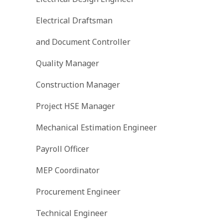
Electrical Draftsman
and Document Controller
Quality Manager
Construction Manager
Project HSE Manager
Mechanical Estimation Engineer
Payroll Officer
MEP Coordinator
Procurement Engineer
Technical Engineer