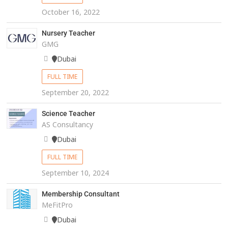
October 16, 2022
Nursery Teacher
GMG
Dubai
FULL TIME
September 20, 2022
Science Teacher
AS Consultancy
Dubai
FULL TIME
September 10, 2024
Membership Consultant
MeFitPro
Dubai