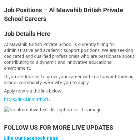
Job Positions – Al Mawahib British Private
School Careers
Job Details Here
Al Mawahib British Private School is currently hiring for
administrative and academic support positions. We are seeking
dedicated and qualified professionals who are passionate about
contributing to a dynamic and innovative educational
environment.
If you are looking to grow your career within a forward-thinking
school community, we invite you to apply.
Apply now via the link below:
https://lnkd.in/d3thpftC
FOLLOW US FOR MORE LIVE UPDATES
Like Our Facebook Page