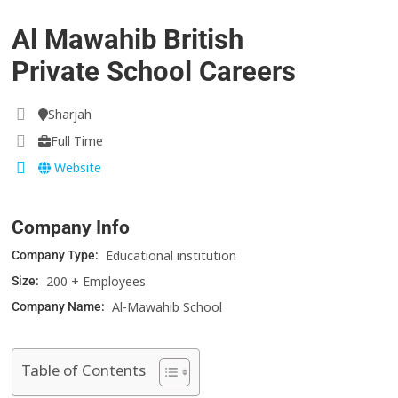
Al Mawahib British
Private School Careers
Sharjah
Full Time
Website
Company Info
Educational institution
Company Type:
200 + Employees
Size:
Al-Mawahib School
Company Name:
Table of Contents