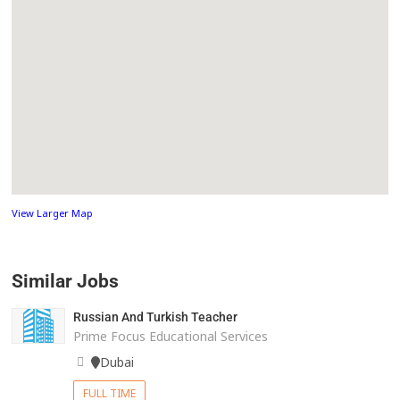
View Larger Map
Similar Jobs
Russian And Turkish Teacher
Prime Focus Educational Services
Dubai
FULL TIME