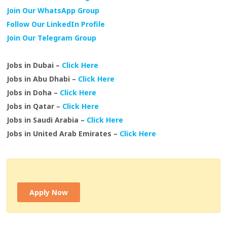
Join Our WhatsApp Group
Follow Our LinkedIn Profile
Join Our Telegram Group
Jobs in Dubai –
Click Here
Jobs in Abu Dhabi –
Click Here
Jobs in Doha –
Click Here
Jobs in Qatar –
Click Here
Jobs in Saudi Arabia –
Click Here
Jobs in United Arab Emirates –
Click Here
Apply Now