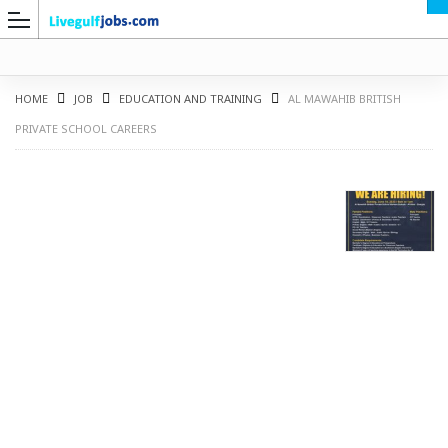
HOME
JOB
EDUCATION AND TRAINING
AL MAWAHIB BRITISH
PRIVATE SCHOOL CAREERS
G