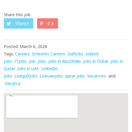
Share this job:
Share
0
Posted: March 6, 2026
Tags:
Careers
Emirates Careers
Gulfjobs
indeed
jobs
ITJobs
Job
Jobs
jobs in AbuDhabi
jobs in Dubai
jobs in
Qatar
Jobs in UAE
LinkedIn
Jobs
Livegulfjobs
Liveuaejobs
qatar jobs
Vacancies
and
Vacancy