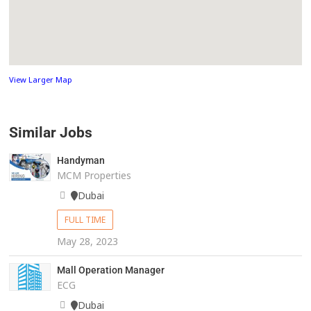
View Larger Map
Similar Jobs
Handyman
MCM Properties
Dubai
FULL TIME
May 28, 2023
Mall Operation Manager
ECG
Dubai