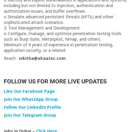
including but not limited to Injection, authentication and
authorization issues, and buffer overflows.
o Simulate advanced persistent threats (APTs) and other
sophisticated attack scenarios.
3. Tool Management and Development:
o Configure, manage, and optimize penetration testing tools
such as Burp Suite, Metasploit, Nmap, and others.
Minimum of 4 years of experience in penetration testing,
application security, or a related
Reach :
nikitha@ekaatec.com
FOLLOW US FOR MORE LIVE UPDATES
Like Our Facebook Page
Join Our WhatsApp Group
Follow Our LinkedIn Profile
Join Our Telegram Group
Jobs in Dubai –
Click Here