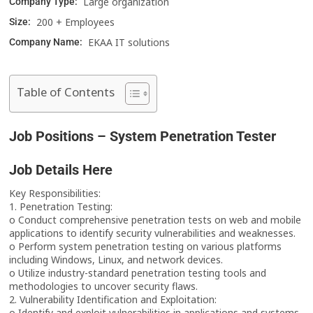
Large organization
Company Type:
200 + Employees
Size:
EKAA IT solutions
Company Name:
Table of Contents
Job Positions – System Penetration Tester
Job Details Here
Key Responsibilities:
1. Penetration Testing:
o Conduct comprehensive penetration tests on web and mobile
applications to identify security vulnerabilities and weaknesses.
o Perform system penetration testing on various platforms
including Windows, Linux, and network devices.
o Utilize industry-standard penetration testing tools and
methodologies to uncover security flaws.
2. Vulnerability Identification and Exploitation:
o Identify and exploit vulnerabilities in applications and systems,