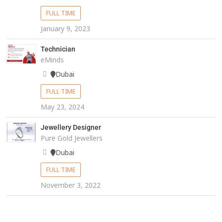
FULL TIME
January 9, 2023
Technician
eMinds
Dubai
FULL TIME
May 23, 2024
Jewellery Designer
Pure Gold Jewellers
Dubai
FULL TIME
November 3, 2022