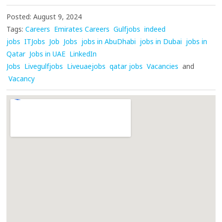
Posted: August 9, 2024
Tags:
Careers
Emirates Careers
Gulfjobs
indeed
jobs
ITJobs
Job
Jobs
jobs in AbuDhabi
jobs in Dubai
jobs in
Qatar
Jobs in UAE
LinkedIn
Jobs
Livegulfjobs
Liveuaejobs
qatar jobs
Vacancies
and
Vacancy