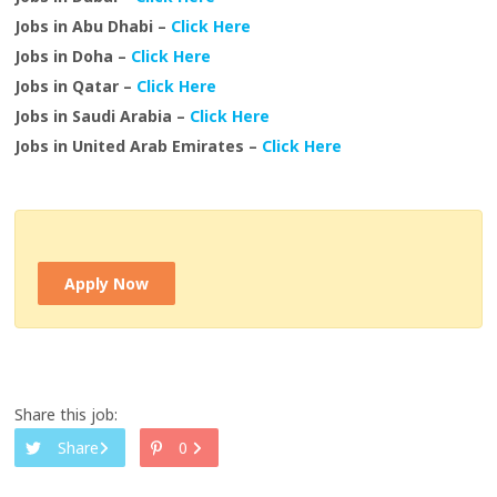
Jobs in Abu Dhabi –
Click Here
Jobs in Doha –
Click Here
Jobs in Qatar –
Click Here
Jobs in Saudi Arabia –
Click Here
Jobs in United Arab Emirates –
Click Here
Apply Now
Share this job:
Share
0