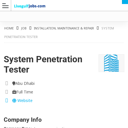
HOME
JOB
INSTALLATION, MAINTENANCE & REPAIR
SYSTEM
PENETRATION TESTER
G
System Penetration
Tester
Abu Dhabi
Full Time
Website
Company Info