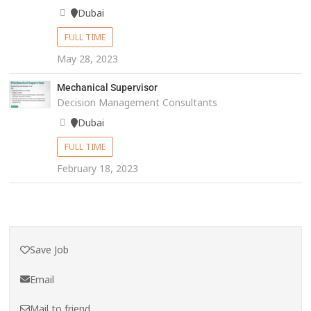
Dubai
FULL TIME
May 28, 2023
Mechanical Supervisor
Decision Management Consultants
Dubai
FULL TIME
February 18, 2023
Save Job
Email
Mail to friend