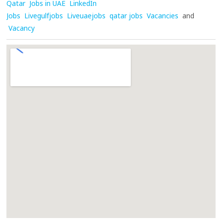
Qatar
Jobs in UAE
LinkedIn
Jobs
Livegulfjobs
Liveuaejobs
qatar jobs
Vacancies
and
Vacancy