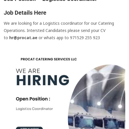
Job Details Here
We are looking for a Logistics coordinator for our Catering
Operations. Intersted Candidates please send your CV
to
hr@procat.ae
or whats app to 971529 255 923