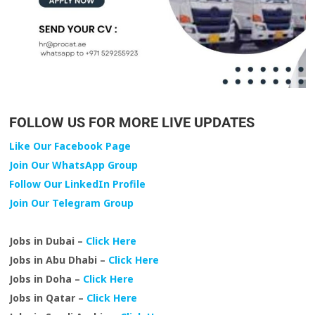
FOLLOW US FOR MORE LIVE UPDATES
Like Our Facebook Page
Join Our WhatsApp Group
Follow Our LinkedIn Profile
Join Our Telegram Group
Jobs in Dubai –
Click Here
Jobs in Abu Dhabi –
Click Here
Jobs in Doha –
Click Here
Jobs in Qatar –
Click Here