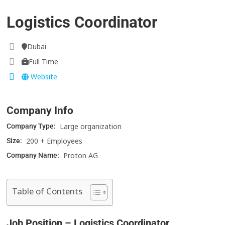
Logistics Coordinator
Dubai
Full Time
Website
Company Info
Large organization
Company Type:
200 + Employees
Size:
Proton AG
Company Name:
Table of Contents
Job Position – Logistics Coordinator