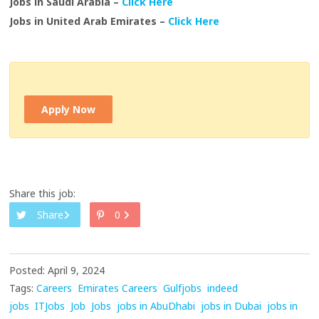
Jobs in Saudi Arabia –
Click Here
Jobs in United Arab Emirates –
Click Here
Apply Now
Share this job:
Share
0
Posted: April 9, 2024
Tags:
Careers
Emirates Careers
Gulfjobs
indeed
jobs
ITJobs
Job
Jobs
jobs in AbuDhabi
jobs in Dubai
jobs in