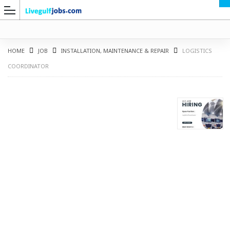
HOME
JOB
INSTALLATION, MAINTENANCE & REPAIR
LOGISTICS
COORDINATOR
G