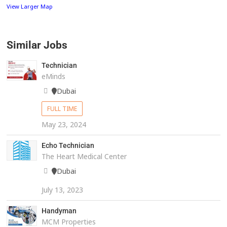
View Larger Map
Similar Jobs
Technician
eMinds
Dubai
FULL TIME
May 23, 2024
Echo Technician
The Heart Medical Center
Dubai
July 13, 2023
Handyman
MCM Properties