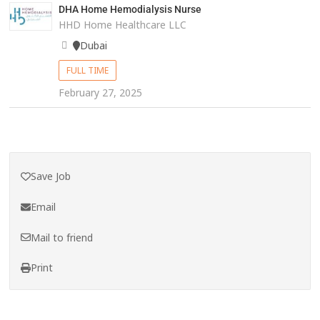
DHA Home Hemodialysis Nurse
HHD Home Healthcare LLC
Dubai
FULL TIME
February 27, 2025
Save Job
Email
Mail to friend
Print