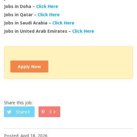
Jobs in Doha –
Click Here
Jobs in Qatar –
Click Here
Jobs in Saudi Arabia –
Click Here
Jobs in United Arab Emirates –
Click Here
Apply Now
Share this job:
Share
0
Posted: April 18, 2026