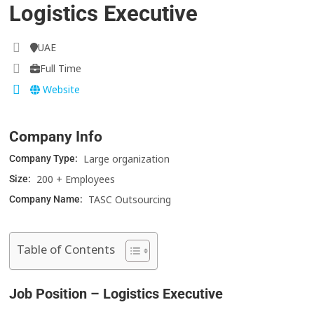
Logistics Executive
UAE
Full Time
Website
Company Info
Large organization
Company Type:
200 + Employees
Size:
TASC Outsourcing
Company Name:
Table of Contents
Job Position – Logistics Executive