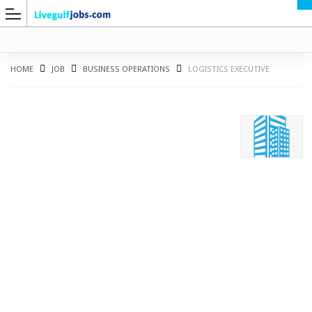
HOME
JOB
BUSINESS OPERATIONS
LOGISTICS EXECUTIVE
G