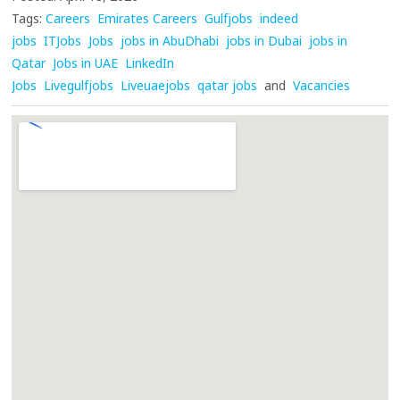
Tags:
Careers
Emirates Careers
Gulfjobs
indeed
jobs
ITJobs
Jobs
jobs in AbuDhabi
jobs in Dubai
jobs in
Qatar
Jobs in UAE
LinkedIn
Jobs
Livegulfjobs
Liveuaejobs
qatar jobs
and
Vacancies