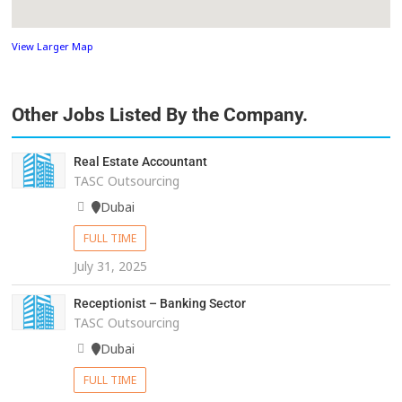
View Larger Map
Other Jobs Listed By the Company.
Real Estate Accountant
TASC Outsourcing
Dubai
FULL TIME
July 31, 2025
Receptionist – Banking Sector
TASC Outsourcing
Dubai
FULL TIME