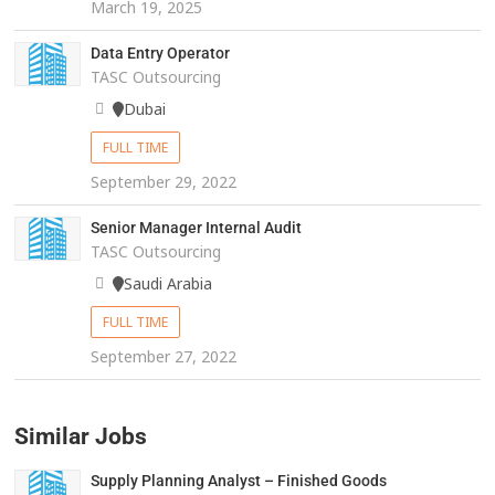
March 19, 2025
Data Entry Operator
TASC Outsourcing
Dubai
FULL TIME
September 29, 2022
Senior Manager Internal Audit
TASC Outsourcing
Saudi Arabia
FULL TIME
September 27, 2022
Similar Jobs
Supply Planning Analyst – Finished Goods