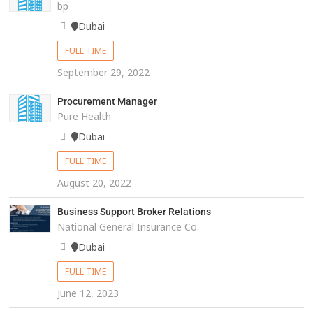
bp
Dubai
FULL TIME
September 29, 2022
Procurement Manager
Pure Health
Dubai
FULL TIME
August 20, 2022
Business Support Broker Relations
National General Insurance Co.
Dubai
FULL TIME
June 12, 2023