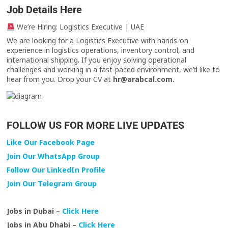
Job Details Here
We’re Hiring: Logistics Executive | UAE
We are looking for a Logistics Executive with hands-on
experience in logistics operations, inventory control, and
international shipping. If you enjoy solving operational
challenges and working in a fast-paced environment, we’d like to
hear from you. Drop your CV at
hr@arabcal.com.
FOLLOW US FOR MORE LIVE UPDATES
Like Our Facebook Page
Join Our WhatsApp Group
Follow Our LinkedIn Profile
Join Our Telegram Group
Jobs in Dubai –
Click Here
Jobs in Abu Dhabi –
Click Here