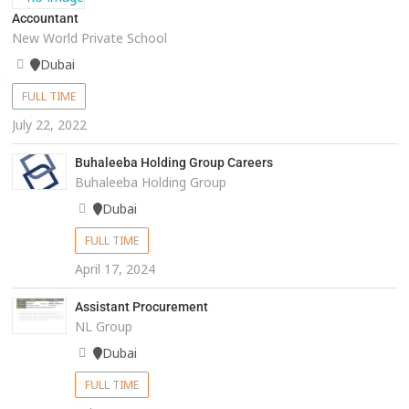
Accountant
New World Private School
Dubai
FULL TIME
July 22, 2022
Buhaleeba Holding Group Careers
Buhaleeba Holding Group
Dubai
FULL TIME
April 17, 2024
Assistant Procurement
NL Group
Dubai
FULL TIME