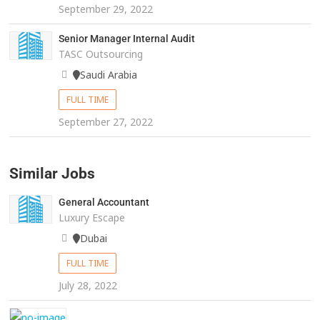
September 29, 2022
Senior Manager Internal Audit
TASC Outsourcing
Saudi Arabia
FULL TIME
September 27, 2022
Similar Jobs
General Accountant
Luxury Escape
Dubai
FULL TIME
July 28, 2022