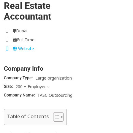
Real Estate
Accountant
Dubai
Full Time
Website
Company Info
Large organization
Company Type:
200 + Employees
Size:
TASC Outsourcing
Company Name:
Table of Contents