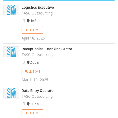
Logistics Executive
TASC Outsourcing
UAE
FULL TIME
April 18, 2026
Receptionist – Banking Sector
TASC Outsourcing
Dubai
FULL TIME
March 19, 2025
Data Entry Operator
TASC Outsourcing
Dubai
FULL TIME