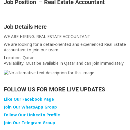
Job Position – Real Estate Accountant
Job Details Here
WE ARE HIRING: REAL ESTATE ACCOUNTANT
We are looking for a detail-oriented and experienced Real Estate
Accountant to join our team.
Location: Qatar
Availability: Must be available in Qatar and can join immediately
FOLLOW US FOR MORE LIVE UPDATES
Like Our Facebook Page
Join Our WhatsApp Group
Follow Our LinkedIn Profile
Join Our Telegram Group