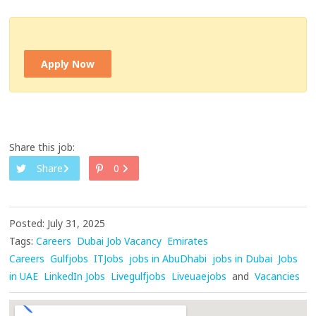
Apply Now
Share this job:
Share
0
Posted: July 31, 2025
Tags:
Careers
Dubai Job Vacancy
Emirates
Careers
Gulfjobs
ITJobs
jobs in AbuDhabi
jobs in Dubai
Jobs
in UAE
LinkedIn Jobs
Livegulfjobs
Liveuaejobs
and
Vacancies