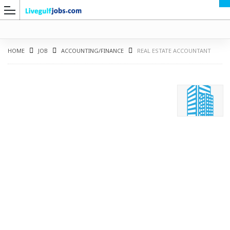
HOME
JOB
ACCOUNTING/FINANCE
REAL ESTATE ACCOUNTANT
G