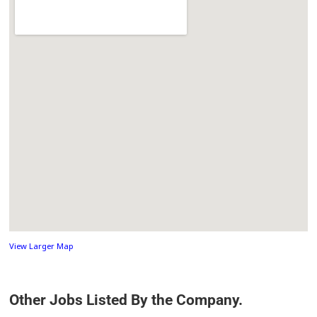
View Larger Map
Other Jobs Listed By the Company.