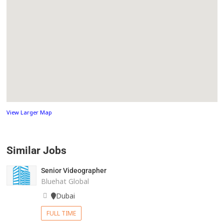
View Larger Map
Similar Jobs
Senior Videographer
Bluehat Global
Dubai
FULL TIME