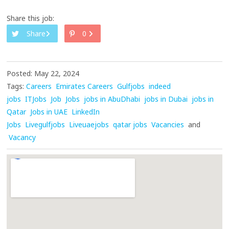
Share this job:
Share
0
Posted: May 22, 2024
Tags:
Careers
Emirates Careers
Gulfjobs
indeed
jobs
ITJobs
Job
Jobs
jobs in AbuDhabi
jobs in Dubai
jobs in
Qatar
Jobs in UAE
LinkedIn
Jobs
Livegulfjobs
Liveuaejobs
qatar jobs
Vacancies
and
Vacancy