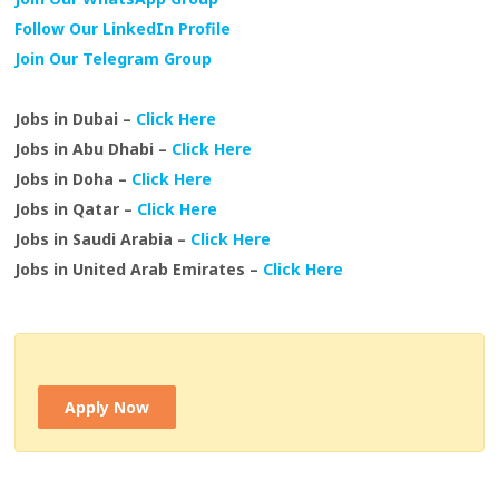
Follow Our LinkedIn Profile
Join Our Telegram Group
Jobs in Dubai –
Click Here
Jobs in Abu Dhabi –
Click Here
Jobs in Doha –
Click Here
Jobs in Qatar –
Click Here
Jobs in Saudi Arabia –
Click Here
Jobs in United Arab Emirates –
Click Here
Apply Now