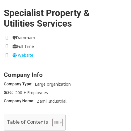
Specialist Property &
Utilities Services
Dammam
Full Time
Website
Company Info
Large organization
Company Type:
200 + Employees
Size:
Zamil Industrial.
Company Name:
Table of Contents