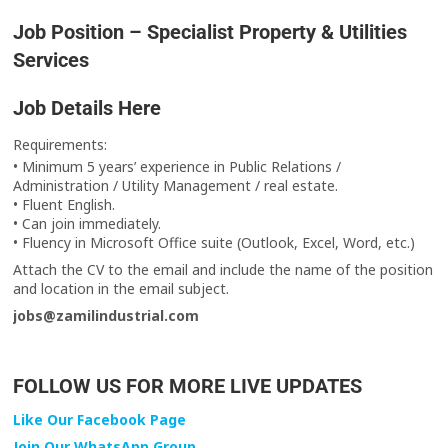
Job Position – Specialist Property & Utilities
Services
Job Details Here
‎‏Requirements:
• Minimum 5 years’ experience in Public Relations /
Administration / Utility Management / real estate.
‎‏• Fluent English.
‎‏• Can join immediately.
• Fluency in Microsoft Office suite (Outlook, Excel, Word, etc.)
and location in the email subject.
‎‏jobs@zamilindustrial.com
FOLLOW US FOR MORE LIVE UPDATES
Like Our Facebook Page
Join Our WhatsApp Group