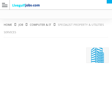
HOME
JOB
COMPUTER & IT
SPECIALIST PROPERTY & UTILITIES
SERVICES
G