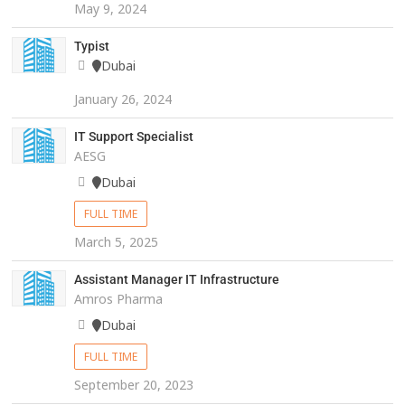
May 9, 2024
Typist
Dubai
January 26, 2024
IT Support Specialist
AESG
Dubai
FULL TIME
March 5, 2025
Assistant Manager IT Infrastructure
Amros Pharma
Dubai
FULL TIME
September 20, 2023