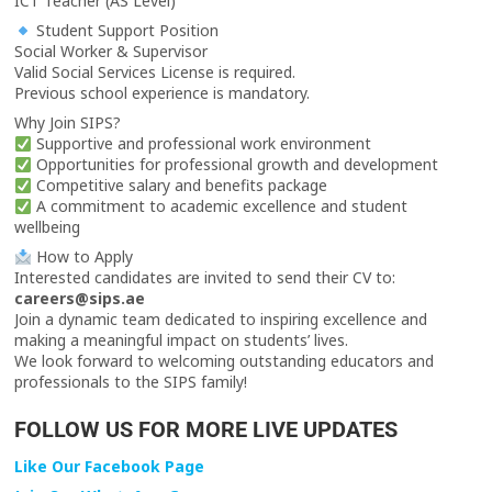
ICT Teacher (AS Level)
Student Support Position
Social Worker & Supervisor
Valid Social Services License is required.
Previous school experience is mandatory.
Why Join SIPS?
Supportive and professional work environment
Opportunities for professional growth and development
Competitive salary and benefits package
A commitment to academic excellence and student
wellbeing
How to Apply
Interested candidates are invited to send their CV to:
careers@sips.ae
Join a dynamic team dedicated to inspiring excellence and
making a meaningful impact on students’ lives.
We look forward to welcoming outstanding educators and
professionals to the SIPS family!
FOLLOW US FOR MORE LIVE UPDATES
Like Our Facebook Page