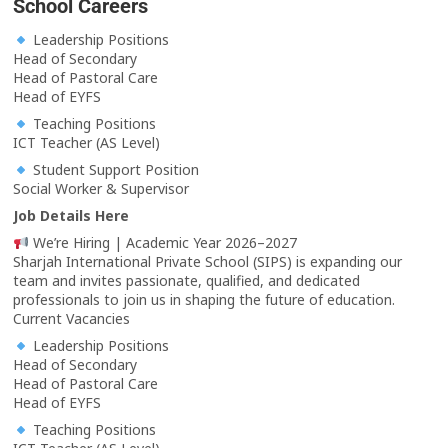
School Careers
Leadership Positions
Head of Secondary
Head of Pastoral Care
Head of EYFS
Teaching Positions
ICT Teacher (AS Level)
Student Support Position
Social Worker & Supervisor
Job Details Here
We’re Hiring | Academic Year 2026–2027
Sharjah International Private School (SIPS) is expanding our
team and invites passionate, qualified, and dedicated
professionals to join us in shaping the future of education.
Current Vacancies
Leadership Positions
Head of Secondary
Head of Pastoral Care
Head of EYFS
Teaching Positions