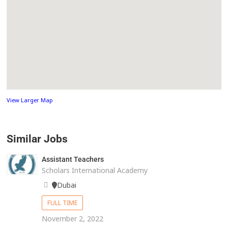
View Larger Map
Similar Jobs
Assistant Teachers
Scholars International Academy
Dubai
FULL TIME
November 2, 2022