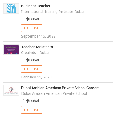
Business Teacher
International Training Institute Dubai
Dubai
FULL TIME
September 15, 2022
Teacher Assistants
CreaKids - Dubai
Dubai
FULL TIME
February 11, 2023
Dubai Arabian American Private School Careers
Dubai Arabian American Private School
Dubai
FULL TIME