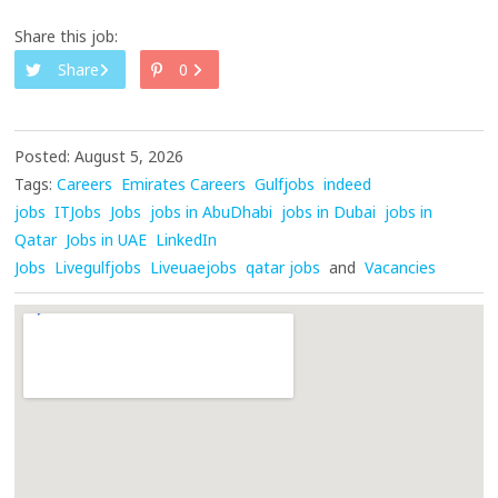
Share this job:
Share
0
Posted: August 5, 2026
Tags:
Careers
Emirates Careers
Gulfjobs
indeed
jobs
ITJobs
Jobs
jobs in AbuDhabi
jobs in Dubai
jobs in
Qatar
Jobs in UAE
LinkedIn
Jobs
Livegulfjobs
Liveuaejobs
qatar jobs
and
Vacancies