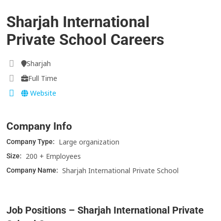
Sharjah International
Private School Careers
Sharjah
Full Time
Website
Company Info
Large organization
Company Type:
200 + Employees
Size:
Sharjah International Private School
Company Name:
Job Positions – Sharjah International Private