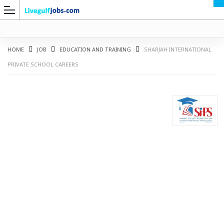
HOME
JOB
EDUCATION AND TRAINING
SHARJAH INTERNATIONAL
PRIVATE SCHOOL CAREERS
G