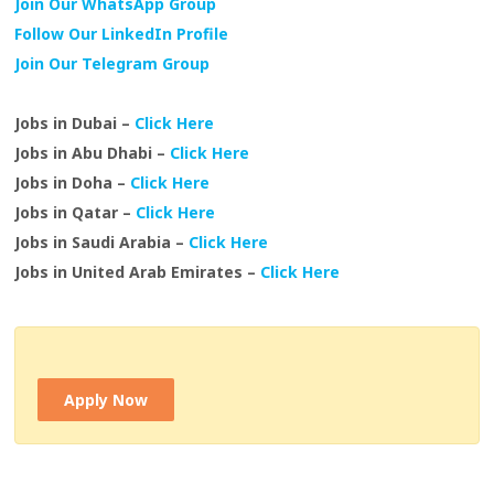
Join Our WhatsApp Group
Follow Our LinkedIn Profile
Join Our Telegram Group
Jobs in Dubai –
Click Here
Jobs in Abu Dhabi –
Click Here
Jobs in Doha –
Click Here
Jobs in Qatar –
Click Here
Jobs in Saudi Arabia –
Click Here
Jobs in United Arab Emirates –
Click Here
Apply Now