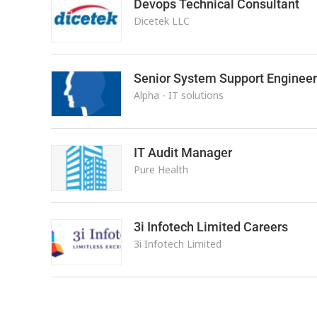
Devops Technical Consultant
Dicetek LLC
Senior System Support Engineer
Alpha - IT solutions
IT Audit Manager
Pure Health
3i Infotech Limited Careers
3i Infotech Limited