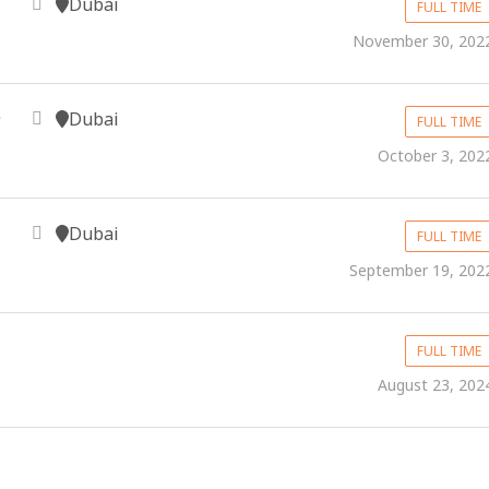
Dubai
FULL TIME
November 30, 202
Dubai
FULL TIME
October 3, 202
Dubai
FULL TIME
September 19, 202
FULL TIME
August 23, 202