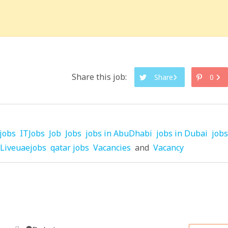
Share this job:
Share
0
jobs
ITJobs
Job
Jobs
jobs in AbuDhabi
jobs in Dubai
jobs
Liveuaejobs
qatar jobs
Vacancies
and
Vacancy