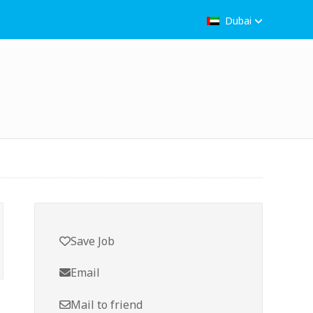
Dubai
Save Job
Email
Mail to friend