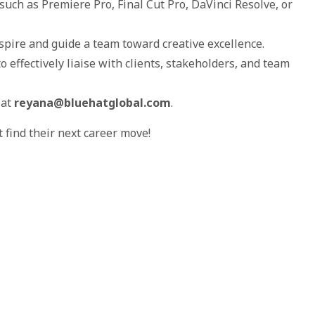
such as Premiere Pro, Final Cut Pro, DaVinci Resolve, or
nspire and guide a team toward creative excellence.
o effectively liaise with clients, stakeholders, and team
 at
reyana@bluehatglobal.com
.
find their next career move!