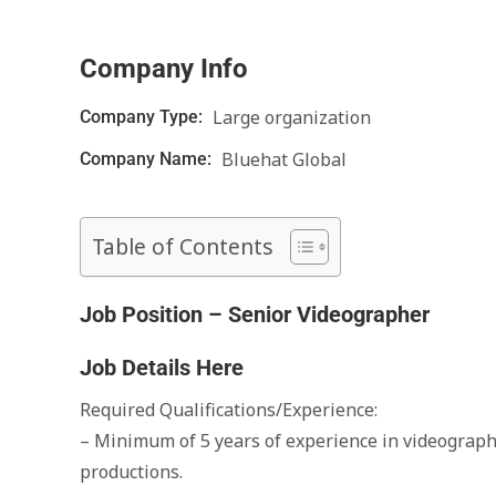
Company Info
Large organization
Company Type:
Bluehat Global
Company Name:
Table of Contents
Job Position – Senior Videographer
Job Details Here
Required Qualifications/Experience:
– Minimum of 5 years of experience in videography
productions.