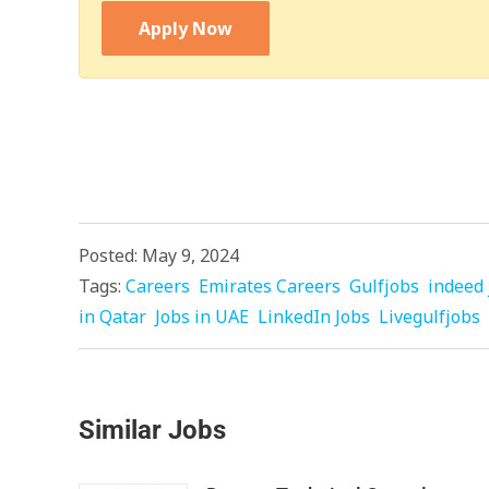
Apply Now
Posted: May 9, 2024
Tags:
Careers
Emirates Careers
Gulfjobs
indeed 
in Qatar
Jobs in UAE
LinkedIn Jobs
Livegulfjobs
Similar Jobs