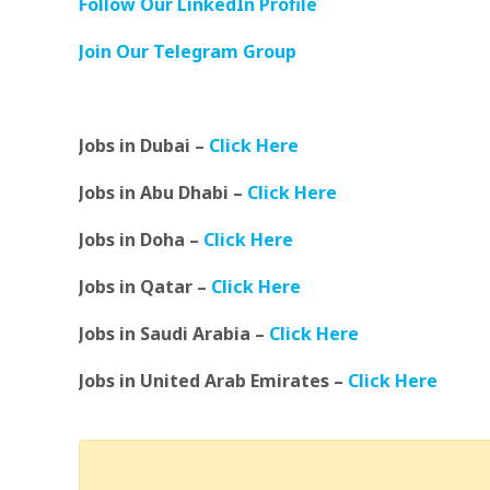
Follow Our LinkedIn Profile
Join Our Telegram Group
Jobs in Dubai –
Click Here
Jobs in Abu Dhabi –
Click Here
Jobs in Doha –
Click Here
Jobs in Qatar –
Click Here
Jobs in Saudi Arabia –
Click Here
Jobs in United Arab Emirates –
Click Here