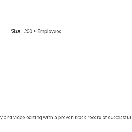
200 + Employees
Size:
 and video editing with a proven track record of successful