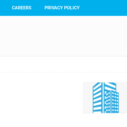
CAREERS
PRIVACY POLICY