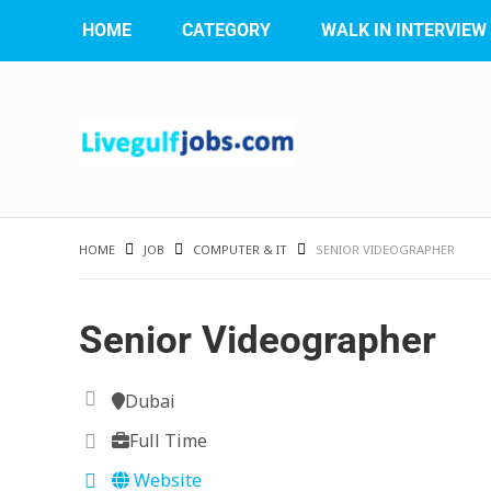
HOME
CATEGORY
WALK IN INTERVIEW
HOME
JOB
COMPUTER & IT
SENIOR VIDEOGRAPHER
Senior Videographer
Dubai
Full Time
Website