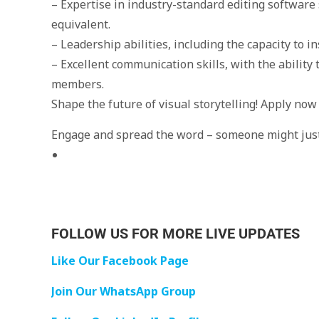
– Expertise in industry-standard editing software 
equivalent.
– Leadership abilities, including the capacity to i
– Excellent communication skills, with the ability t
members.
Shape the future of visual storytelling! Apply now
Engage and spread the word – someone might just 
FOLLOW US FOR MORE LIVE UPDATES
Like Our Facebook Page
Join Our WhatsApp Group