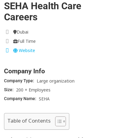
SEHA Health Care
Careers
Dubai
Full Time
Website
Company Info
Large organization
Company Type:
200 + Employees
Size:
SEHA
Company Name:
Table of Contents