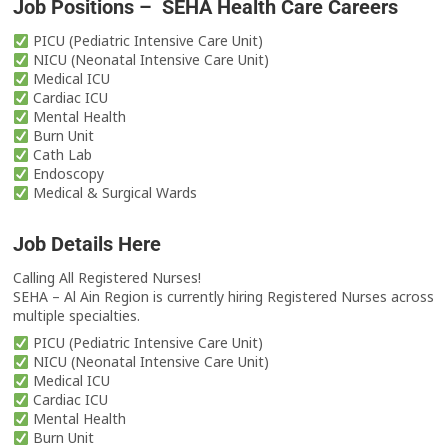
Job Positions – SEHA Health Care Careers
PICU (Pediatric Intensive Care Unit)
NICU (Neonatal Intensive Care Unit)
Medical ICU
Cardiac ICU
Mental Health
Burn Unit
Cath Lab
Endoscopy
Medical & Surgical Wards
Job Details Here
Calling All Registered Nurses!
SEHA – Al Ain Region is currently hiring Registered Nurses across
multiple specialties.
PICU (Pediatric Intensive Care Unit)
NICU (Neonatal Intensive Care Unit)
Medical ICU
Cardiac ICU
Mental Health
Burn Unit