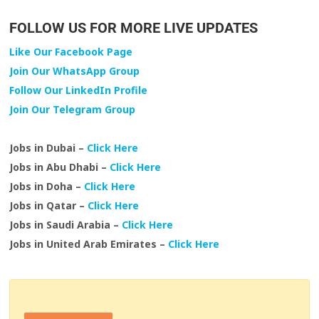
FOLLOW US FOR MORE LIVE UPDATES
Like Our Facebook Page
Join Our WhatsApp Group
Follow Our LinkedIn Profile
Join Our Telegram Group
Jobs in Dubai –
Click Here
Jobs in Abu Dhabi –
Click Here
Jobs in Doha –
Click Here
Jobs in Qatar –
Click Here
Jobs in Saudi Arabia –
Click Here
Jobs in United Arab Emirates –
Click Here