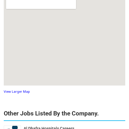
View Larger Map
Other Jobs Listed By the Company.
Al Dhafra Hospitals Careers