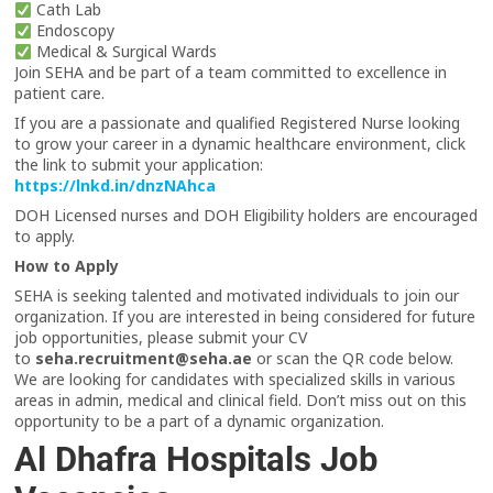
Cath Lab
Endoscopy
Medical & Surgical Wards
Join SEHA and be part of a team committed to excellence in
patient care.
If you are a passionate and qualified Registered Nurse looking
to grow your career in a dynamic healthcare environment, click
the link to submit your application:
https://lnkd.in/dnzNAhca
DOH Licensed nurses and DOH Eligibility holders are encouraged
to apply.
How to Apply
SEHA is seeking talented and motivated individuals to join our
organization. If you are interested in being considered for future
job opportunities, please submit your CV
to
seha.recruitment@seha.ae
or scan the QR code below.
We are looking for candidates with specialized skills in various
areas in admin, medical and clinical field. Don’t miss out on this
opportunity to be a part of a dynamic organization.
Al Dhafra Hospitals Job