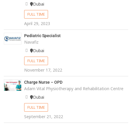
Dubai
FULL TIME
April 29, 2023
Pediatric Specialist
Navafiz
Dubai
FULL TIME
November 17, 2022
Charge Nurse – OPD
Adam Vital Physiotherapy and Rehabilitation Centre
Dubai
FULL TIME
September 21, 2022