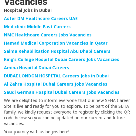
Vacancies
Hospital Jobs in Dubai
Aster DM Healthcare Careers UAE
Mediclinic Middle East Careers
NMC Healthcare Careers Jobs Vacancies
Hamad Medical Corporation Vacancies in Qatar
Salma Rehabilitation Hospital Abu Dhabi Careers
King’s College Hospital Dubai Careers Jobs Vacancies
Amina Hospital Dubai Careers
DUBAI LONDON HOSPITAL Careers Jobs in Dubai
Al Zahra Hospital Dubai Careers Jobs Vacancies
Saudi German Hospital Dubai Careers Jobs Vacancies
We are delighted to inform everyone that our new SEHA Career
Site is live and ready for you to explore. To be part of the SEHA
family, we kindly request everyone to register by clicking the QR
code below so you can be updated on our current and future
vacancies.
Your journey with us begins here!