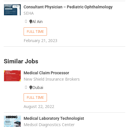
Consultant Physician – Pediatric Ophthalmology
SEHA
Al Ain
FULL TIME
February 21, 2023
Similar Jobs
Medical Claim Processor
New Shield Insurance Brokers
Dubai
FULL TIME
August 22, 2022
Medical Laboratory Technologist
Medsol Diagnostics Center