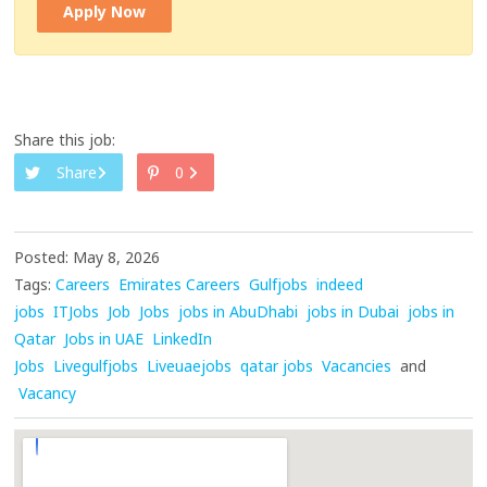
Apply Now
Share this job:
Share
0
Posted: May 8, 2026
Tags:
Careers
Emirates Careers
Gulfjobs
indeed
jobs
ITJobs
Job
Jobs
jobs in AbuDhabi
jobs in Dubai
jobs in
Qatar
Jobs in UAE
LinkedIn
Jobs
Livegulfjobs
Liveuaejobs
qatar jobs
Vacancies
and
Vacancy