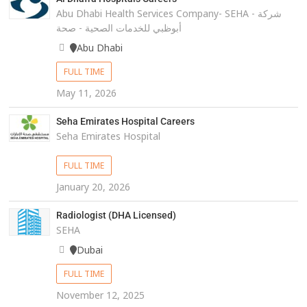
Abu Dhabi Health Services Company- SEHA - شركة
أبوظبي للخدمات الصحية - صحة
Abu Dhabi
FULL TIME
May 11, 2026
Seha Emirates Hospital Careers
Seha Emirates Hospital
FULL TIME
January 20, 2026
Radiologist (DHA Licensed)
SEHA
Dubai
FULL TIME
November 12, 2025