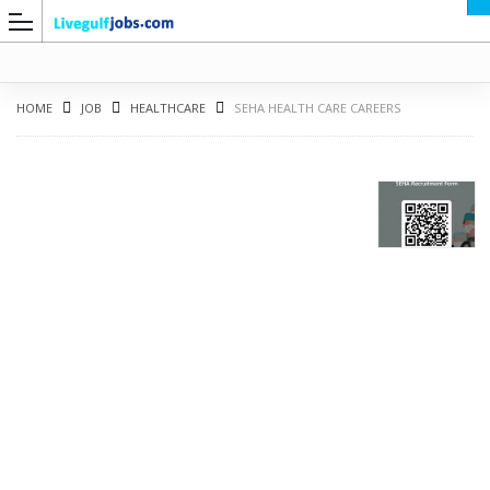
HOME
JOB
HEALTHCARE
SEHA HEALTH CARE CAREERS
G