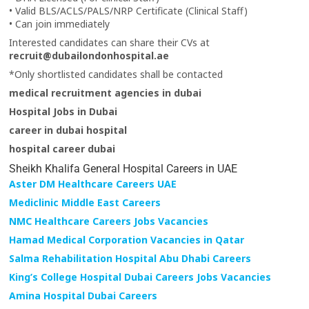
• Valid BLS/ACLS/PALS/NRP Certificate (Clinical Staff)
• Can join immediately
Interested candidates can share their CVs at
recruit@dubailondonhospital.ae
*Only shortlisted candidates shall be contacted
medical recruitment agencies in dubai
Hospital Jobs in Dubai
career in dubai hospital
hospital career dubai
Sheikh Khalifa General Hospital Careers in UAE
Aster DM Healthcare Careers UAE
Mediclinic Middle East Careers
NMC Healthcare Careers Jobs Vacancies
Hamad Medical Corporation Vacancies in Qatar
Salma Rehabilitation Hospital Abu Dhabi Careers
King’s College Hospital Dubai Careers Jobs Vacancies
Amina Hospital Dubai Careers