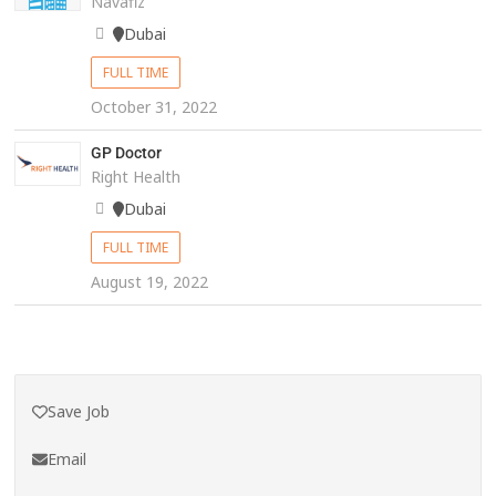
Navafiz
Dubai
FULL TIME
October 31, 2022
GP Doctor
Right Health
Dubai
FULL TIME
August 19, 2022
Save Job
Email