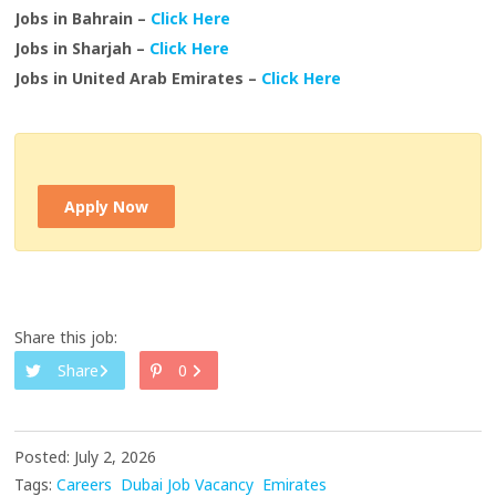
Jobs in Bahrain –
Click Here
Jobs in Sharjah –
Click Here
Jobs in United Arab Emirates –
Click Here
Apply Now
Share this job:
Share
0
Posted: July 2, 2026
Tags:
Careers
Dubai Job Vacancy
Emirates