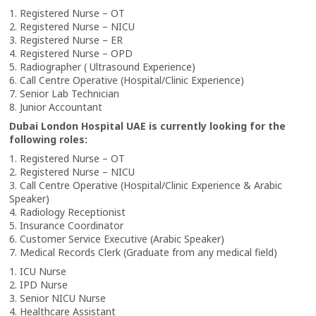
1. Registered Nurse – OT
2. Registered Nurse – NICU
3. Registered Nurse – ER
4. Registered Nurse – OPD
5. Radiographer ( Ultrasound Experience)
6. Call Centre Operative (Hospital/Clinic Experience)
7. Senior Lab Technician
8. Junior Accountant
Dubai London Hospital UAE is currently looking for the
following roles:
1. Registered Nurse – OT
2. Registered Nurse – NICU
3. Call Centre Operative (Hospital/Clinic Experience & Arabic
Speaker)
4. Radiology Receptionist
5. Insurance Coordinator
6. Customer Service Executive (Arabic Speaker)
7. Medical Records Clerk (Graduate from any medical field)
1. ICU Nurse
2. IPD Nurse
3. Senior NICU Nurse
4. Healthcare Assistant