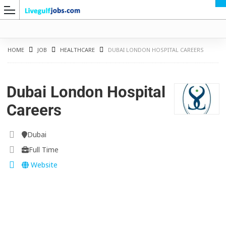
HOME
JOB
HEALTHCARE
DUBAI LONDON HOSPITAL CAREERS
Dubai London Hospital
G
Careers
Dubai
Full Time
Website