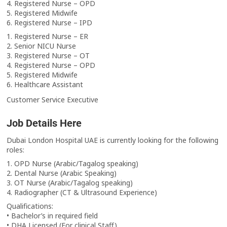
4. Registered Nurse – OPD
5. Registered Midwife
6. Registered Nurse – IPD
1. Registered Nurse – ER
2. Senior NICU Nurse
3. Registered Nurse – OT
4. Registered Nurse – OPD
5. Registered Midwife
6. Healthcare Assistant
Customer Service Executive
Job Details Here
Dubai London Hospital UAE is currently looking for the following
roles:
1. OPD Nurse (Arabic/Tagalog speaking)
2. Dental Nurse (Arabic Speaking)
3. OT Nurse (Arabic/Tagalog speaking)
4. Radiographer (CT & Ultrasound Experience)
Qualifications:
• Bachelor’s in required field
• DHA Licensed (For clinical Staff)