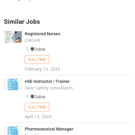
Similar Jobs
Registered Nurses
CWGHR
Dubai
FULL TIME
February 15, 2023
HSE Instructor / Trainer
Noor safety consultants
Dubai
FULL TIME
April 13, 2024
Pharmaceutical Manager