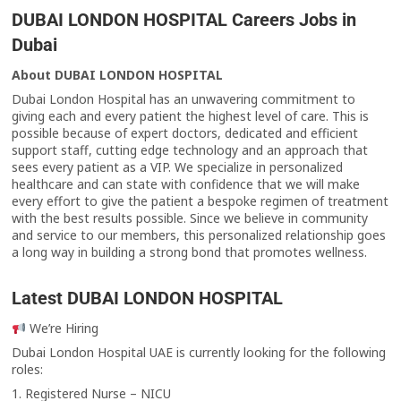
DUBAI LONDON HOSPITAL Careers Jobs in
Dubai
About DUBAI LONDON HOSPITAL
Dubai London Hospital has an unwavering commitment to
giving each and every patient the highest level of care. This is
possible because of expert doctors, dedicated and efficient
support staff, cutting edge technology and an approach that
sees every patient as a VIP. We specialize in personalized
healthcare and can state with confidence that we will make
every effort to give the patient a bespoke regimen of treatment
with the best results possible. Since we believe in community
and service to our members, this personalized relationship goes
a long way in building a strong bond that promotes wellness.
Latest
DUBAI LONDON HOSPITAL
We’re Hiring
Dubai London Hospital UAE is currently looking for the following
roles:
1. Registered Nurse – NICU