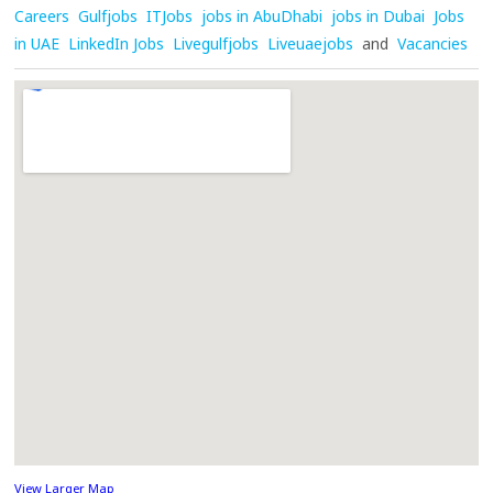
Careers
Gulfjobs
ITJobs
jobs in AbuDhabi
jobs in Dubai
Jobs
in UAE
LinkedIn Jobs
Livegulfjobs
Liveuaejobs
and
Vacancies
View Larger Map