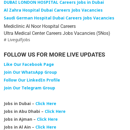
DUBAI LONDON HOSPITAL Careers Jobs in Dubai
Al Zahra Hospital Dubai Careers Jobs Vacancies
Saudi German Hospital Dubai Careers Jobs Vacancies
Mediclinic Al Noor Hospital Careers
Ultra Medical Center Careers Jobs Vacancies (5Nos)
# Livegulfjobs
FOLLOW US FOR MORE LIVE UPDATES
Like Our Facebook Page
Join Our WhatsApp Group
Follow Our LinkedIn Profile
Join Our Telegram Group
Jobs in Dubai –
Click Here
Jobs in Abu Dhabi –
Click Here
Jobs in Ajman –
Click Here
Jobs in Al Ain –
Click Here