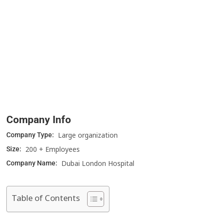
Company Info
Large organization
Company Type:
200 + Employees
Size:
Dubai London Hospital
Company Name:
Table of Contents