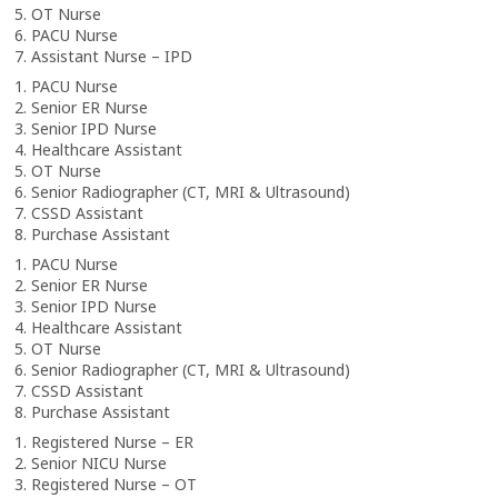
5. OT Nurse
6. PACU Nurse
7. Assistant Nurse – IPD
1. PACU Nurse
2. Senior ER Nurse
3. Senior IPD Nurse
4. Healthcare Assistant
5. OT Nurse
6. Senior Radiographer (CT, MRI & Ultrasound)
7. CSSD Assistant
8. Purchase Assistant
1. PACU Nurse
2. Senior ER Nurse
3. Senior IPD Nurse
4. Healthcare Assistant
5. OT Nurse
6. Senior Radiographer (CT, MRI & Ultrasound)
7. CSSD Assistant
8. Purchase Assistant
1. Registered Nurse – ER
2. Senior NICU Nurse
3. Registered Nurse – OT