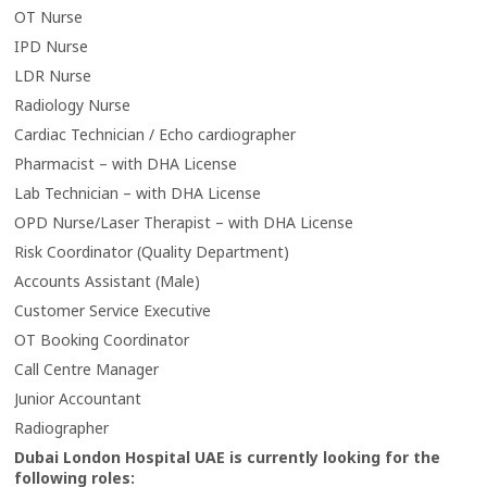
OT Nurse
IPD Nurse
LDR Nurse
Radiology Nurse
Cardiac Technician / Echo cardiographer
Pharmacist – with DHA License
Lab Technician – with DHA License
OPD Nurse/Laser Therapist – with DHA License
Risk Coordinator (Quality Department)
Accounts Assistant (Male)
Customer Service Executive
OT Booking Coordinator
Call Centre Manager
Junior Accountant
Radiographer
Dubai London Hospital UAE is currently looking for the
following roles: