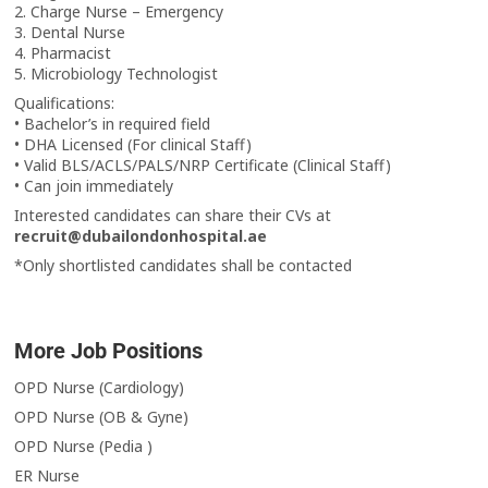
2. Charge Nurse – Emergency
3. Dental Nurse
4. Pharmacist
5. Microbiology Technologist
Qualifications:
• Bachelor’s in required field
• DHA Licensed (For clinical Staff)
• Valid BLS/ACLS/PALS/NRP Certificate (Clinical Staff)
• Can join immediately
Interested candidates can share their CVs at
recruit@dubailondonhospital.ae
*Only shortlisted candidates shall be contacted
More Job Positions
OPD Nurse (Cardiology)
OPD Nurse (OB & Gyne)
OPD Nurse (Pedia )
ER Nurse