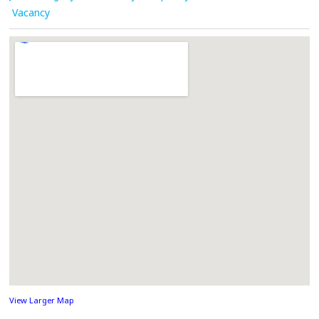
Vacancy
View Larger Map