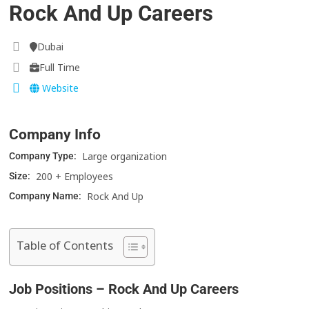
Rock And Up Careers
Dubai
Full Time
Website
Company Info
Large organization
Company Type:
200 + Employees
Size:
Rock And Up
Company Name:
Table of Contents
Job Positions – Rock And Up Careers