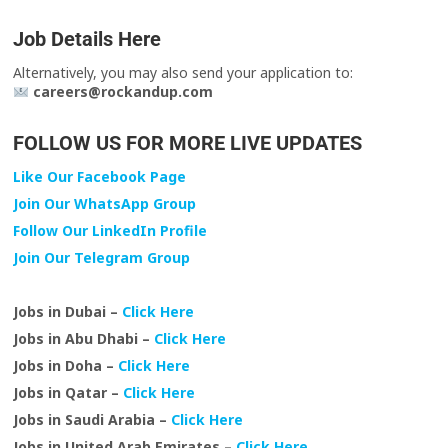
Job Details Here
Alternatively, you may also send your application to:
careers@rockandup.com
FOLLOW US FOR MORE LIVE UPDATES
Like Our Facebook Page
Join Our WhatsApp Group
Follow Our LinkedIn Profile
Join Our Telegram Group
Jobs in Dubai –
Click Here
Jobs in Abu Dhabi –
Click Here
Jobs in Doha –
Click Here
Jobs in Qatar –
Click Here
Jobs in Saudi Arabia –
Click Here
Jobs in United Arab Emirates –
Click Here