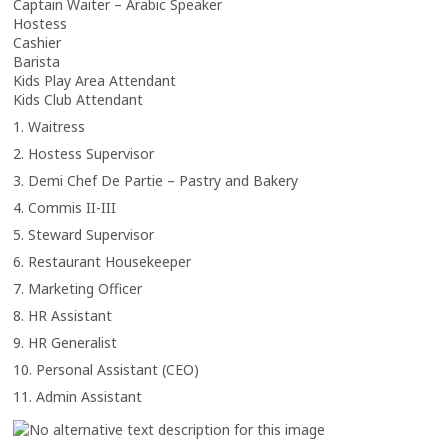
Captain Waiter – Arabic Speaker
Hostess
Cashier
Barista
Kids Play Area Attendant
Kids Club Attendant
1. Waitress
2. Hostess Supervisor
3. Demi Chef De Partie – Pastry and Bakery
4. Commis II-III
5. Steward Supervisor
6. Restaurant Housekeeper
7. Marketing Officer
8. HR Assistant
9. HR Generalist
10. Personal Assistant (CEO)
11. Admin Assistant