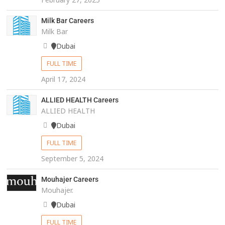
Milk Bar Careers
Milk Bar
Dubai
FULL TIME
April 17, 2024
ALLIED HEALTH Careers
ALLIED HEALTH
Dubai
FULL TIME
September 5, 2024
Mouhajer Careers
Mouhajer.
Dubai
FULL TIME