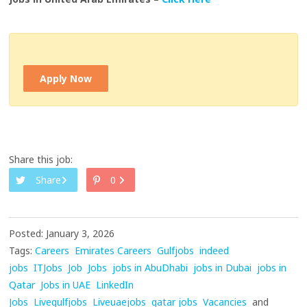
Apply Now
Share this job:
Share
0
Posted: January 3, 2026
Tags:
Careers
Emirates Careers
Gulfjobs
indeed
jobs
ITJobs
Job
Jobs
jobs in AbuDhabi
jobs in Dubai
jobs in
Qatar
Jobs in UAE
LinkedIn
Jobs
Livegulfjobs
Liveuaejobs
qatar jobs
Vacancies
and