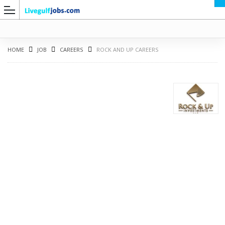
HOME
JOB
CAREERS
ROCK AND UP CAREERS
G