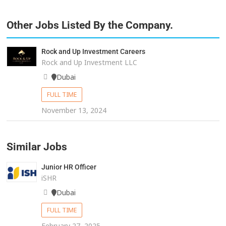
Other Jobs Listed By the Company.
Rock and Up Investment Careers
Rock and Up Investment LLC
Dubai
FULL TIME
November 13, 2024
Similar Jobs
Junior HR Officer
iSHR
Dubai
FULL TIME
February 27, 2025