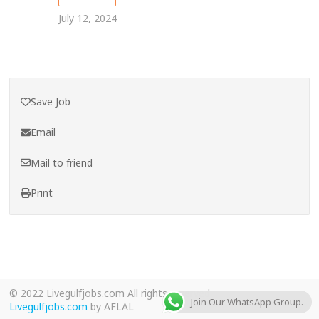
July 12, 2024
Save Job
Email
Mail to friend
Print
© 2022 Livegulfjobs.com All rights reserved.
Join Our WhatsApp Group.
Livegulfjobs.com
by AFLAL