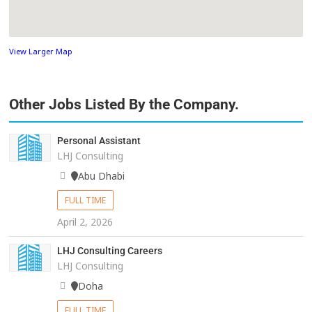
View Larger Map
Other Jobs Listed By the Company.
Personal Assistant
LHJ Consulting
Abu Dhabi
FULL TIME
April 2, 2026
LHJ Consulting Careers
LHJ Consulting
Doha
FULL TIME