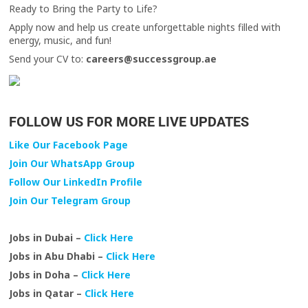
Ready to Bring the Party to Life?
Apply now and help us create unforgettable nights filled with
energy, music, and fun!
Send your CV to:
careers@successgroup.ae
FOLLOW US FOR MORE LIVE UPDATES
Like Our Facebook Page
Join Our WhatsApp Group
Follow Our LinkedIn Profile
Join Our Telegram Group
Jobs in Dubai –
Click Here
Jobs in Abu Dhabi –
Click Here
Jobs in Doha –
Click Here
Jobs in Qatar –
Click Here