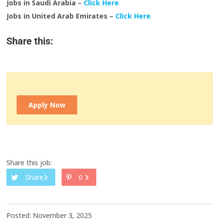
Jobs in Saudi Arabia –
Click Here
Jobs in United Arab Emirates –
Click Here
Share this:
Apply Now
Share this job:
Share
0
Posted: November 3, 2025