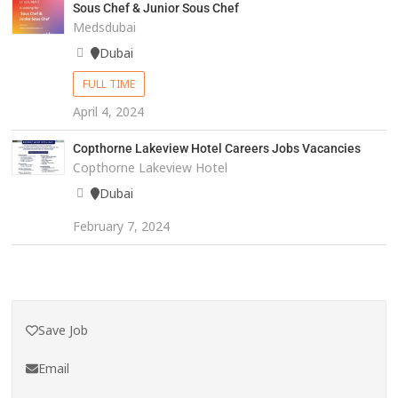
Sous Chef & Junior Sous Chef
Medsdubai
Dubai
FULL TIME
April 4, 2024
Copthorne Lakeview Hotel Careers Jobs Vacancies
Copthorne Lakeview Hotel
Dubai
February 7, 2024
Save Job
Email