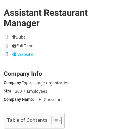
Assistant Restaurant
Manager
Dubai
Full Time
Website
Company Info
Large organization
Company Type:
200 + Employees
Size:
LHJ Consulting
Company Name:
Table of Contents