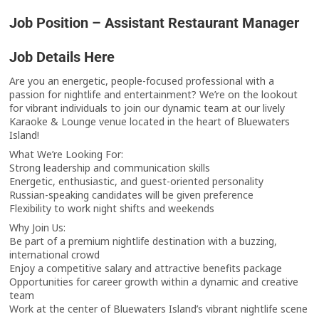
Job Position – Assistant Restaurant Manager
Job Details Here
Are you an energetic, people-focused professional with a
passion for nightlife and entertainment? We’re on the lookout
for vibrant individuals to join our dynamic team at our lively
Karaoke & Lounge venue located in the heart of Bluewaters
Island!
What We’re Looking For:
Strong leadership and communication skills
Energetic, enthusiastic, and guest-oriented personality
Russian-speaking candidates will be given preference
Flexibility to work night shifts and weekends
Why Join Us:
Be part of a premium nightlife destination with a buzzing,
international crowd
Enjoy a competitive salary and attractive benefits package
Opportunities for career growth within a dynamic and creative
team
Work at the center of Bluewaters Island’s vibrant nightlife scene