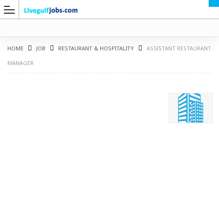
HOME
JOB
RESTAURANT & HOSPITALITY
ASSISTANT RESTAURANT
MANAGER
G