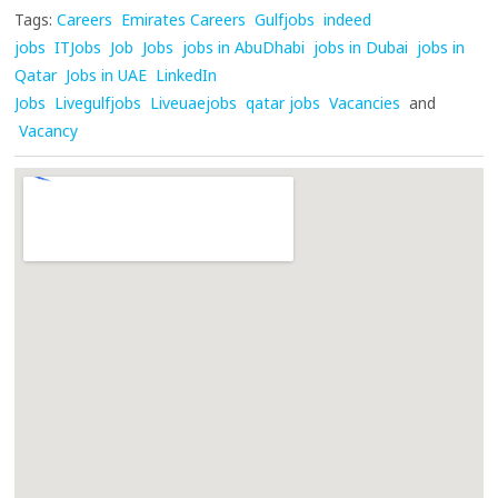
Tags:
Careers
Emirates Careers
Gulfjobs
indeed
jobs
ITJobs
Job
Jobs
jobs in AbuDhabi
jobs in Dubai
jobs in
Qatar
Jobs in UAE
LinkedIn
Jobs
Livegulfjobs
Liveuaejobs
qatar jobs
Vacancies
and
Vacancy