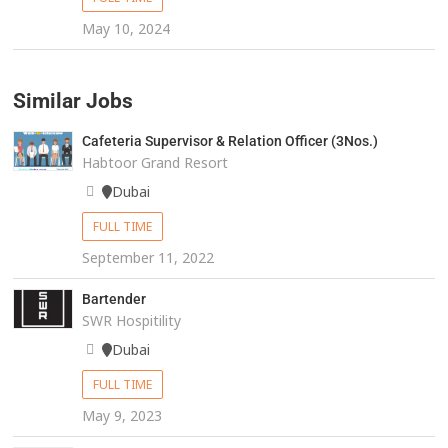
May 10, 2024
Similar Jobs
Cafeteria Supervisor & Relation Officer (3Nos.)
Habtoor Grand Resort
Dubai
FULL TIME
September 11, 2022
Bartender
SWR Hospitility
Dubai
FULL TIME
May 9, 2023