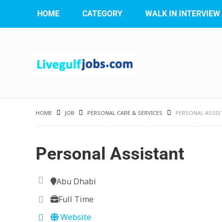
HOME
CATEGORY
WALK IN INTERVIEW
HOME
JOB
PERSONAL CARE & SERVICES
PERSONAL ASSIS
Personal Assistant
Abu Dhabi
Full Time
Website