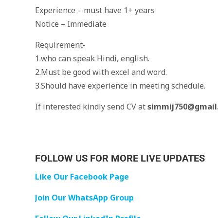
Experience – must have 1+ years
Notice – Immediate
Requirement-
1.who can speak Hindi, english.
2.Must be good with excel and word.
3.Should have experience in meeting schedule.
If interested kindly send CV at
simmij750@gmail
FOLLOW US FOR MORE LIVE UPDATES
Like Our Facebook Page
Join Our WhatsApp Group