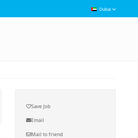
Dubai
Save Job
Email
Mail to friend