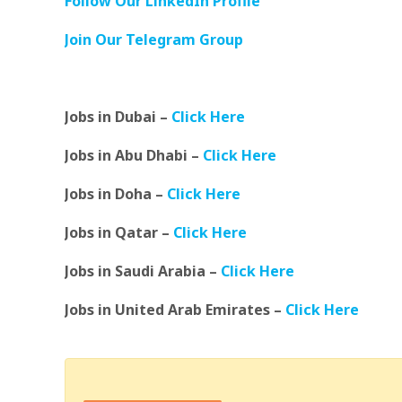
Follow Our LinkedIn Profile
Join Our Telegram Group
Jobs in Dubai –
Click Here
Jobs in Abu Dhabi –
Click Here
Jobs in Doha –
Click Here
Jobs in Qatar –
Click Here
Jobs in Saudi Arabia –
Click Here
Jobs in United Arab Emirates –
Click Here