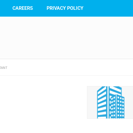
CAREERS
PRIVACY POLICY
TANT