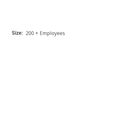
200 + Employees
Size: