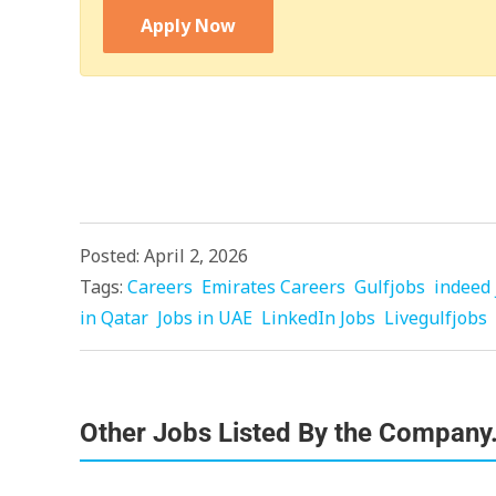
Apply Now
Posted: April 2, 2026
Tags:
Careers
Emirates Careers
Gulfjobs
indeed 
in Qatar
Jobs in UAE
LinkedIn Jobs
Livegulfjobs
Other Jobs Listed By the Company