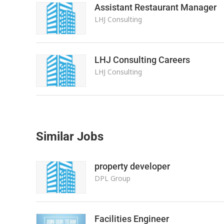
Assistant Restaurant Manager
LHJ Consulting
LHJ Consulting Careers
LHJ Consulting
Similar Jobs
property developer
DPL Group
Facilities Engineer