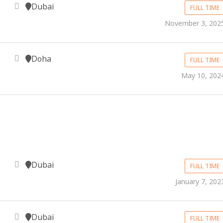
Dubai
FULL TIME
November 3, 202
Doha
FULL TIME
May 10, 202
Dubai
FULL TIME
January 7, 202
Dubai
FULL TIME