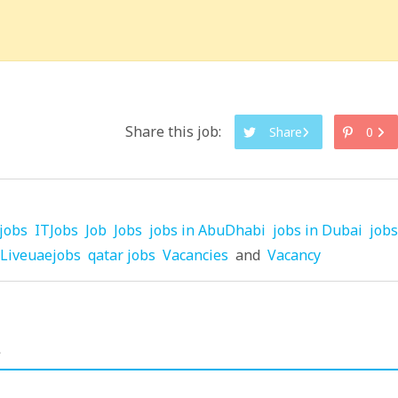
Share this job:
Share
0
jobs
ITJobs
Job
Jobs
jobs in AbuDhabi
jobs in Dubai
jobs
Liveuaejobs
qatar jobs
Vacancies
and
Vacancy
.