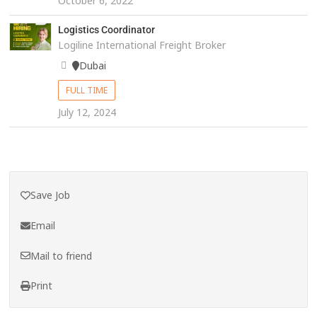
October 6, 2022
Logistics Coordinator
Logiline International Freight Broker
Dubai
FULL TIME
July 12, 2024
Save Job
Email
Mail to friend
Print