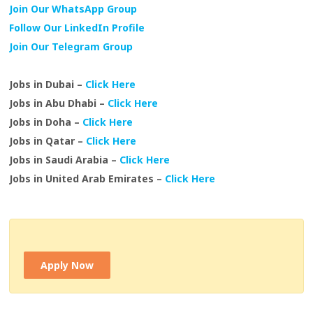
Join Our WhatsApp Group
Follow Our LinkedIn Profile
Join Our Telegram Group
Jobs in Dubai –
Click Here
Jobs in Abu Dhabi –
Click Here
Jobs in Doha –
Click Here
Jobs in Qatar –
Click Here
Jobs in Saudi Arabia –
Click Here
Jobs in United Arab Emirates –
Click Here
Apply Now