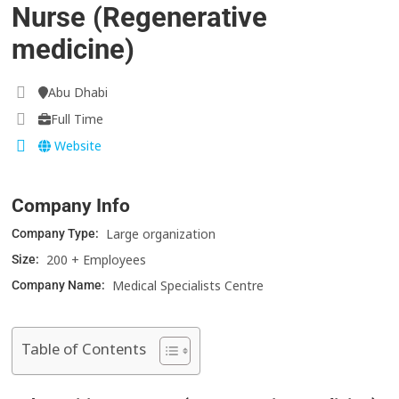
Nurse (Regenerative
medicine)
Abu Dhabi
Full Time
Website
Company Info
Large organization
Company Type:
200 + Employees
Size:
Medical Specialists Centre
Company Name:
Table of Contents