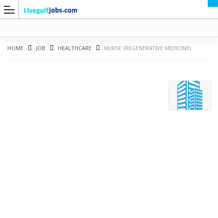
HOME
JOB
HEALTHCARE
NURSE (REGENERATIVE MEDICINE)
G