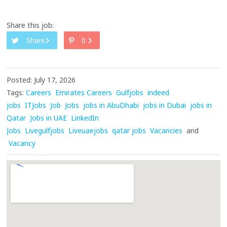
Share this job:
Share
0
Posted: July 17, 2026
Tags:
Careers
Emirates Careers
Gulfjobs
indeed
jobs
ITJobs
Job
Jobs
jobs in AbuDhabi
jobs in Dubai
jobs in
Qatar
Jobs in UAE
LinkedIn
Jobs
Livegulfjobs
Liveuaejobs
qatar jobs
Vacancies
and
Vacancy