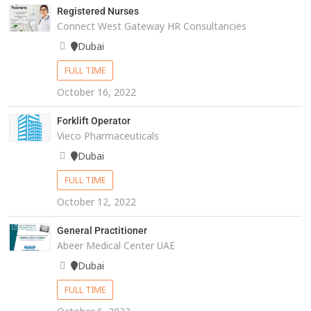
Registered Nurses
Connect West Gateway HR Consultancies
Dubai
FULL TIME
October 16, 2022
Forklift Operator
Vieco Pharmaceuticals
Dubai
FULL TIME
October 12, 2022
General Practitioner
Abeer Medical Center UAE
Dubai
FULL TIME