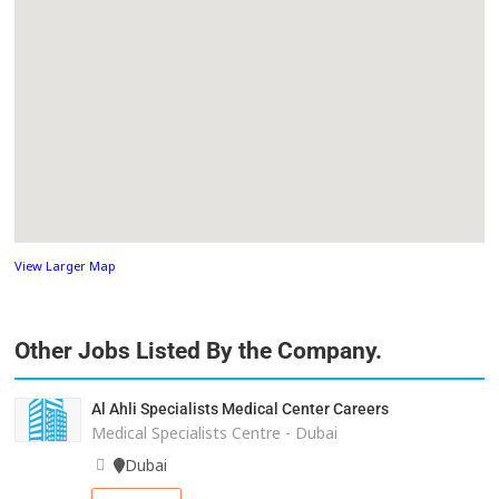
View Larger Map
Other Jobs Listed By the Company.
Al Ahli Specialists Medical Center Careers
Medical Specialists Centre - Dubai
Dubai