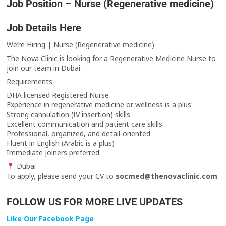
Job Position – Nurse (Regenerative medicine)
Job Details Here
We’re Hiring | Nurse (Regenerative medicine)
The Nova Clinic is looking for a Regenerative Medicine Nurse to
join our team in Dubai.
Requirements:
DHA licensed Registered Nurse
Experience in regenerative medicine or wellness is a plus
Strong cannulation (IV insertion) skills
Excellent communication and patient care skills
Professional, organized, and detail-oriented
Fluent in English (Arabic is a plus)
Immediate joiners preferred
Dubai
To apply, please send your CV to
socmed@thenovaclinic.com
FOLLOW US FOR MORE LIVE UPDATES
Like Our Facebook Page