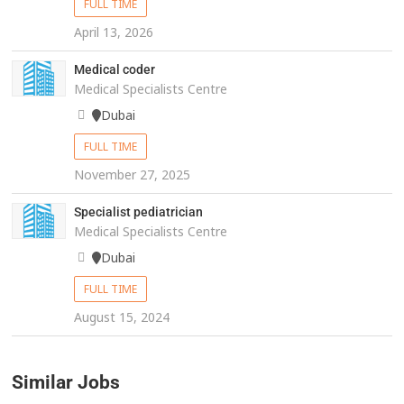
FULL TIME
April 13, 2026
Medical coder
Medical Specialists Centre
Dubai
FULL TIME
November 27, 2025
Specialist pediatrician
Medical Specialists Centre
Dubai
FULL TIME
August 15, 2024
Similar Jobs