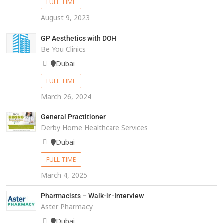
FULL TIME
August 9, 2023
GP Aesthetics with DOH
Be You Clinics
Dubai
FULL TIME
March 26, 2024
General Practitioner
Derby Home Healthcare Services
Dubai
FULL TIME
March 4, 2025
Pharmacists – Walk-in-Interview
Aster Pharmacy
Dubai