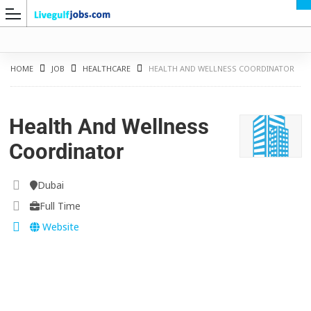
HOME
JOB
HEALTHCARE
HEALTH AND WELLNESS COORDINATOR
Health And Wellness
G
Coordinator
Dubai
Full Time
Website