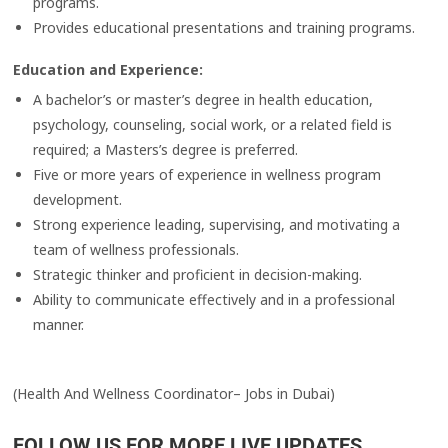
programs.
Provides educational presentations and training programs.
Education and Experience:
A bachelor’s or master’s degree in health education,
psychology, counseling, social work, or a related field is
required; a Masters’s degree is preferred.
Five or more years of experience in wellness program
development.
Strong experience leading, supervising, and motivating a
team of wellness professionals.
Strategic thinker and proficient in decision-making.
Ability to communicate effectively and in a professional
manner.
(Health And Wellness Coordinator– Jobs in Dubai)
FOLLOW US FOR MORE LIVE UPDATES