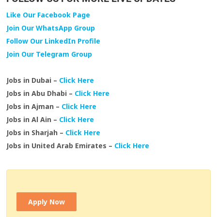
Like Our Facebook Page
Join Our WhatsApp Group
Follow Our LinkedIn Profile
Join Our Telegram Group
Jobs in Dubai –
Click Here
Jobs in Abu Dhabi –
Click Here
Jobs in Ajman –
Click Here
Jobs in Al Ain –
Click Here
Jobs in Sharjah –
Click Here
Jobs in United Arab Emirates –
Click Here
Apply Now