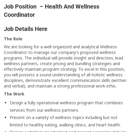
Job Position – Health And Wellness
Coordinator
Job Details Here
The Role
We are looking for a well-organized and analytical Wellness
Coordinator to manage our company’s proposed wellness
programs. The individual will provide insight and direction, lead
wellness partners, create pricing and bundling strategies and
effectively maintain program strategy. To excel in this position,
you will possess a sound understanding of all holistic wellness
disciplines, demonstrate excellent communication skills (written
and verbal), and maintain a strong professional work ethic.
The Work
Design a fully operational wellness program that combines
services from our wellness partners.
Present on a variety of wellness topics including but not
limited to healthy eating, walking clinics, and heart health.