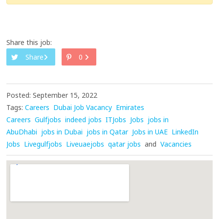
Share this job:
Share
0
Posted: September 15, 2022
Tags:
Careers
Dubai Job Vacancy
Emirates
Careers
Gulfjobs
indeed jobs
ITJobs
Jobs
jobs in
AbuDhabi
jobs in Dubai
jobs in Qatar
Jobs in UAE
LinkedIn
Jobs
Livegulfjobs
Liveuaejobs
qatar jobs
and
Vacancies