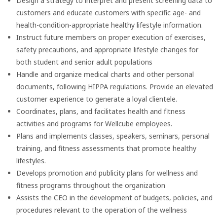
Design a strategy to interpret and present screening data to
customers and educate customers with specific age- and
health-condition-appropriate healthy lifestyle information.
Instruct future members on proper execution of exercises,
safety precautions, and appropriate lifestyle changes for
both student and senior adult populations
Handle and organize medical charts and other personal
documents, following HIPPA regulations. Provide an elevated
customer experience to generate a loyal clientele.
Coordinates, plans, and facilitates health and fitness
activities and programs for Wellcube employees.
Plans and implements classes, speakers, seminars, personal
training, and fitness assessments that promote healthy
lifestyles.
Develops promotion and publicity plans for wellness and
fitness programs throughout the organization
Assists the CEO in the development of budgets, policies, and
procedures relevant to the operation of the wellness