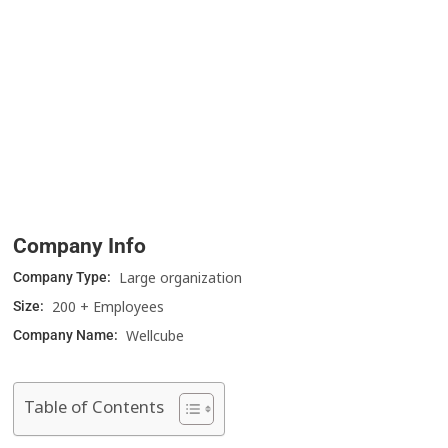
Company Info
Large organization
Company Type:
200 + Employees
Size:
Wellcube
Company Name:
Table of Contents