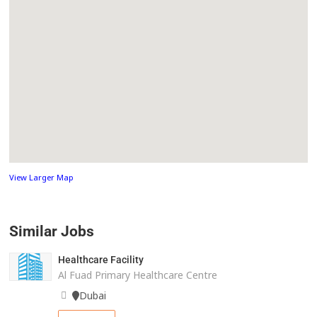
View Larger Map
Similar Jobs
Healthcare Facility
Al Fuad Primary Healthcare Centre
Dubai