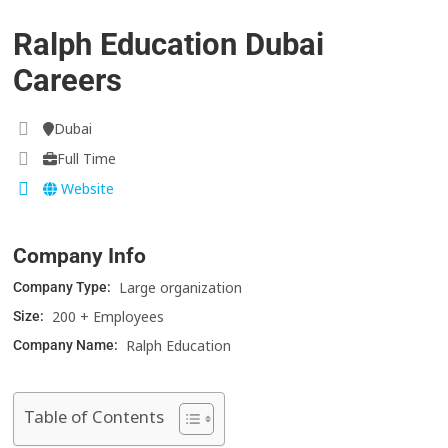
Ralph Education Dubai
Careers
Dubai
Full Time
Website
Company Info
Large organization
Company Type:
200 + Employees
Size:
Ralph Education
Company Name:
Table of Contents