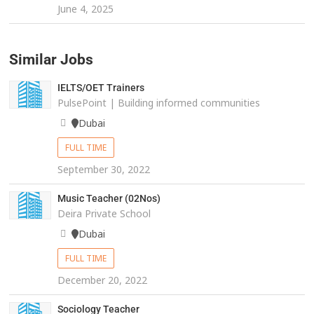
June 4, 2025
Similar Jobs
IELTS/OET Trainers
PulsePoint | Building informed communities
Dubai
FULL TIME
September 30, 2022
Music Teacher (02Nos)
Deira Private School
Dubai
FULL TIME
December 20, 2022
Sociology Teacher