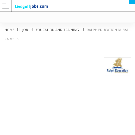
HOME
JOB
EDUCATION AND TRAINING
RALPH EDUCATION DUBAI
CAREERS
G