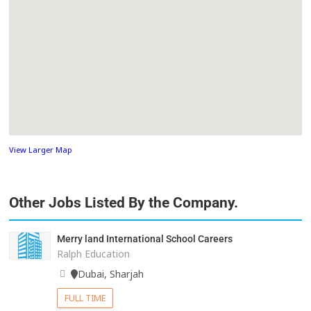
View Larger Map
Other Jobs Listed By the Company.
Merry land International School Careers
Ralph Education
Dubai, Sharjah
FULL TIME