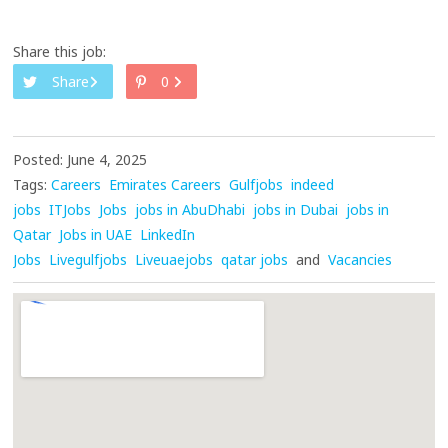
Share this job:
Share
0
Posted: June 4, 2025
Tags:
Careers
Emirates Careers
Gulfjobs
indeed
jobs
ITJobs
Jobs
jobs in AbuDhabi
jobs in Dubai
jobs in
Qatar
Jobs in UAE
LinkedIn
Jobs
Livegulfjobs
Liveuaejobs
qatar jobs
and
Vacancies