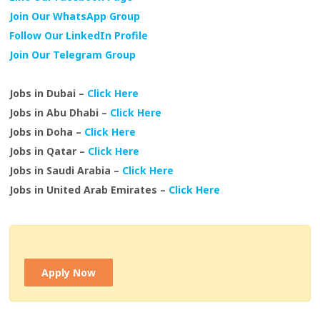
Join Our WhatsApp Group
Follow Our LinkedIn Profile
Join Our Telegram Group
Jobs in Dubai –
Click Here
Jobs in Abu Dhabi –
Click Here
Jobs in Doha –
Click Here
Jobs in Qatar –
Click Here
Jobs in Saudi Arabia –
Click Here
Jobs in United Arab Emirates –
Click Here
Apply Now