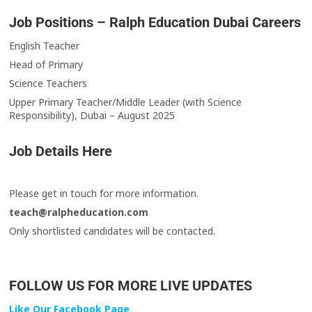
Job Positions – Ralph Education Dubai Careers
English Teacher
Head of Primary
Science Teachers
Upper Primary Teacher/Middle Leader (with Science
Responsibility), Dubai – August 2025
Job Details Here
Please get in touch for more information.
teach@ralpheducation.com
Only shortlisted candidates will be contacted.
FOLLOW US FOR MORE LIVE UPDATES
Like Our Facebook Page