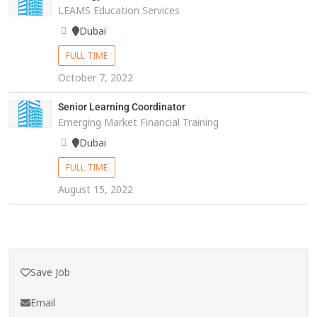
LEAMS Education Services
Dubai
FULL TIME
October 7, 2022
Senior Learning Coordinator
Emerging Market Financial Training
Dubai
FULL TIME
August 15, 2022
Save Job
Email