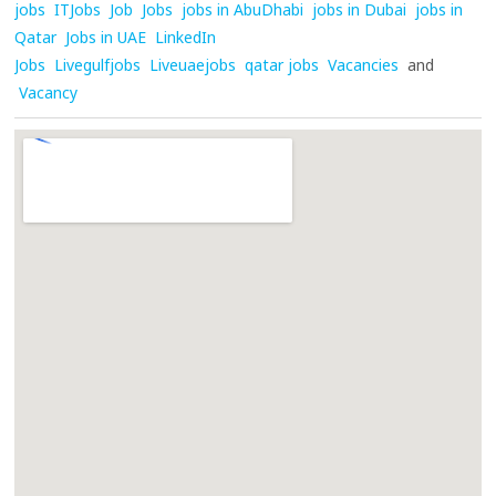
jobs
ITJobs
Job
Jobs
jobs in AbuDhabi
jobs in Dubai
jobs in
Qatar
Jobs in UAE
LinkedIn
Jobs
Livegulfjobs
Liveuaejobs
qatar jobs
Vacancies
and
Vacancy