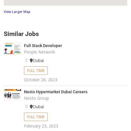
View Larger Map
Similar Jobs
Full Stack Developer
People Network
Dubai
FULL TIME
October 20, 2023
Nesto Hypermarket Dubai Careers
Nesto Group
Dubai
FULL TIME
February 23, 2023