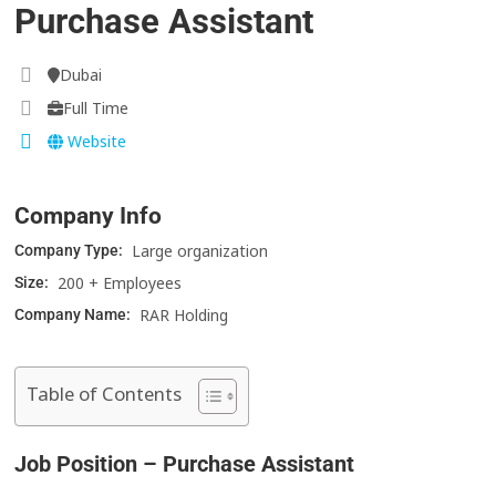
Purchase Assistant
Dubai
Full Time
Website
Company Info
Large organization
Company Type:
200 + Employees
Size:
RAR Holding
Company Name:
Table of Contents
Job Position – Purchase Assistant