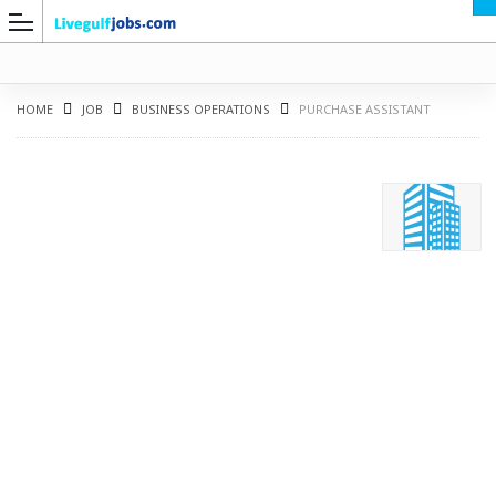
HOME
JOB
BUSINESS OPERATIONS
PURCHASE ASSISTANT
G