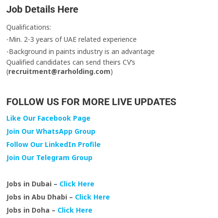
Job Details Here
Qualifications:
-Min. 2-3 years of UAE related experience
-Background in paints industry is an advantage
Qualified candidates can send theirs CV’s
(
recruitment@rarholding.com
)
FOLLOW US FOR MORE LIVE UPDATES
Like Our Facebook Page
Join Our WhatsApp Group
Follow Our LinkedIn Profile
Join Our Telegram Group
Jobs in Dubai –
Click Here
Jobs in Abu Dhabi –
Click Here
Jobs in Doha –
Click Here