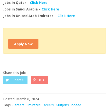
Jobs in Qatar –
Click Here
Jobs in Saudi Arabia –
Click Here
Jobs in United Arab Emirates –
Click Here
Apply Now
Share this job:
Share
0
Posted: March 6, 2024
Tags:
Careers
Emirates Careers
Gulfjobs
indeed