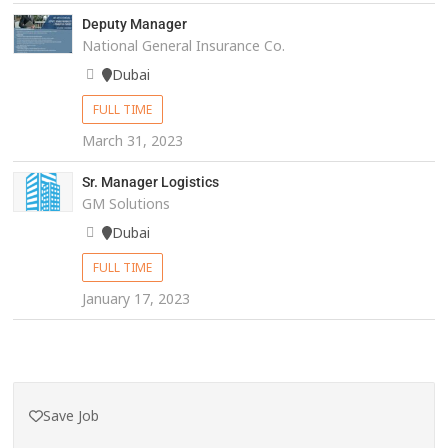
Deputy Manager
National General Insurance Co.
Dubai
FULL TIME
March 31, 2023
Sr. Manager Logistics
GM Solutions
Dubai
FULL TIME
January 17, 2023
Save Job