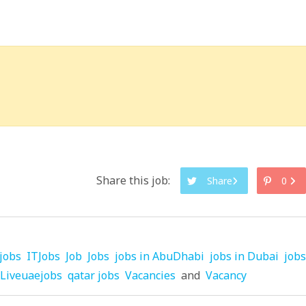
Share this job:
Share
0
jobs
ITJobs
Job
Jobs
jobs in AbuDhabi
jobs in Dubai
jobs
Liveuaejobs
qatar jobs
Vacancies
and
Vacancy