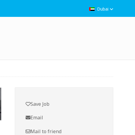
Dubai
Save Job
Email
Mail to friend