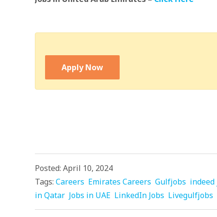
Apply Now
Posted: April 10, 2024
Tags:
Careers
Emirates Careers
Gulfjobs
indeed 
in Qatar
Jobs in UAE
LinkedIn Jobs
Livegulfjobs