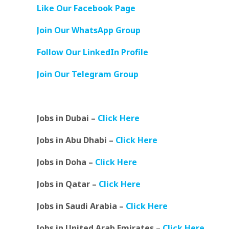
Like Our Facebook Page
Join Our WhatsApp Group
Follow Our LinkedIn Profile
Join Our Telegram Group
Jobs in Dubai –
Click Here
Jobs in Abu Dhabi –
Click Here
Jobs in Doha –
Click Here
Jobs in Qatar –
Click Here
Jobs in Saudi Arabia –
Click Here
Jobs in United Arab Emirates –
Click Here