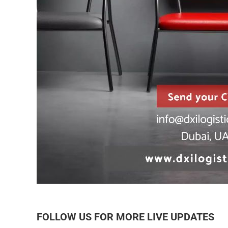
FOLLOW US FOR MORE LIVE UPDATES