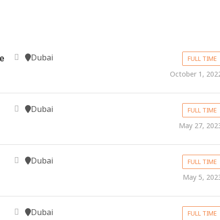
Dubai
e
FULL TIME
October 1, 202
Dubai
FULL TIME
May 27, 202
Dubai
FULL TIME
May 5, 202
Dubai
FULL TIME