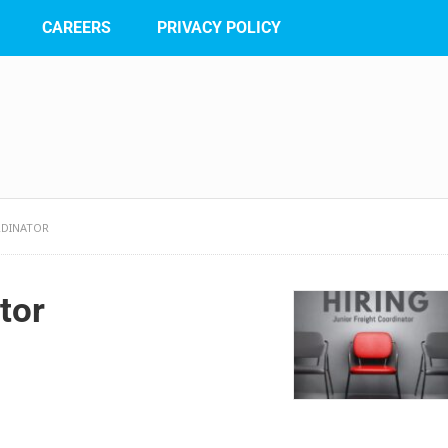
CAREERS
PRIVACY POLICY
RDINATOR
tor