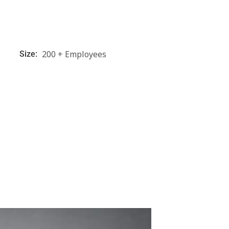
200 + Employees
Size: