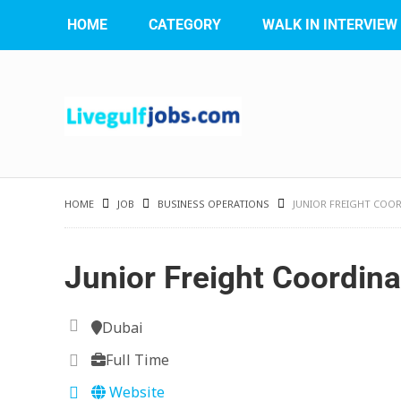
HOME
CATEGORY
WALK IN INTERVIEW
HOME
JOB
BUSINESS OPERATIONS
JUNIOR FREIGHT COO
Junior Freight Coordina
Dubai
Full Time
Website