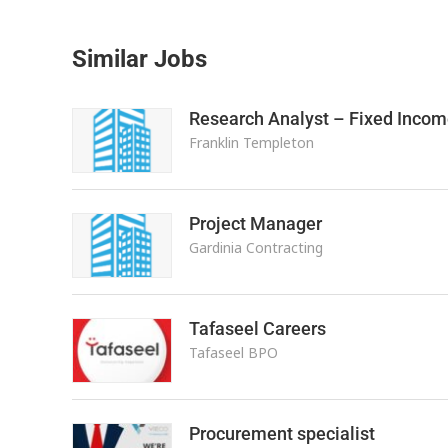
Similar Jobs
Research Analyst – Fixed Incom
Franklin Templeton
Project Manager
Gardinia Contracting
Tafaseel Careers
Tafaseel BPO
Procurement specialist