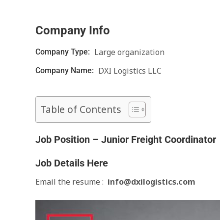
Company Info
Large organization
Company Type:
DXI Logistics LLC
Company Name:
Table of Contents
Job Position – Junior Freight Coordinator
Job Details Here
Email the resume :
info@dxilogistics.com