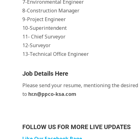
7-Environmental Engineer
8-Construction Manager
9-Project Engineer
10-Superintendent
11- Chief Surveyor
12-Surveyor
13-Technical Office Engineer
Job Details Here
Please send your resume, mentioning the desired j
to
hr.n@ppco-ksa.com
FOLLOW US FOR MORE LIVE UPDATES
Like Our Facebook Page