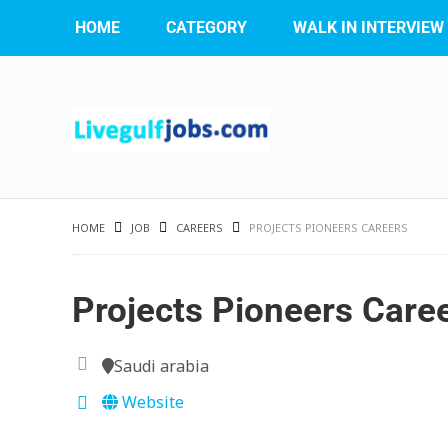
HOME
CATEGORY
WALK IN INTERVIEW
HOME
JOB
CAREERS
PROJECTS PIONEERS CAREERS
Projects Pioneers Care
Saudi arabia
Website