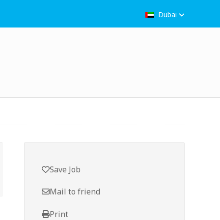
Dubai
Save Job
Mail to friend
Print