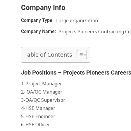
Company Info
Large organization
Company Type:
Projects Pioneers Contracting Co
Company Name:
Table of Contents
Job Positions – Projects Pioneers Career
1-Project Manager
2- QA/QC Manager
3-QA/QC Supervisor
4-HSE Manager
5-HSE Engineer
6-HSE Officer