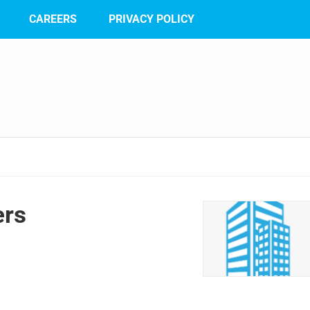
CAREERS
PRIVACY POLICY
ers