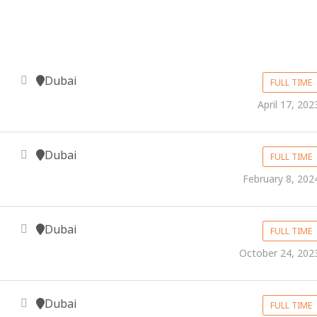
Dubai
FULL TIME
April 17, 202
Dubai
FULL TIME
February 8, 202
Dubai
FULL TIME
October 24, 202
Dubai
FULL TIME