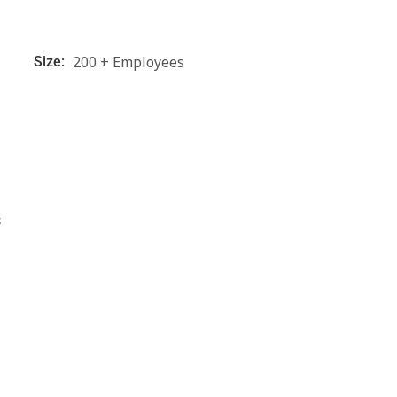
200 + Employees
Size:
s