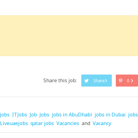
Share this job:
Share
0
jobs
ITJobs
Job
Jobs
jobs in AbuDhabi
jobs in Dubai
jobs
Liveuaejobs
qatar jobs
Vacancies
and
Vacancy