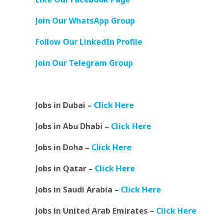
Join Our WhatsApp Group
Follow Our LinkedIn Profile
Join Our Telegram Group
Jobs in Dubai –
Click Here
Jobs in Abu Dhabi –
Click Here
Jobs in Doha –
Click Here
Jobs in Qatar –
Click Here
Jobs in Saudi Arabia –
Click Here
Jobs in United Arab Emirates –
Click Here