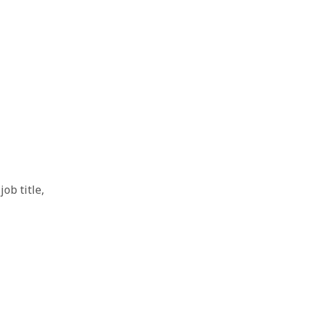
ob title,