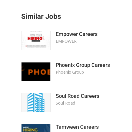
Similar Jobs
Empower Careers
EMPOWER
Phoenix Group Careers
Phoenix Group
Soul Road Careers
Soul Road
Tamween Careers