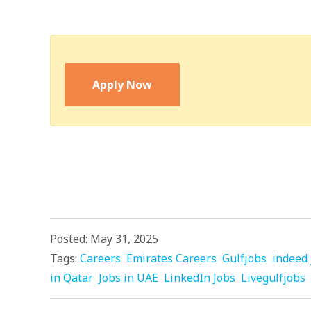
Apply Now
Posted: May 31, 2025
Tags:
Careers
Emirates Careers
Gulfjobs
indeed 
in Qatar
Jobs in UAE
LinkedIn Jobs
Livegulfjobs