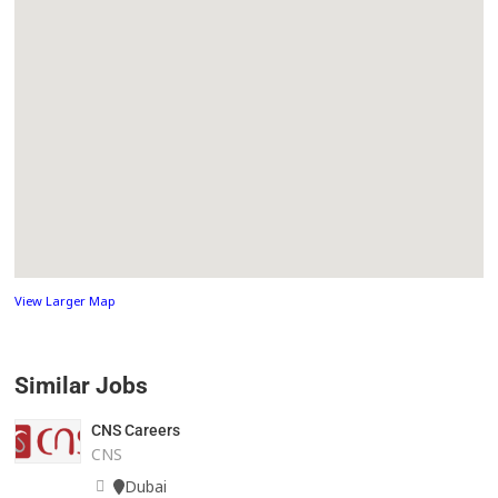
View Larger Map
Similar Jobs
CNS Careers
CNS
Dubai