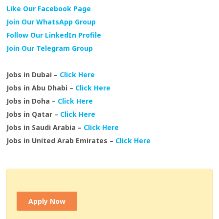
Like Our Facebook Page
Join Our WhatsApp Group
Follow Our LinkedIn Profile
Join Our Telegram Group
Jobs in Dubai –
Click Here
Jobs in Abu Dhabi –
Click Here
Jobs in Doha –
Click Here
Jobs in Qatar –
Click Here
Jobs in Saudi Arabia –
Click Here
Jobs in United Arab Emirates –
Click Here
Apply Now