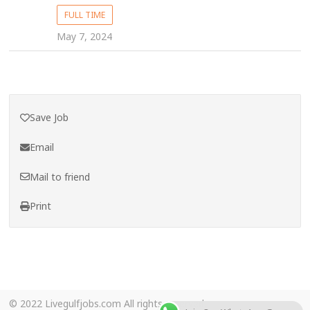
FULL TIME
May 7, 2024
Save Job
Email
Mail to friend
Print
© 2022 Livegulfjobs.com All rights reserved.