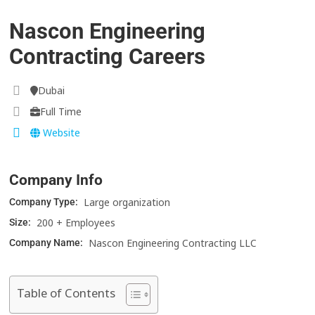
Nascon Engineering
Contracting Careers
Dubai
Full Time
Website
Company Info
Large organization
Company Type:
200 + Employees
Size:
Nascon Engineering Contracting LLC
Company Name:
Table of Contents