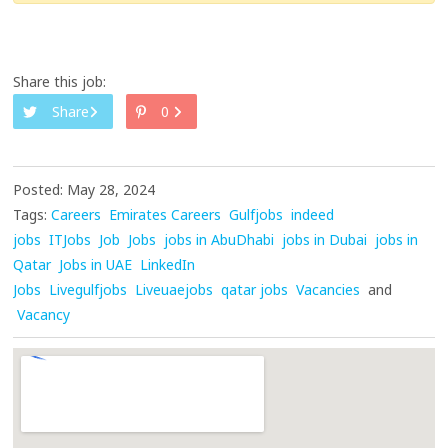
Share this job:
Share
0
Posted: May 28, 2024
Tags:
Careers
Emirates Careers
Gulfjobs
indeed
jobs
ITJobs
Job
Jobs
jobs in AbuDhabi
jobs in Dubai
jobs in
Qatar
Jobs in UAE
LinkedIn
Jobs
Livegulfjobs
Liveuaejobs
qatar jobs
Vacancies
and
Vacancy