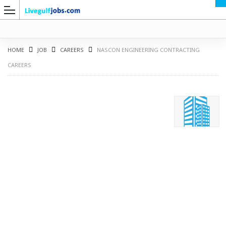
HOME
JOB
CAREERS
NASCON ENGINEERING CONTRACTING
CAREERS
G