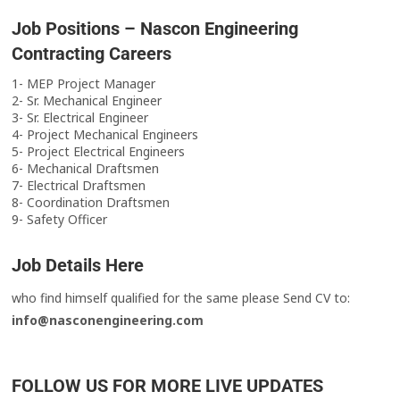
Job Positions – Nascon Engineering
Contracting Careers
1- MEP Project Manager
2- Sr. Mechanical Engineer
3- Sr. Electrical Engineer
4- Project Mechanical Engineers
5- Project Electrical Engineers
6- Mechanical Draftsmen
7- Electrical Draftsmen
8- Coordination Draftsmen
9- Safety Officer
Job Details Here
who find himself qualified for the same please Send CV to:
info@nasconengineering.com
FOLLOW US FOR MORE LIVE UPDATES