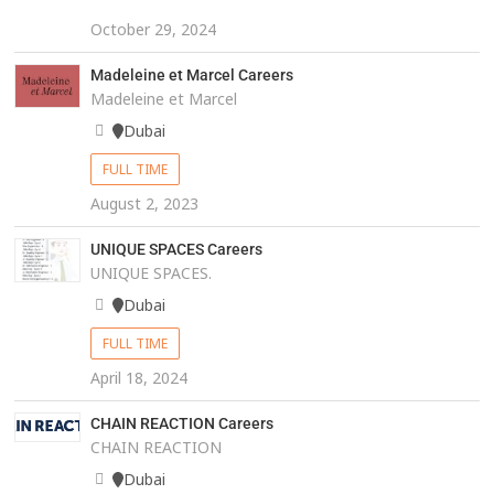
October 29, 2024
Madeleine et Marcel Careers
Madeleine et Marcel
Dubai
FULL TIME
August 2, 2023
UNIQUE SPACES Careers
UNIQUE SPACES.
Dubai
FULL TIME
April 18, 2024
CHAIN REACTION Careers
CHAIN REACTION
Dubai