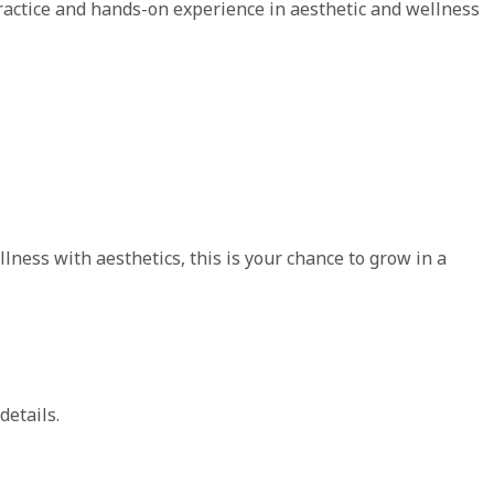
ractice and hands-on experience in aesthetic and wellness
ness with aesthetics, this is your chance to grow in a
details.