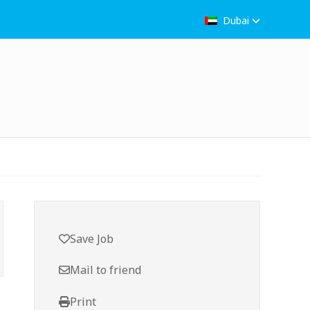
Dubai
Save Job
Mail to friend
Print