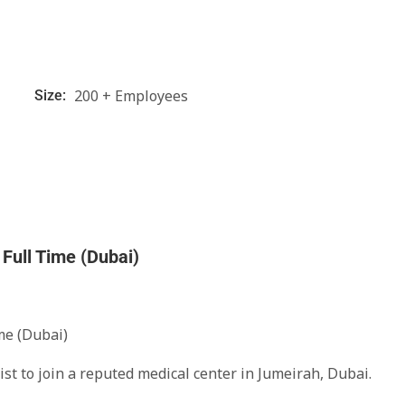
200 + Employees
Size:
Full Time (Dubai)
me (Dubai)
ist to join a reputed medical center in Jumeirah, Dubai.