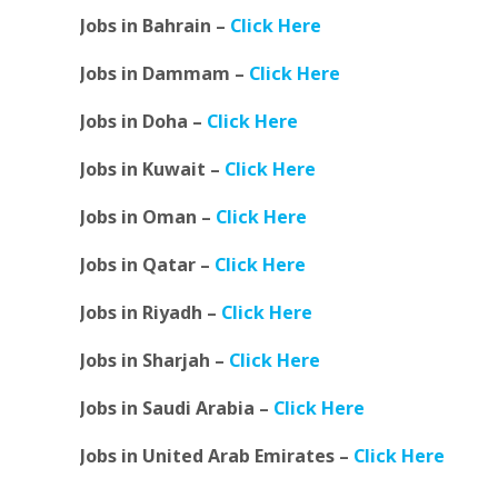
Jobs in Bahrain –
Click Here
Jobs in Dammam –
Click Here
Jobs in Doha –
Click Here
Jobs in Kuwait –
Click Here
Jobs in Oman –
Click Here
Jobs in Qatar –
Click Here
Jobs in Riyadh –
Click Here
Jobs in Sharjah –
Click Here
Jobs in Saudi Arabia –
Click Here
Jobs in United Arab Emirates –
Click Here