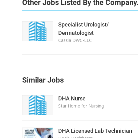
Other Jobs Listed By the Company
Specialist Urologist/
Dermatologist
Cassia DWC-LLC
Similar Jobs
DHA Nurse
Star Home for Nursing
DHA Licensed Lab Technician