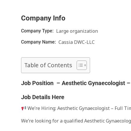
Company Info
Large organization
Company Type:
Cassia DWC-LLC
Company Name:
Table of Contents
Job Position – Aesthetic Gynaecologist – 
Job Details Here
We’re Hiring: Aesthetic Gynaecologist – Full Ti
We’re looking for a qualified Aesthetic Gynaecolog