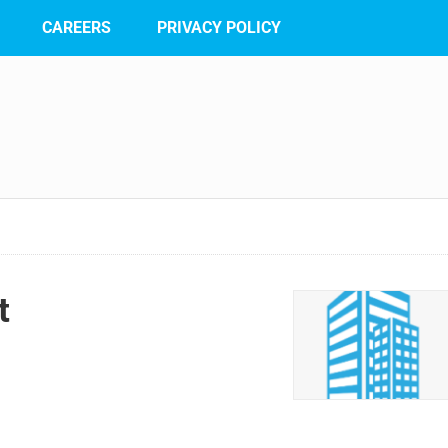
CAREERS
PRIVACY POLICY
t