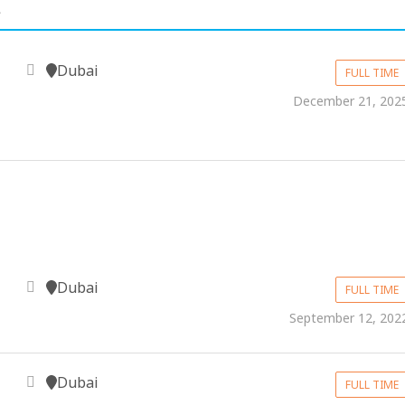
.
Dubai
FULL TIME
December 21, 202
Dubai
FULL TIME
September 12, 202
Dubai
FULL TIME