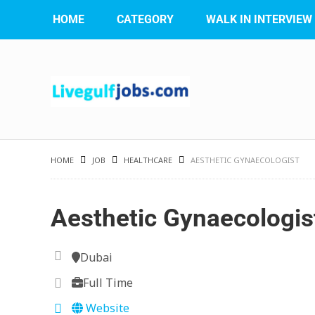
HOME
CATEGORY
WALK IN INTERVIEW
HOME
JOB
HEALTHCARE
AESTHETIC GYNAECOLOGIST
Aesthetic Gynaecologis
Dubai
Full Time
Website