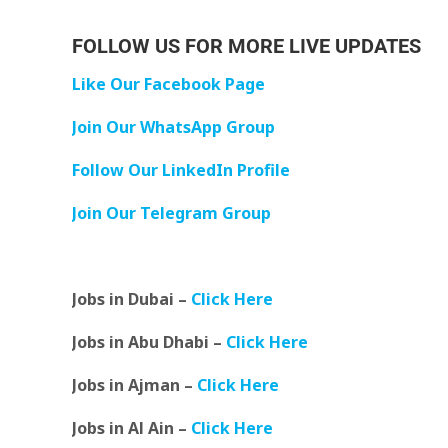
FOLLOW US FOR MORE LIVE UPDATES
Like Our Facebook Page
Join Our WhatsApp Group
Follow Our LinkedIn Profile
Join Our Telegram Group
Jobs in Dubai –
Click Here
Jobs in Abu Dhabi –
Click Here
Jobs in Ajman –
Click Here
Jobs in Al Ain –
Click Here