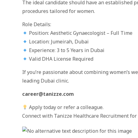
The ideal candidate should have an established p
procedures tailored for women.
Role Details:
Position: Aesthetic Gynaecologist – Full Time
Location: Jumeirah, Dubai
Experience: 3 to 5 Years in Dubai
Valid DHA License Required
If you’re passionate about combining women’s well
leading Dubai clinic.
career@tanizze.com
Apply today or refer a colleague.
Connect with Tanizze Healthcare Recruitment for 