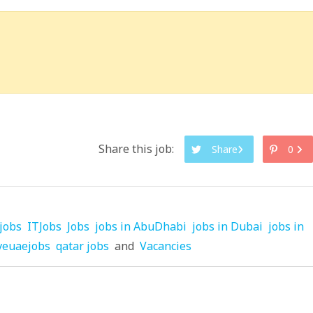
Share this job:
Share
0
jobs
ITJobs
Jobs
jobs in AbuDhabi
jobs in Dubai
jobs in
veuaejobs
qatar jobs
and
Vacancies