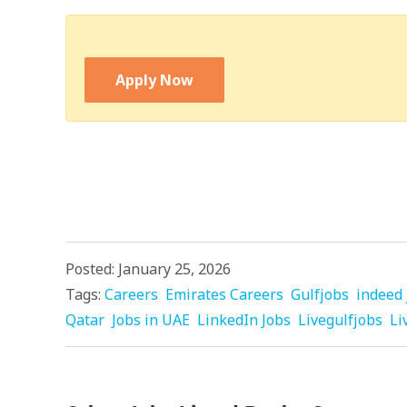
Apply Now
Posted: January 25, 2026
Tags:
Careers
Emirates Careers
Gulfjobs
indeed 
Qatar
Jobs in UAE
LinkedIn Jobs
Livegulfjobs
Li