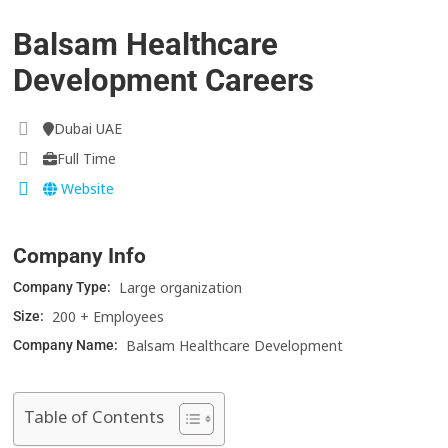
Balsam Healthcare
Development Careers
Dubai UAE
Full Time
Website
Company Info
Large organization
Company Type:
200 + Employees
Size:
Balsam Healthcare Development
Company Name:
Table of Contents