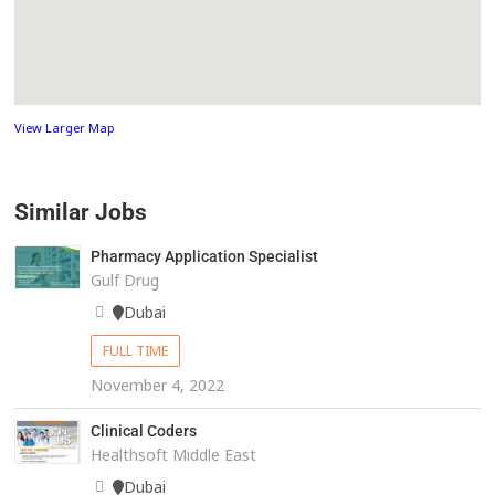
View Larger Map
Similar Jobs
Pharmacy Application Specialist
Gulf Drug
Dubai
FULL TIME
November 4, 2022
Clinical Coders
Healthsoft Middle East
Dubai