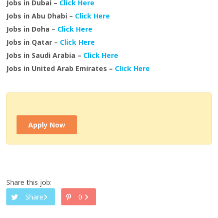
Jobs in Dubai –
Click Here
Jobs in Abu Dhabi –
Click Here
Jobs in Doha –
Click Here
Jobs in Qatar –
Click Here
Jobs in Saudi Arabia –
Click Here
Jobs in United Arab Emirates –
Click Here
Apply Now
Share this job:
Share
0