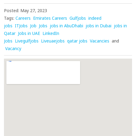
Posted: May 27, 2023
Tags:
Careers
Emirates Careers
Gulfjobs
indeed
jobs
ITJobs
Job
Jobs
jobs in AbuDhabi
jobs in Dubai
jobs in
Qatar
Jobs in UAE
LinkedIn
Jobs
Livegulfjobs
Liveuaejobs
qatar jobs
Vacancies
and
Vacancy