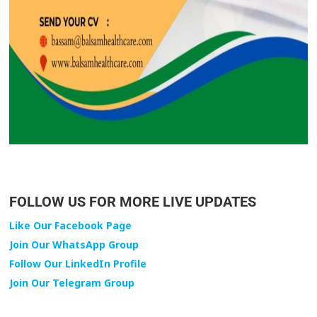
FOLLOW US FOR MORE LIVE UPDATES
Like Our Facebook Page
Join Our WhatsApp Group
Follow Our LinkedIn Profile
Join Our Telegram Group