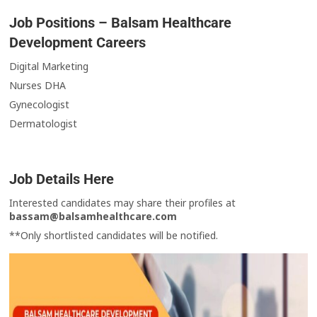
Job Positions – Balsam Healthcare
Development Careers
Digital Marketing
Nurses DHA
Gynecologist
Dermatologist
Job Details Here
Interested candidates may share their profiles at
bassam@balsamhealthcare.com
**Only shortlisted candidates will be notified.