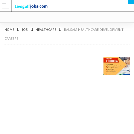
HOME
JOB
HEALTHCARE
BALSAM HEALTHCARE DEVELOPMENT
CAREERS
G