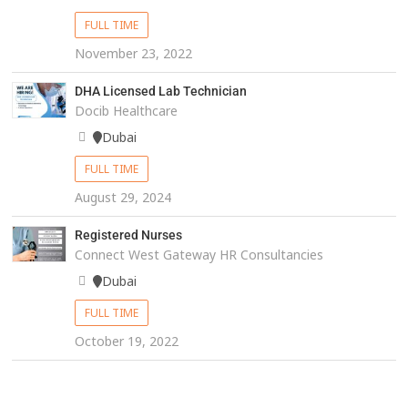
FULL TIME
November 23, 2022
DHA Licensed Lab Technician
Docib Healthcare
Dubai
FULL TIME
August 29, 2024
Registered Nurses
Connect West Gateway HR Consultancies
Dubai
FULL TIME
October 19, 2022