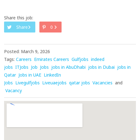
Share this job:
Share
0
Posted: March 9, 2026
Tags:
Careers
Emirates Careers
Gulfjobs
indeed
jobs
ITJobs
Job
Jobs
jobs in AbuDhabi
jobs in Dubai
jobs in
Qatar
Jobs in UAE
LinkedIn
Jobs
Livegulfjobs
Liveuaejobs
qatar jobs
Vacancies
and
Vacancy