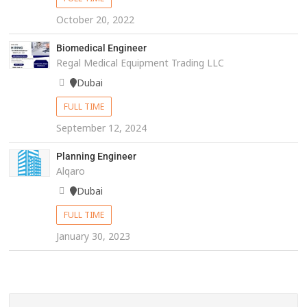
October 20, 2022
Biomedical Engineer
Regal Medical Equipment Trading LLC
Dubai
FULL TIME
September 12, 2024
Planning Engineer
Alqaro
Dubai
FULL TIME
January 30, 2023