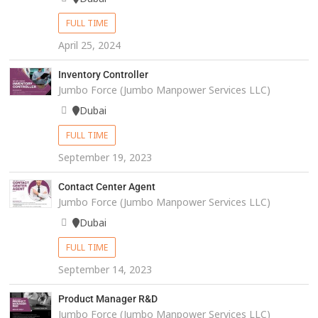
FULL TIME
April 25, 2024
Inventory Controller
Jumbo Force (Jumbo Manpower Services LLC)
Dubai
FULL TIME
September 19, 2023
Contact Center Agent
Jumbo Force (Jumbo Manpower Services LLC)
Dubai
FULL TIME
September 14, 2023
Product Manager R&D
Jumbo Force (Jumbo Manpower Services LLC)