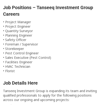
Job Positions – Tanseeq Investment Group
Careers
• Project Manager
• Project Engineer
• Quantity Surveyor
• Planning Engineer
• Safety Officer
• Foreman / Supervisor
• Storekeeper
• Pest Control Engineer
• Sales Executive (Pest Control)
• Facilities Engineer
• HVAC Technician
• Florist
Job Details Here
Tanseeq Investment Group is expanding its team and inviting
qualified professionals to apply for the following positions
across our ongoing and upcoming projects: