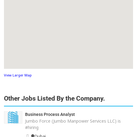
View Larger Map
Other Jobs Listed By the Company.
Business Process Analyst
Jumbo Force (Jumbo Manpower Services LLC) is
#hiring
Dubai