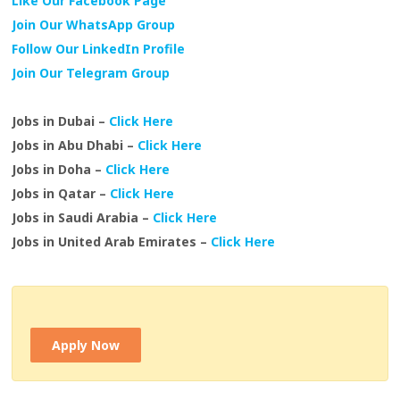
Like Our Facebook Page
Join Our WhatsApp Group
Follow Our LinkedIn Profile
Join Our Telegram Group
Jobs in Dubai –
Click Here
Jobs in Abu Dhabi –
Click Here
Jobs in Doha –
Click Here
Jobs in Qatar –
Click Here
Jobs in Saudi Arabia –
Click Here
Jobs in United Arab Emirates –
Click Here
Apply Now