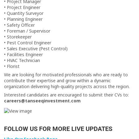
• Project Manager
• Project Engineer
• Quantity Surveyor
• Planning Engineer
• Safety Officer
• Foreman / Supervisor
• Storekeeper
• Pest Control Engineer
• Sales Executive (Pest Control)
• Facilities Engineer
• HVAC Technician
• Florist
We are looking for motivated professionals who are ready to
contribute their expertise and grow within a dynamic
organization delivering high-quality projects across the region.
Interested candidates are encouraged to submit their CVs to:
careers@tanseeqinvestment.com
FOLLOW US FOR MORE LIVE UPDATES