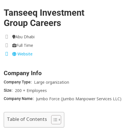
Tanseeq Investment
Group Careers
Abu Dhabi
Full Time
Website
Company Info
Large organization
Company Type:
200 + Employees
Size:
Jumbo Force (Jumbo Manpower Services LLC)
Company Name:
Table of Contents