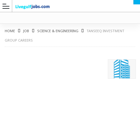
HOME
JOB
SCIENCE & ENGINEERING
TANSEEQ INVESTMENT
GROUP CAREERS
G