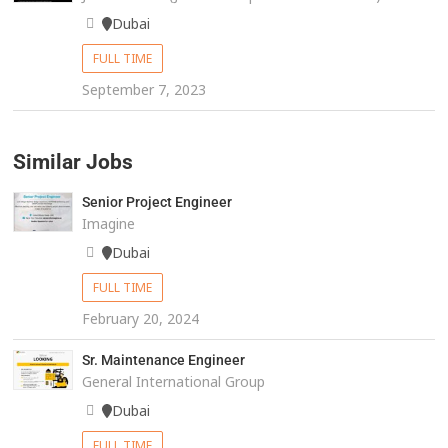
Dubai
FULL TIME
September 7, 2023
Similar Jobs
Senior Project Engineer
Imagine
Dubai
FULL TIME
February 20, 2024
Sr. Maintenance Engineer
General International Group
Dubai
FULL TIME