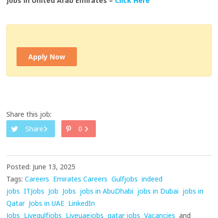
Jobs in United Arab Emirates –
Click Here
Apply Now
Share this job:
Share
0
Posted: June 13, 2025
Tags:
Careers
Emirates Careers
Gulfjobs
indeed
jobs
ITJobs
Job
Jobs
jobs in AbuDhabi
jobs in Dubai
jobs in
Qatar
Jobs in UAE
LinkedIn
Jobs
Livegulfjobs
Liveuaejobs
qatar jobs
Vacancies
and