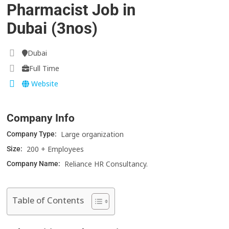
Pharmacist Job in
Dubai (3nos)
Dubai
Full Time
Website
Company Info
Large organization
Company Type:
200 + Employees
Size:
Reliance HR Consultancy.
Company Name:
Table of Contents