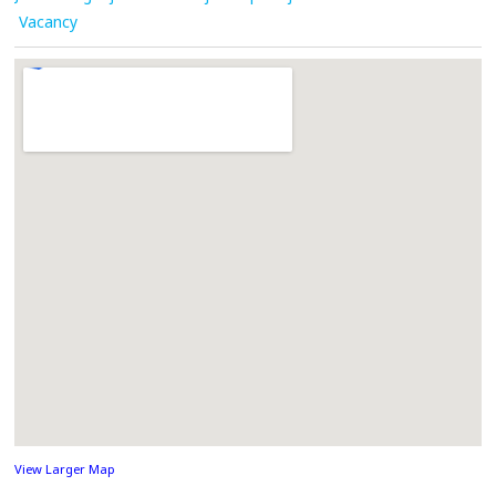
Vacancy
View Larger Map