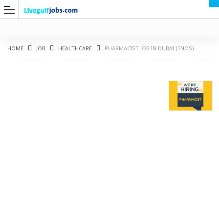
HOME
JOB
HEALTHCARE
PHARMACIST JOB IN DUBAI (3NOS)
G