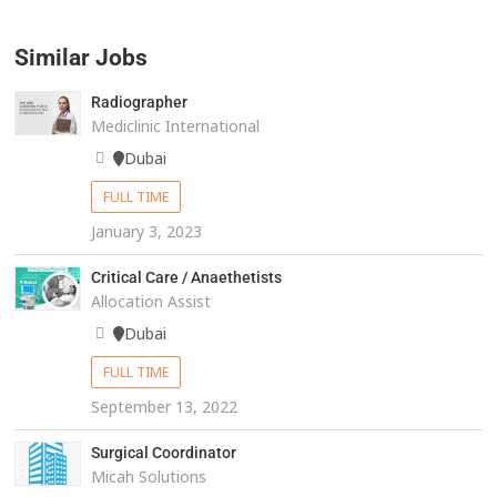
Similar Jobs
Radiographer
Mediclinic International
Dubai
FULL TIME
January 3, 2023
Critical Care / Anaethetists
Allocation Assist
Dubai
FULL TIME
September 13, 2022
Surgical Coordinator
Micah Solutions