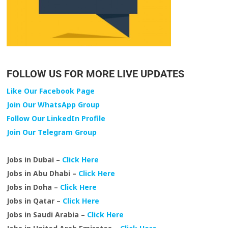
FOLLOW US FOR MORE LIVE UPDATES
Like Our Facebook Page
Join Our WhatsApp Group
Follow Our LinkedIn Profile
Join Our Telegram Group
Jobs in Dubai –
Click Here
Jobs in Abu Dhabi –
Click Here
Jobs in Doha –
Click Here
Jobs in Qatar –
Click Here
Jobs in Saudi Arabia –
Click Here