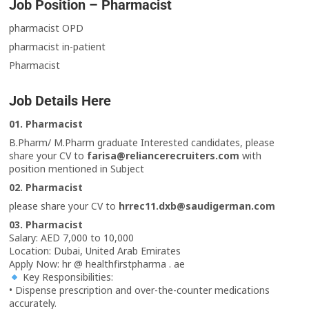
Job Position – Pharmacist
pharmacist OPD
pharmacist in-patient
Pharmacist
Job Details Here
01. Pharmacist
B.Pharm/ M.Pharm graduate Interested candidates, please
share your CV to
farisa@reliancerecruiters.com
with
position mentioned in Subject
02. Pharmacist
please share your CV to
hrrec11.dxb@saudigerman.com
03. Pharmacist
Salary: AED 7,000 to 10,000
Location: Dubai, United Arab Emirates
Apply Now: hr @ healthfirstpharma . ae
Key Responsibilities:
• Dispense prescription and over-the-counter medications
accurately.