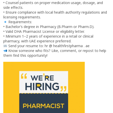
• Counsel patients on proper medication usage, dosage, and
side effects.
• Ensure compliance with local health authority regulations and
licensing requirements.
Requirements:
• Bachelor’s degree in Pharmacy (B.Pharm or Pharm.D).
• Valid DHA Pharmacist License or eligibility letter.
• Minimum 1–2 years of experience in a retail or clinical
pharmacy, with UAE experience preferred.
Send your resume to: hr @ healthfirstpharma . ae
Know someone who fits? Like, comment, or repost to help
them find this opportunity!