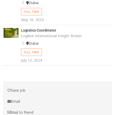
Dubai
FULL TIME
May 16, 2024
Logistics Coordinator
Logiline International Freight Broker
Dubai
FULL TIME
July 12, 2024
Save Job
Email
Mail to friend