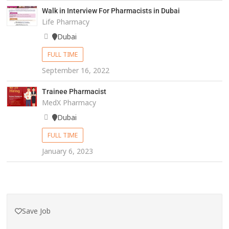
Walk in Interview For Pharmacists in Dubai
Life Pharmacy
Dubai
FULL TIME
September 16, 2022
Trainee Pharmacist
MedX Pharmacy
Dubai
FULL TIME
January 6, 2023
Save Job