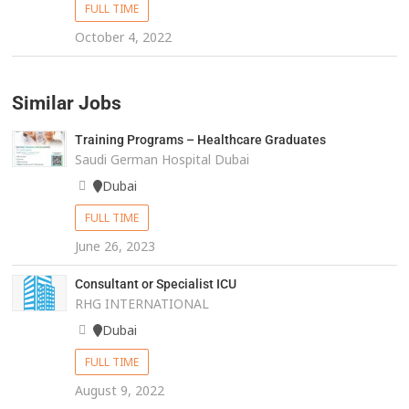
FULL TIME
October 4, 2022
Similar Jobs
Training Programs – Healthcare Graduates
Saudi German Hospital Dubai
Dubai
FULL TIME
June 26, 2023
Consultant or Specialist ICU
RHG INTERNATIONAL
Dubai
FULL TIME
August 9, 2022