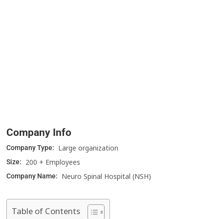
Company Info
Large organization
Company Type:
200 + Employees
Size:
Neuro Spinal Hospital (NSH)
Company Name:
Table of Contents