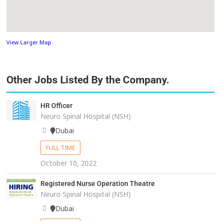
View Larger Map
Other Jobs Listed By the Company.
HR Officer
Neuro Spinal Hospital (NSH)
Dubai
FULL TIME
October 10, 2022
Registered Nurse Operation Theatre
Neuro Spinal Hospital (NSH)
Dubai