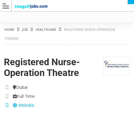
HOME
JOB
HEALTHCARE
REGISTERED NURSE-OPERATION
THEATRE
G
Registered Nurse-
Operation Theatre
Dubai
Full Time
Website