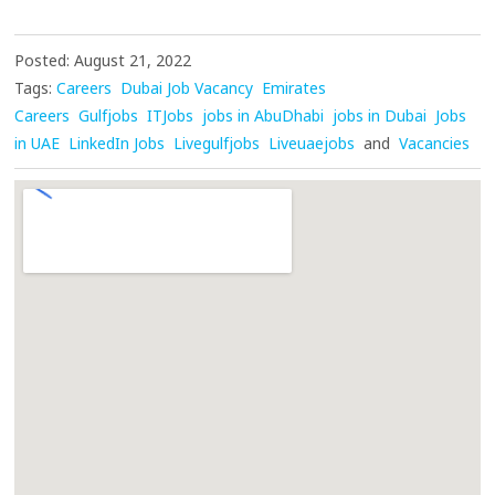
Posted: August 21, 2022
Tags:
Careers
Dubai Job Vacancy
Emirates
Careers
Gulfjobs
ITJobs
jobs in AbuDhabi
jobs in Dubai
Jobs
in UAE
LinkedIn Jobs
Livegulfjobs
Liveuaejobs
and
Vacancies