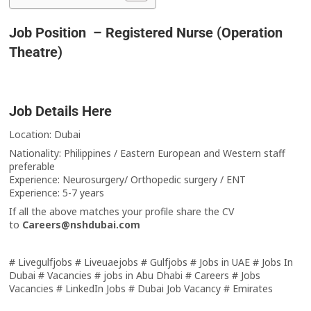
Job Position – Registered Nurse (Operation
Theatre)
Job Details Here
Location: Dubai
Nationality: Philippines / Eastern European and Western staff
preferable
Experience: Neurosurgery/ Orthopedic surgery / ENT
Experience: 5-7 years
If all the above matches your profile share the CV
to
Careers@nshdubai.com
# Livegulfjobs # Liveuaejobs # Gulfjobs # Jobs in UAE # Jobs In
Dubai # Vacancies # jobs in Abu Dhabi # Careers # Jobs
Vacancies # LinkedIn Jobs # Dubai Job Vacancy # Emirates