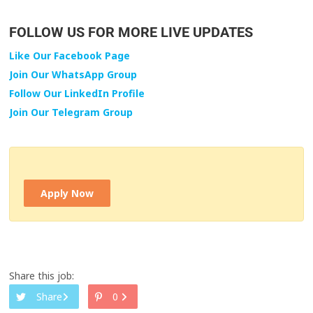
FOLLOW US FOR MORE LIVE UPDATES
Like Our Facebook Page
Join Our WhatsApp Group
Follow Our LinkedIn Profile
Join Our Telegram Group
Apply Now
Share this job:
Share
0