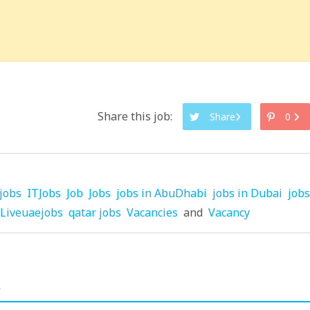
Share this job:
Share
0
jobs
ITJobs
Job
Jobs
jobs in AbuDhabi
jobs in Dubai
jobs
Liveuaejobs
qatar jobs
Vacancies
and
Vacancy
.