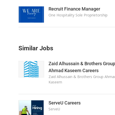
Recruit Finance Manager
One Hospitality Sole Proprietorship
Similar Jobs
Zaid Alhussain & Brothers Grou
Ahmad Kaseem Careers
Zaid Alhussain & Brothers Group Ahma
Kaseem
ServeU Careers
ServeU