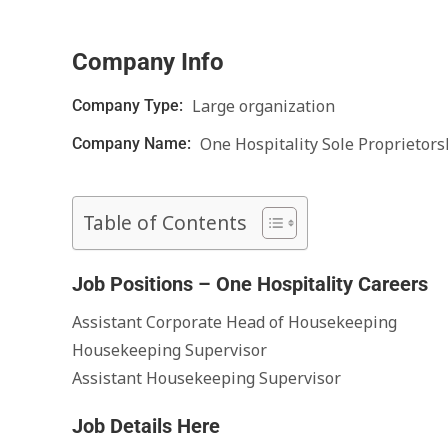
Company Info
Large organization
Company Type:
One Hospitality Sole Proprietors
Company Name:
Table of Contents
Job Positions – One Hospitality Careers
Assistant Corporate Head of Housekeeping
Housekeeping Supervisor
Assistant Housekeeping Supervisor
Job Details Here