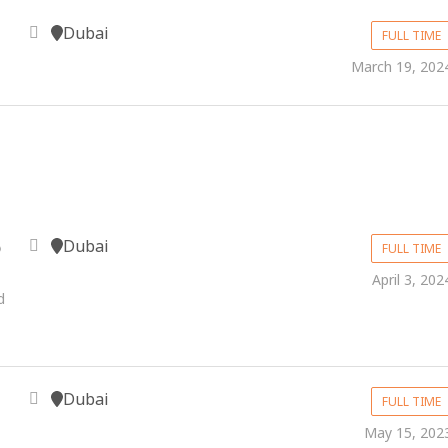
Dubai
FULL TIME
March 19, 202
Dubai
p
FULL TIME
April 3, 202
d
Dubai
FULL TIME
May 15, 202