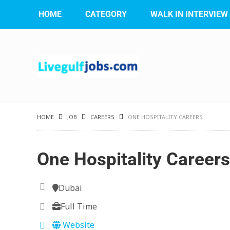
HOME
CATEGORY
WALK IN INTERVIEW
HOME
JOB
CAREERS
ONE HOSPITALITY CAREERS
One Hospitality Careers
Dubai
Full Time
Website