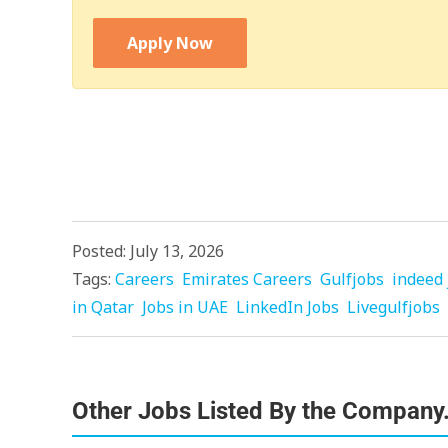
Apply Now
Posted: July 13, 2026
Tags:
Careers
Emirates Careers
Gulfjobs
indeed 
in Qatar
Jobs in UAE
LinkedIn Jobs
Livegulfjobs
Other Jobs Listed By the Company