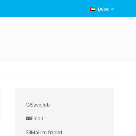
Dubai
Save Job
Email
Mail to friend