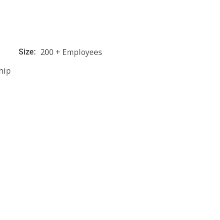
200 + Employees
Size:
hip