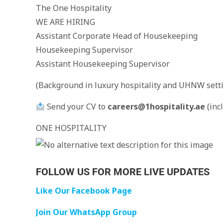
The One Hospitality
WE ARE HIRING
Assistant Corporate Head of Housekeeping
Housekeeping Supervisor
Assistant Housekeeping Supervisor
(Background in luxury hospitality and UHNW setti
Send your CV to
careers@1hospitality.ae
(inc
ONE HOSPITALITY
FOLLOW US FOR MORE LIVE UPDATES
Like Our Facebook Page
Join Our WhatsApp Group