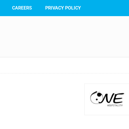
CAREERS
PRIVACY POLICY