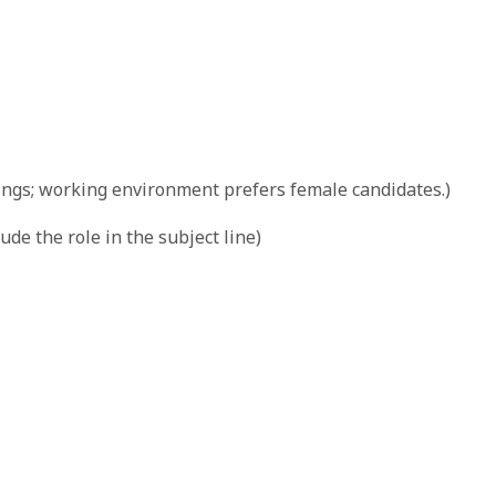
ngs; working environment prefers female candidates.)
lude the role in the subject line)