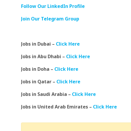
Follow Our LinkedIn Profile
Join Our Telegram Group
Jobs in Dubai –
Click Here
Jobs in Abu Dhabi –
Click Here
Jobs in Doha –
Click Here
Jobs in Qatar –
Click Here
Jobs in Saudi Arabia –
Click Here
Jobs in United Arab Emirates –
Click Here