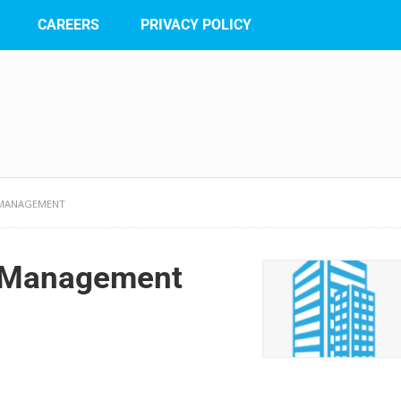
CAREERS
PRIVACY POLICY
 MANAGEMENT
e Management