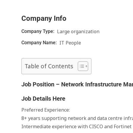
Company Info
Large organization
Company Type:
IT People
Company Name:
Table of Contents
Job Position – Network Infrastructure M
Job Details Here
Preferred Experience:
8+ years supporting network and data centre infr
Intermediate experience with CISCO and Fortinet