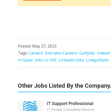
Posted: May 27, 2023
Tags:
Careers
Emirates Careers
Gulfjobs
indeed 
in Qatar
Jobs in UAE
LinkedIn Jobs
Livegulfjobs
Other Jobs Listed By the Company
IT Support Professional
IT People Consulting Services