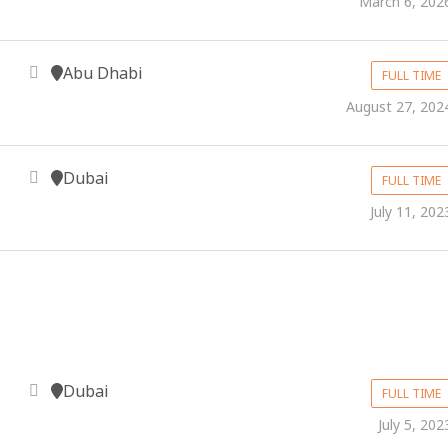
March 6, 202
Abu Dhabi
FULL TIME
August 27, 202
Dubai
FULL TIME
July 11, 202
Dubai
FULL TIME
July 5, 202