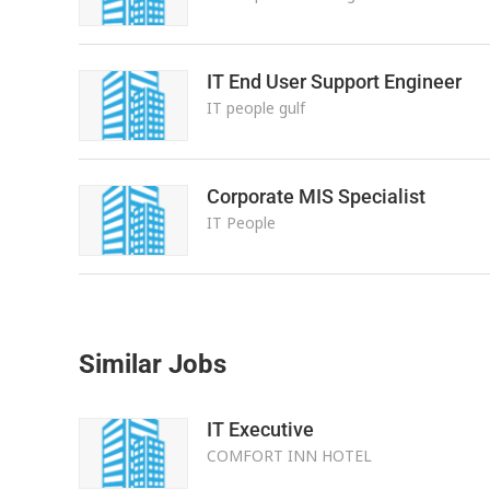
IT End User Support Engineer
IT people gulf
Corporate MIS Specialist
IT People
Similar Jobs
IT Executive
COMFORT INN HOTEL