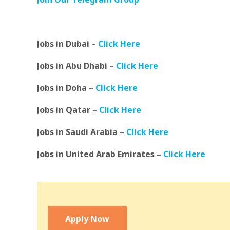
Jobs in Dubai –
Click Here
Jobs in Abu Dhabi –
Click Here
Jobs in Doha –
Click Here
Jobs in Qatar –
Click Here
Jobs in Saudi Arabia –
Click Here
Jobs in United Arab Emirates –
Click Here
Apply Now