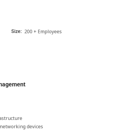
200 + Employees
Size:
anagement
astructure
 networking devices