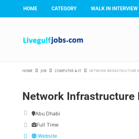
HOME
CATEGORY
WALK IN INTERVIEW
HOME
JOB
COMPUTER & IT
NETWORK INFRASTRUCTURE
Network Infrastructur
Abu Dhabi
Full Time
Website