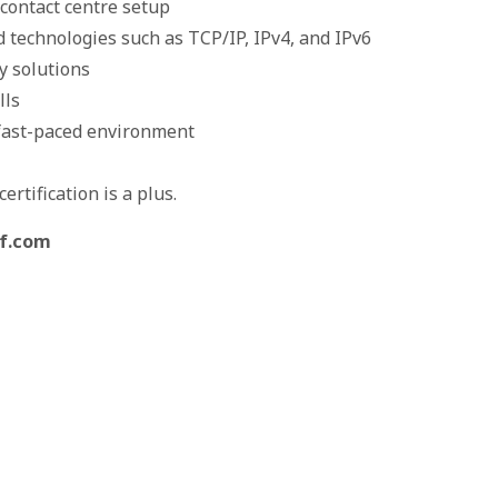
contact centre setup
 technologies such as TCP/IP, IPv4, and IPv6
y solutions
lls
a fast-paced environment
rtification is a plus.
lf.com