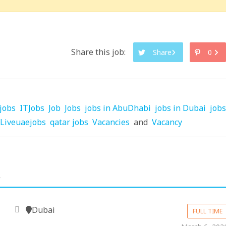
Share this job:
Share
0
jobs
ITJobs
Job
Jobs
jobs in AbuDhabi
jobs in Dubai
jobs
Liveuaejobs
qatar jobs
Vacancies
and
Vacancy
.
Dubai
FULL TIME