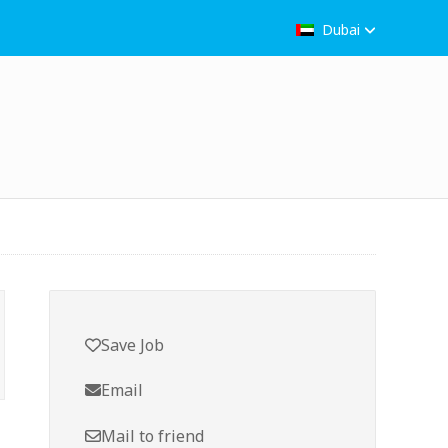
Dubai
Save Job
Email
Mail to friend