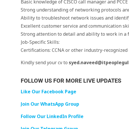
Basic knowledge of CISCO call manager and PCCE 
Strong understanding of networking protocols and
Ability to troubleshoot network issues and identif
Excellent customer service and communication ski
Strong attention to detail and ability to work in 
Job-Specific Skills:
Certifications: CCNA or other industry-recognized ce
Kindly send your cv to
syed.naveed@itpeoplegu
FOLLOW US FOR MORE LIVE UPDATES
Like Our Facebook Page
Join Our WhatsApp Group
Follow Our LinkedIn Profile
Join Our Telegram Group