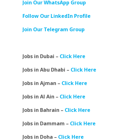
Join Our WhatsApp Group
Follow Our LinkedIn Profile
Join Our Telegram Group
Jobs in Dubai –
Click Here
Jobs in Abu Dhabi –
Click Here
Jobs in Ajman –
Click Here
Jobs in Al Ain –
Click Here
Jobs in Bahrain –
Click Here
Jobs in Dammam –
Click Here
Jobs in Doha –
Click Here