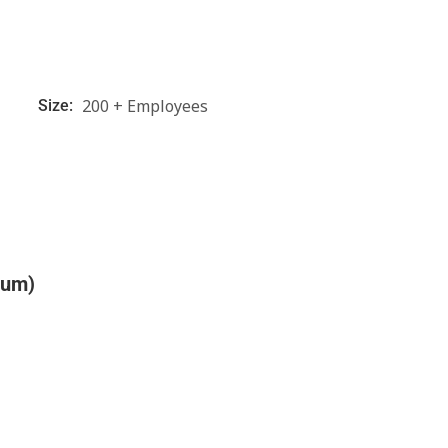
200 + Employees
Size:
ium)