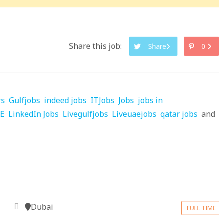
Share this job:
Share
0
rs
Gulfjobs
indeed jobs
ITJobs
Jobs
jobs in
AE
LinkedIn Jobs
Livegulfjobs
Liveuaejobs
qatar jobs
and
Dubai
FULL TIME