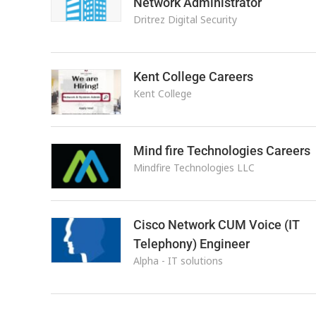
Network Administrator
Dritrez Digital Security
Kent College Careers
Kent College
Mind fire Technologies Careers
Mindfire Technologies LLC
Cisco Network CUM Voice (IT
Telephony) Engineer
Alpha - IT solutions