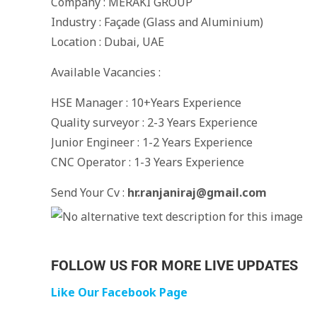
Company : MERAKI GROUP
Industry : Façade (Glass and Aluminium)
Location : Dubai, UAE
Available Vacancies :
HSE Manager : 10+Years Experience
Quality surveyor : 2-3 Years Experience
Junior Engineer : 1-2 Years Experience
CNC Operator : 1-3 Years Experience
Send Your Cv :
hr.ranjaniraj@gmail.com
FOLLOW US FOR MORE LIVE UPDATES
Like Our Facebook Page