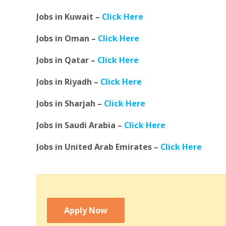
Jobs in Kuwait –
Click Here
Jobs in Oman –
Click Here
Jobs in Qatar –
Click Here
Jobs in Riyadh –
Click Here
Jobs in Sharjah –
Click Here
Jobs in Saudi Arabia –
Click Here
Jobs in United Arab Emirates –
Click Here
Apply Now