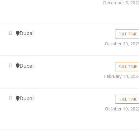
December 3, 202
Dubai
FULL TIME
October 20, 202
Dubai
FULL TIME
February 14, 202
Dubai
FULL TIME
October 19, 202