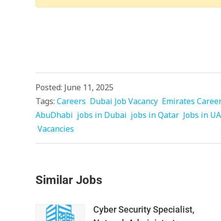
Posted: June 11, 2025
Tags:
Careers
Dubai Job Vacancy
Emirates Caree
AbuDhabi
jobs in Dubai
jobs in Qatar
Jobs in U
Vacancies
Similar Jobs
Cyber Security Specialist,