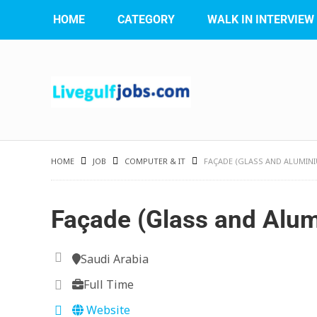
HOME
CATEGORY
WALK IN INTERVIEW
HOME
JOB
COMPUTER & IT
FAÇADE (GLASS AND ALUMIN
Façade (Glass and Alu
Saudi Arabia
Full Time
Website