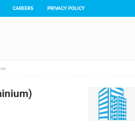
CAREERS
PRIVACY POLICY
IUM)
minium)