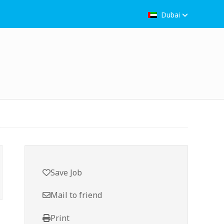
Dubai
Save Job
Mail to friend
Print