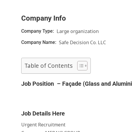
Company Info
Large organization
Company Type:
Safe Decision Co. LLC
Company Name:
Table of Contents
Job Position – Façade (Glass and Alumin
Job Details Here
Urgent Recruitment