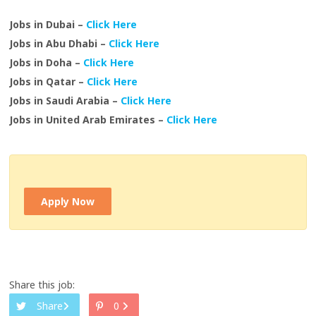
Jobs in Dubai –
Click Here
Jobs in Abu Dhabi –
Click Here
Jobs in Doha –
Click Here
Jobs in Qatar –
Click Here
Jobs in Saudi Arabia –
Click Here
Jobs in United Arab Emirates –
Click Here
Apply Now
Share this job:
Share
0