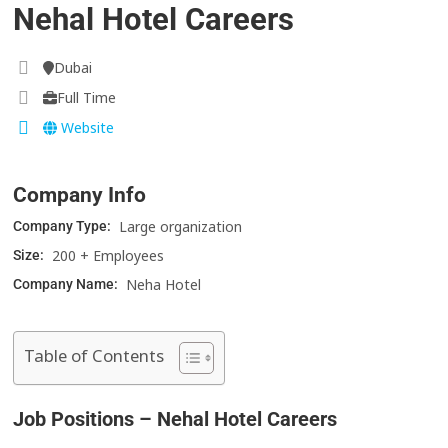
Nehal Hotel Careers
Dubai
Full Time
Website
Company Info
Large organization
Company Type:
200 + Employees
Size:
Neha Hotel
Company Name:
Table of Contents
Job Positions – Nehal Hotel Careers