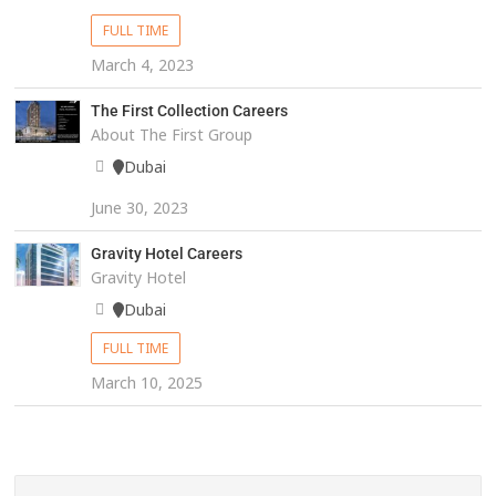
FULL TIME
March 4, 2023
The First Collection Careers
About The First Group
Dubai
June 30, 2023
Gravity Hotel Careers
Gravity Hotel
Dubai
FULL TIME
March 10, 2025