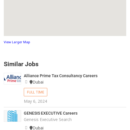
View Larger Map
Similar Jobs
Alliance Prime Tax Consultancy Careers
Dubai
FULL TIME
May 6, 2024
GENESIS EXECUTIVE Careers
Genesis Executive Search
Dubai