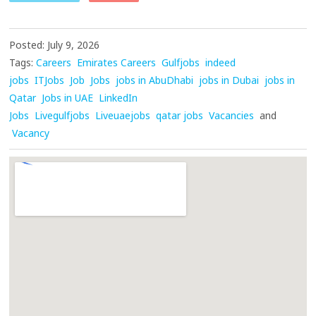
Posted: July 9, 2026
Tags:
Careers
Emirates Careers
Gulfjobs
indeed
jobs
ITJobs
Job
Jobs
jobs in AbuDhabi
jobs in Dubai
jobs in
Qatar
Jobs in UAE
LinkedIn
Jobs
Livegulfjobs
Liveuaejobs
qatar jobs
Vacancies
and
Vacancy