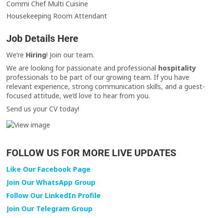
Commi Chef Multi Cuisine
Housekeeping Room Attendant
Job Details Here
We’re
Hiring
! Join our team.
We are looking for passionate and professional
hospitality
professionals to be part of our growing team. If you have
relevant experience, strong communication skills, and a guest-
focused attitude, we’d love to hear from you.
Send us your CV today!
FOLLOW US FOR MORE LIVE UPDATES
Like Our Facebook Page
Join Our WhatsApp Group
Follow Our LinkedIn Profile
Join Our Telegram Group