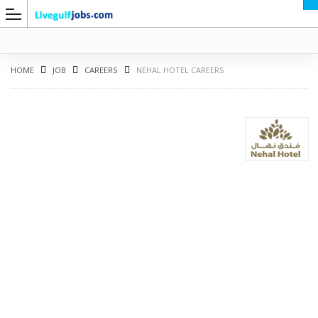
HOME
JOB
CAREERS
NEHAL HOTEL CAREERS
G