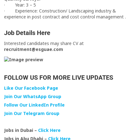
· Year: 3 – 5
· Experience: Construction/ Landscaping industry &
experience in post contract and cost control management .
Job Details Here
Interested candidates may share CV at
recruitment@esguae.com
FOLLOW US FOR MORE LIVE UPDATES
Like Our Facebook Page
Join Our WhatsApp Group
Follow Our LinkedIn Profile
Join Our Telegram Group
Jobs in Dubai –
Click Here
Jobs in Abu Dhabi –
Click Here