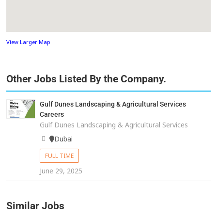
View Larger Map
Other Jobs Listed By the Company.
Gulf Dunes Landscaping & Agricultural Services
Careers
Gulf Dunes Landscaping & Agricultural Services
Dubai
FULL TIME
June 29, 2025
Similar Jobs