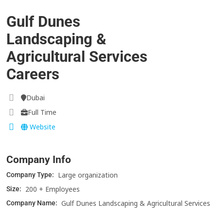
Gulf Dunes
Landscaping &
Agricultural Services
Careers
Dubai
Full Time
Website
Company Info
Large organization
Company Type:
200 + Employees
Size:
Gulf Dunes Landscaping & Agricultural Services
Company Name: