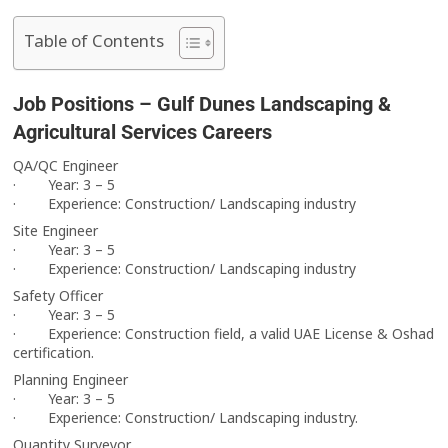
Table of Contents
Job Positions – Gulf Dunes Landscaping &
Agricultural Services Careers
QA/QC Engineer
· Year: 3 – 5
· Experience: Construction/ Landscaping industry
Site Engineer
· Year: 3 – 5
· Experience: Construction/ Landscaping industry
Safety Officer
· Year: 3 – 5
· Experience: Construction field, a valid UAE License & Oshad
certification.
Planning Engineer
· Year: 3 – 5
· Experience: Construction/ Landscaping industry.
Quantity Surveyor