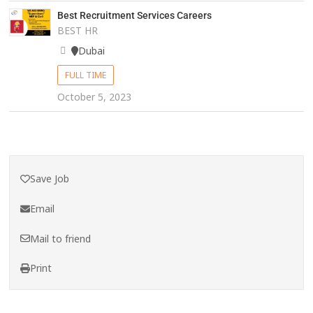
Best Recruitment Services Careers
BEST HR
Dubai
FULL TIME
October 5, 2023
Save Job
Email
Mail to friend
Print