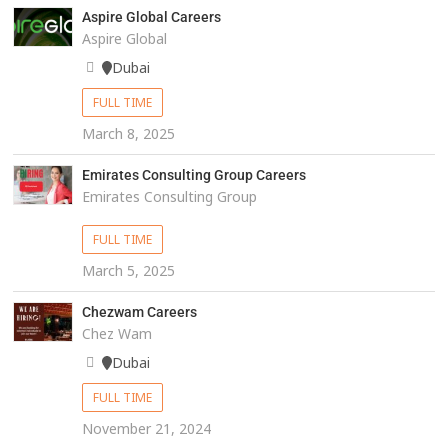
Aspire Global Careers
Aspire Global
Dubai
FULL TIME
March 8, 2025
Emirates Consulting Group Careers
Emirates Consulting Group
FULL TIME
March 5, 2025
Chezwam Careers
Chez Wam
Dubai
FULL TIME
November 21, 2024