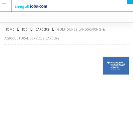
HOME
JOB
CAREERS
GULF DUNES LANDSCAPING &
AGRICULTURAL SERVICES CAREERS
G