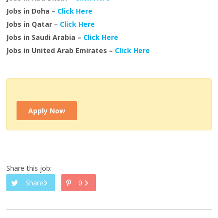
Jobs in Doha –
Click Here
Jobs in Qatar –
Click Here
Jobs in Saudi Arabia –
Click Here
Jobs in United Arab Emirates –
Click Here
Apply Now
Share this job:
Share
0