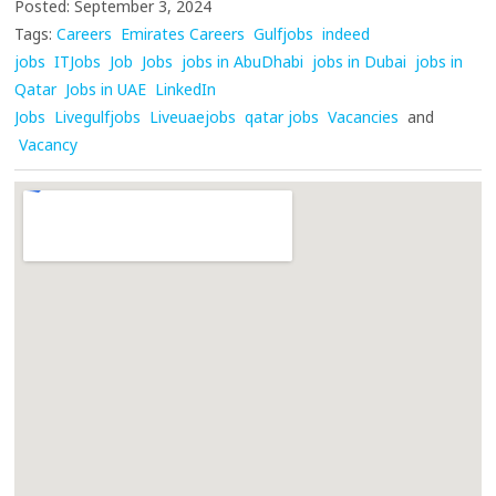
Posted: September 3, 2024
Tags:
Careers
Emirates Careers
Gulfjobs
indeed
jobs
ITJobs
Job
Jobs
jobs in AbuDhabi
jobs in Dubai
jobs in
Qatar
Jobs in UAE
LinkedIn
Jobs
Livegulfjobs
Liveuaejobs
qatar jobs
Vacancies
and
Vacancy