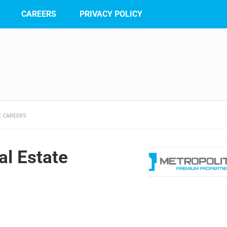
CAREERS
PRIVACY POLICY
E CAREERS
al Estate