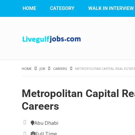
HOME
CATEGORY
WALK IN INTERVIEW
HOME
JOB
CAREERS
METROPOLITAN CAPITAL REAL ESTAT
Metropolitan Capital Re
Careers
Abu Dhabi
Full Time