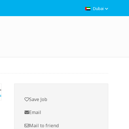
Dubai
Save Job
Email
Mail to friend