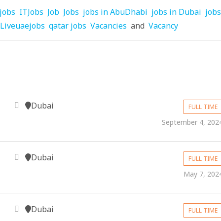
jobs
ITJobs
Job
Jobs
jobs in AbuDhabi
jobs in Dubai
jobs
Liveuaejobs
qatar jobs
Vacancies
and
Vacancy
Dubai
FULL TIME
September 4, 202
Dubai
FULL TIME
May 7, 202
Dubai
FULL TIME