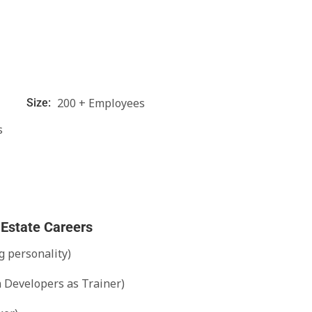
200 + Employees
Size:
s
 Estate Careers
g personality)
n Developers as Trainer)