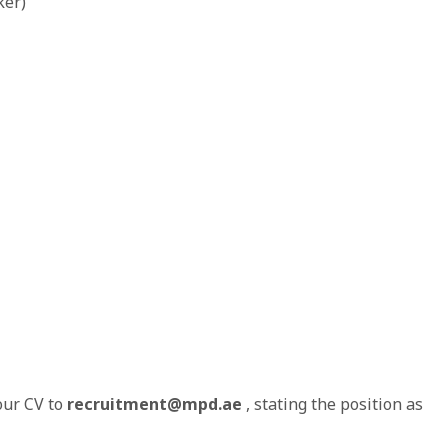
ker)
our CV to
recruitment@mpd.ae
, stating the position as