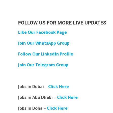
FOLLOW US FOR MORE LIVE UPDATES
Like Our Facebook Page
Join Our WhatsApp Group
Follow Our LinkedIn Profile
Join Our Telegram Group
Jobs in Dubai –
Click Here
Jobs in Abu Dhabi –
Click Here
Jobs in Doha –
Click Here