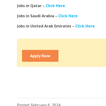
Jobs in Qatar –
Click Here
Jobs in Saudi Arabia –
Click Here
Jobs in United Arab Emirates –
Click Here
Apply Now
Posted: February 6, 2024