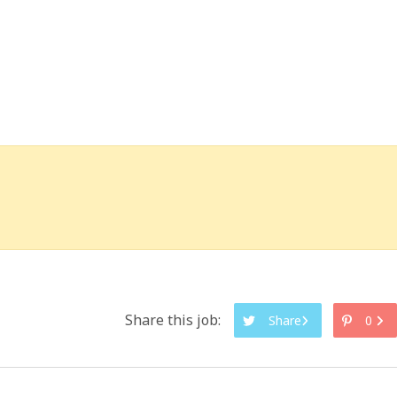
Share this job:
Share
0