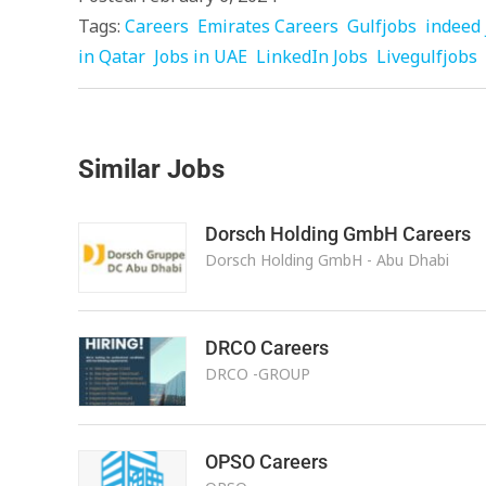
Tags:
Careers
Emirates Careers
Gulfjobs
indeed 
in Qatar
Jobs in UAE
LinkedIn Jobs
Livegulfjobs
Similar Jobs
Dorsch Holding GmbH Careers
Dorsch Holding GmbH - Abu Dhabi
DRCO Careers
DRCO -GROUP
OPSO Careers