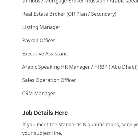
In-house Mortgage Broker (Russian / Arabic spea
Real Estate Broker (Off Plan / Secondary)
Listing Manager
Payroll Officer
Executive Assistant
Arabic Speaking HR Manager / HRBP ( Abu Dhabi)
Sales Operation Officer
CRM Manager
Job Details Here
If you meet the standards & qualifications, send y
your subject line.