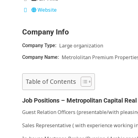
Website
Company Info
Large organization
Company Type:
Metrololitan Premium Propertie
Company Name:
Table of Contents
Job Positions – Metropolitan Capital Real
Guest Relation Officers (presentable/with pleasin
Sales Representative ( with experience working i