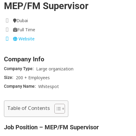
MEP/FM Supervisor
Dubai
Full Time
Website
Company Info
Large organization
Company Type:
200 + Employees
Size:
Whitespot
Company Name:
Table of Contents
Job Position – MEP/FM Supervisor