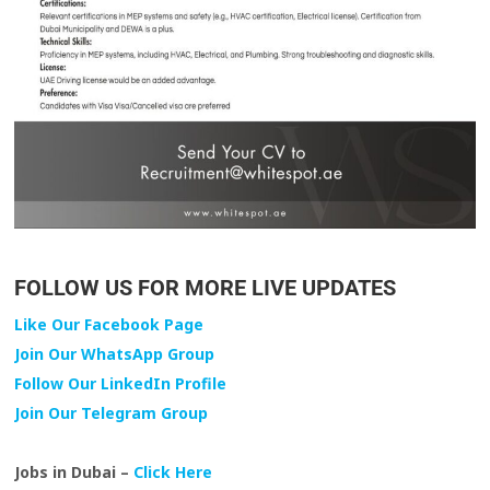
FOLLOW US FOR MORE LIVE UPDATES
Like Our Facebook Page
Join Our WhatsApp Group
Follow Our LinkedIn Profile
Join Our Telegram Group
Jobs in Dubai –
Click Here