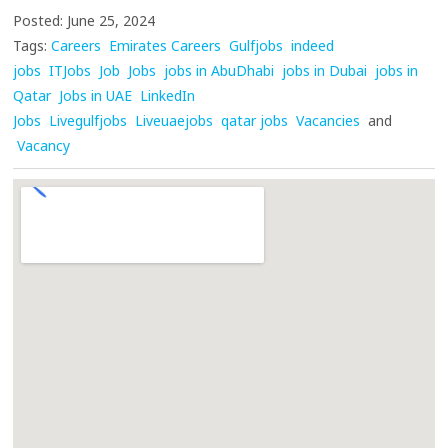
Posted: June 25, 2024
Tags:
Careers
Emirates Careers
Gulfjobs
indeed
jobs
ITJobs
Job
Jobs
jobs in AbuDhabi
jobs in Dubai
jobs in
Qatar
Jobs in UAE
LinkedIn
Jobs
Livegulfjobs
Liveuaejobs
qatar jobs
Vacancies
and
Vacancy