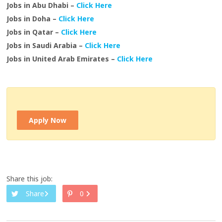
Jobs in Abu Dhabi –
Click Here
Jobs in Doha –
Click Here
Jobs in Qatar –
Click Here
Jobs in Saudi Arabia –
Click Here
Jobs in United Arab Emirates –
Click Here
Apply Now
Share this job:
Share
0