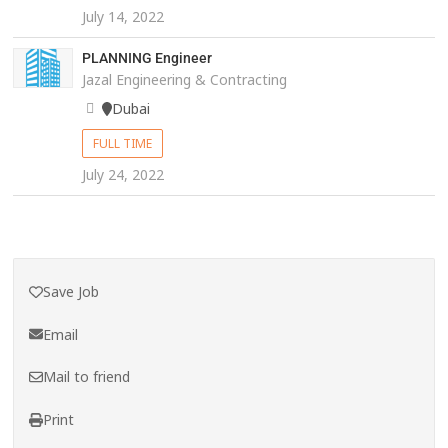
July 14, 2022
PLANNING Engineer
Jazal Engineering & Contracting
Dubai
FULL TIME
July 24, 2022
Save Job
Email
Mail to friend
Print