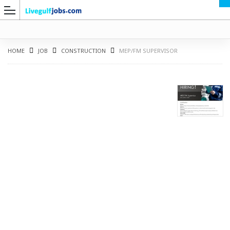
HOME
JOB
CONSTRUCTION
MEP/FM SUPERVISOR
G