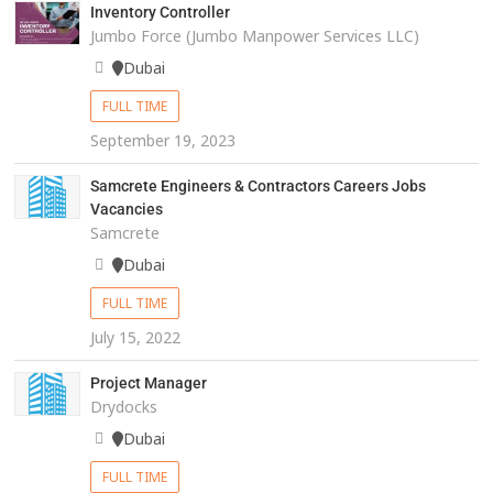
Inventory Controller
Jumbo Force (Jumbo Manpower Services LLC)
Dubai
FULL TIME
September 19, 2023
Samcrete Engineers & Contractors Careers Jobs
Vacancies
Samcrete
Dubai
FULL TIME
July 15, 2022
Project Manager
Drydocks
Dubai
FULL TIME