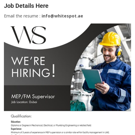
Job Details Here
Email the resume :
info@whitespot.ae