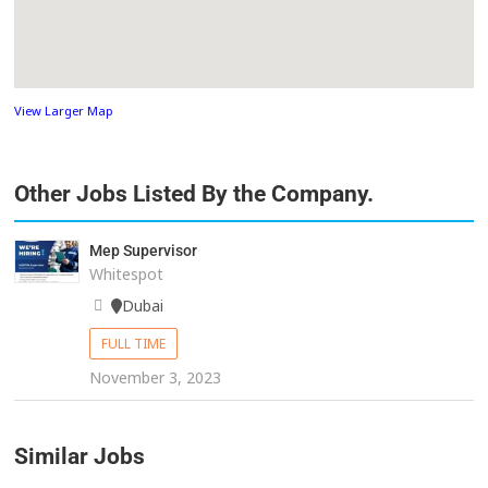
View Larger Map
Other Jobs Listed By the Company.
Mep Supervisor
Whitespot
Dubai
FULL TIME
November 3, 2023
Similar Jobs