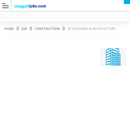
HOME
JOB
CONSTRUCTION
3D DESIGNER & ARCHITECTURE
G