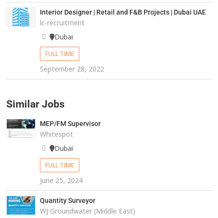
Interior Designer | Retail and F&B Projects | Dubai UAE
lc-recruitment
Dubai
FULL TIME
September 28, 2022
Similar Jobs
MEP/FM Supervisor
Whitespot
Dubai
FULL TIME
June 25, 2024
Quantity Surveyor
WJ Groundwater (Middle East)