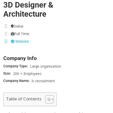
3D Designer &
Architecture
Dubai
Full Time
Website
Company Info
Large organization
Company Type:
200 + Employees
Size:
lc-recruitment
Company Name:
Table of Contents