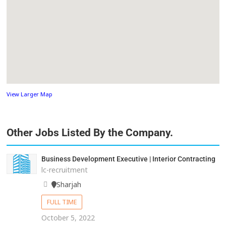
View Larger Map
Other Jobs Listed By the Company.
Business Development Executive | Interior Contracting
lc-recruitment
Sharjah
FULL TIME
October 5, 2022