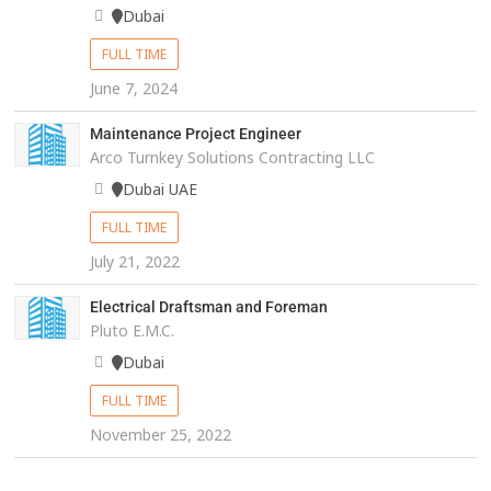
Dubai
FULL TIME
June 7, 2024
Maintenance Project Engineer
Arco Turnkey Solutions Contracting LLC
Dubai UAE
FULL TIME
July 21, 2022
Electrical Draftsman and Foreman
Pluto E.M.C.
Dubai
FULL TIME
November 25, 2022