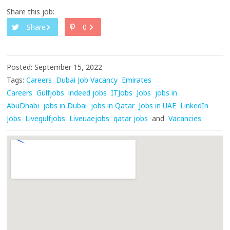
Share this job:
Share
0
Posted: September 15, 2022
Tags:
Careers
Dubai Job Vacancy
Emirates
Careers
Gulfjobs
indeed jobs
ITJobs
Jobs
jobs in
AbuDhabi
jobs in Dubai
jobs in Qatar
Jobs in UAE
LinkedIn
Jobs
Livegulfjobs
Liveuaejobs
qatar jobs
and
Vacancies