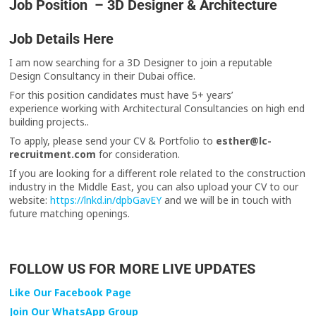
Job Position – 3D Designer & Architecture
Job Details Here
I am now searching for a 3D Designer to join a reputable
Design Consultancy in their Dubai office.
For this position candidates must have 5+ years’
experience working with Architectural Consultancies on high end
building projects..
To apply, please send your CV & Portfolio to
esther@lc-
recruitment.com
for consideration.
If you are looking for a different role related to the construction
industry in the Middle East, you can also upload your CV to our
website:
https://lnkd.in/dpbGavEY
and we will be in touch with
future matching openings.
FOLLOW US FOR MORE LIVE UPDATES
Like Our Facebook Page
Join Our WhatsApp Group