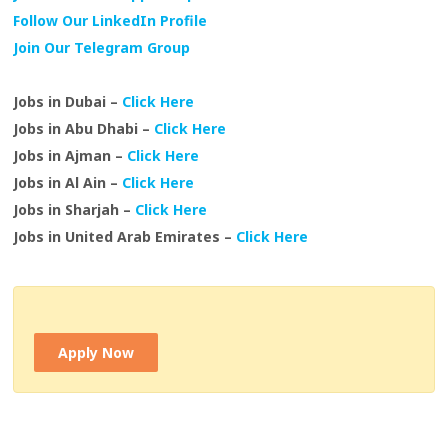
Follow Our LinkedIn Profile
Join Our Telegram Group
Jobs in Dubai –
Click Here
Jobs in Abu Dhabi –
Click Here
Jobs in Ajman –
Click Here
Jobs in Al Ain –
Click Here
Jobs in Sharjah –
Click Here
Jobs in United Arab Emirates –
Click Here
Apply Now