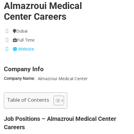
Almazroui Medical
Center Careers
Dubai
Full Time
Website
Company Info
Almazroui Medical Center
Company Name:
Table of Contents
Job Positions – Almazroui Medical Center
Careers