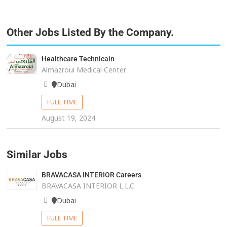
Other Jobs Listed By the Company.
Healthcare Technicain
Almazroui Medical Center
Dubai
FULL TIME
August 19, 2024
Similar Jobs
BRAVACASA INTERIOR Careers
BRAVACASA INTERIOR L.L.C
Dubai
FULL TIME