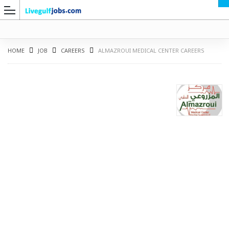
HOME
JOB
CAREERS
ALMAZROUI MEDICAL CENTER CAREERS
G