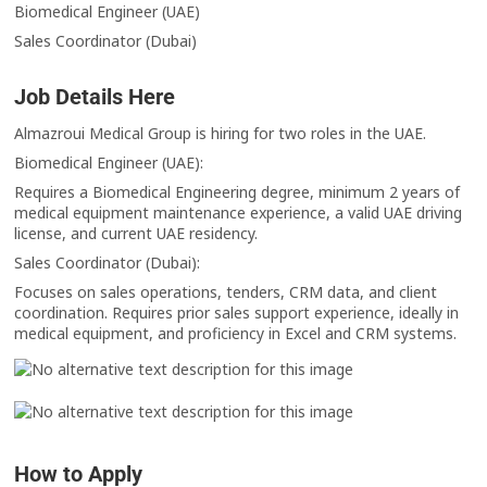
Biomedical Engineer (UAE)
Sales Coordinator (Dubai)
Job Details Here
Almazroui Medical Group is hiring for two roles in the UAE.
Biomedical Engineer (UAE):
Requires a Biomedical Engineering degree, minimum 2 years of
medical equipment maintenance experience, a valid UAE driving
license, and current UAE residency.
Sales Coordinator (Dubai):
Focuses on sales operations, tenders, CRM data, and client
coordination. Requires prior sales support experience, ideally in
medical equipment, and proficiency in Excel and CRM systems.
How to Apply