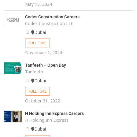
May 15, 2024
Codes Construction Careers
Codes Construction LLC
Dubai
FULL TIME
November 1, 2024
Tanfeeth – Open Day
Tanfeeth
Dubai
FULL TIME
October 31, 2022
H Holding Inn Express Careers
H Holding Inn Express
Dubai