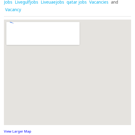
Jobs
Livegulfjobs
Liveuaejobs
qatar jobs
Vacancies
and
Vacancy
View Larger Map