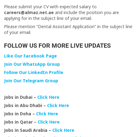
Please submit your CV with expected salary to
careers@almaz.net.ae
and include the position you are
applying for in the subject line of your email.
Please mention “Dental Assistant Application” in the subject line
of your email.
FOLLOW US FOR MORE LIVE UPDATES
Like Our Facebook Page
Join Our WhatsApp Group
Follow Our LinkedIn Profile
Join Our Telegram Group
Jobs in Dubai –
Click Here
Jobs in Abu Dhabi –
Click Here
Jobs in Doha –
Click Here
Jobs in Qatar –
Click Here
Jobs in Saudi Arabia –
Click Here