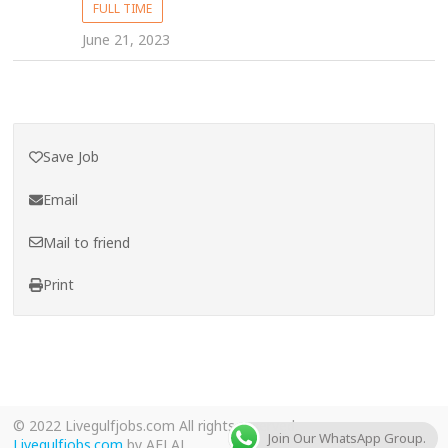
FULL TIME
June 21, 2023
Save Job
Email
Mail to friend
Print
© 2022 Livegulfjobs.com All rights reserved.
Join Our WhatsApp Group.
Livegulfjobs.com
by AFLAL