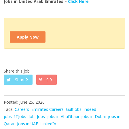
Jobs in United Arab Emirates –
Click Here
Apply Now
Share this job:
Share
0
Posted: June 25, 2026
Tags:
Careers
Emirates Careers
Gulfjobs
indeed
jobs
ITJobs
Job
Jobs
jobs in AbuDhabi
jobs in Dubai
jobs in
Qatar
Jobs in UAE
LinkedIn