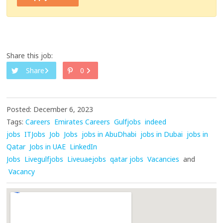
Share this job:
Share
0
Posted: December 6, 2023
Tags:
Careers
Emirates Careers
Gulfjobs
indeed
jobs
ITJobs
Job
Jobs
jobs in AbuDhabi
jobs in Dubai
jobs in
Qatar
Jobs in UAE
LinkedIn
Jobs
Livegulfjobs
Liveuaejobs
qatar jobs
Vacancies
and
Vacancy