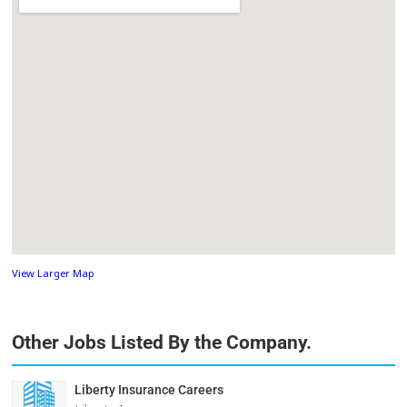
View Larger Map
Other Jobs Listed By the Company.
Liberty Insurance Careers