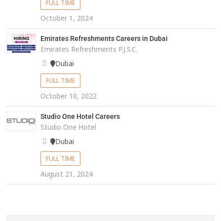
FULL TIME
October 1, 2024
Emirates Refreshments Careers in Dubai
Emirates Refreshments P.J.S.C.
Dubai
FULL TIME
October 10, 2022
Studio One Hotel Careers
Studio One Hotel
Dubai
FULL TIME
August 21, 2024