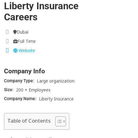
Liberty Insurance
Careers
Dubai
Full Time
Website
Company Info
Large organization
Company Type:
200 + Employees
Size:
Liberty Insurance
Company Name:
Table of Contents