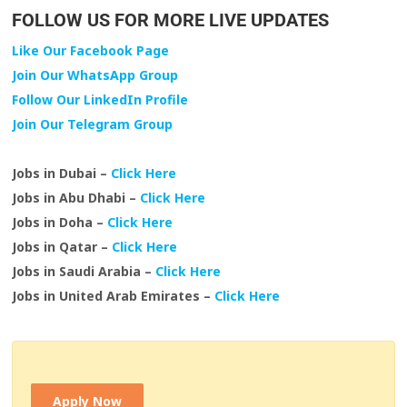
FOLLOW US FOR MORE LIVE UPDATES
Like Our Facebook Page
Join Our WhatsApp Group
Follow Our LinkedIn Profile
Join Our Telegram Group
Jobs in Dubai –
Click Here
Jobs in Abu Dhabi –
Click Here
Jobs in Doha –
Click Here
Jobs in Qatar –
Click Here
Jobs in Saudi Arabia –
Click Here
Jobs in United Arab Emirates –
Click Here
Apply Now