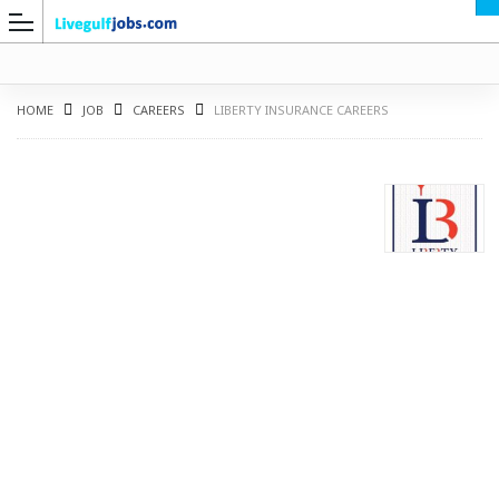
HOME
JOB
CAREERS
LIBERTY INSURANCE CAREERS
G