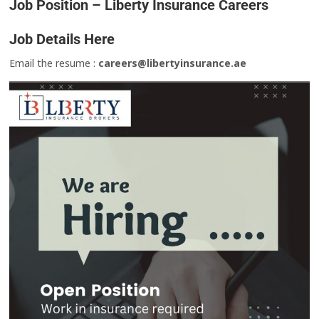
Job Position – Liberty Insurance Careers
Job Details Here
Email the resume :
careers@libertyinsurance.ae