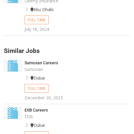
Liberty Insurance
Abu Dhabi
FULL TIME
July 18, 2024
Similar Jobs
Sumosan Careers
Sumosan
Dubai
FULL TIME
December 20, 2023
EIIB Careers
EIIB
Dubai