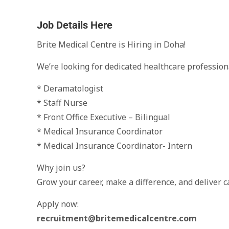
Job Details Here
Brite Medical Centre is Hiring in Doha!
We’re looking for dedicated healthcare profession
* Deramatologist
* Staff Nurse
* Front Office Executive – Bilingual
* Medical Insurance Coordinator
* Medical Insurance Coordinator- Intern
Why join us?
Grow your career, make a difference, and deliver c
Apply now:
recruitment@britemedicalcentre.com