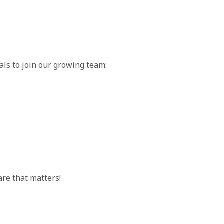
als to join our growing team:
are that matters!