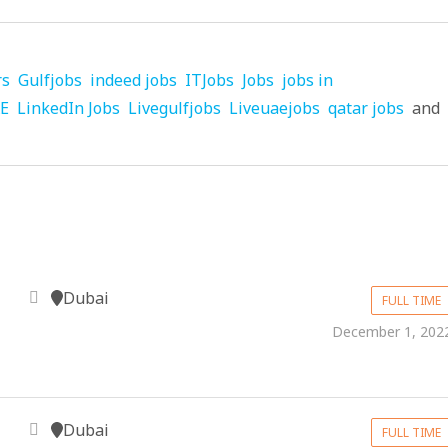
rs
Gulfjobs
indeed jobs
ITJobs
Jobs
jobs in
AE
LinkedIn Jobs
Livegulfjobs
Liveuaejobs
qatar jobs
and
Dubai
FULL TIME
December 1, 202
Dubai
FULL TIME