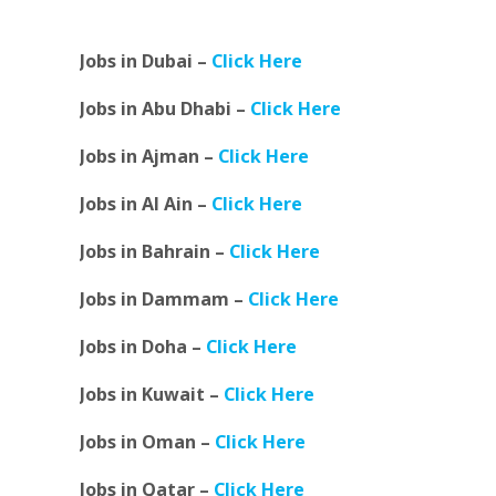
Jobs in Dubai –
Click Here
Jobs in Abu Dhabi –
Click Here
Jobs in Ajman –
Click Here
Jobs in Al Ain –
Click Here
Jobs in Bahrain –
Click Here
Jobs in Dammam –
Click Here
Jobs in Doha –
Click Here
Jobs in Kuwait –
Click Here
Jobs in Oman –
Click Here
Jobs in Qatar –
Click Here