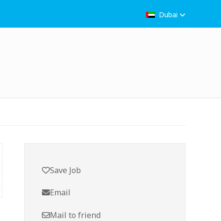
Dubai
Save Job
Email
Mail to friend