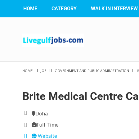
HOME
CATEGORY
WALK IN INTERVIEW
HOME
JOB
GOVERNMENT AND PUBLIC ADMINISTRATION
Brite Medical Centre Ca
Doha
Full Time
Website