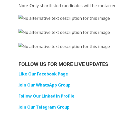
Note :Only shortlisted candidates will be contacte
FOLLOW US FOR MORE LIVE UPDATES
Like Our Facebook Page
Join Our WhatsApp Group
Follow Our LinkedIn Profile
Join Our Telegram Group