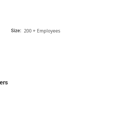
200 + Employees
Size:
ers