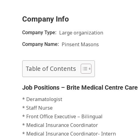
Company Info
Large organization
Company Type:
Pinsent Masons
Company Name:
Table of Contents
Job Positions – Brite Medical Centre Care
* Deramatologist
* Staff Nurse
* Front Office Executive – Bilingual
* Medical Insurance Coordinator
* Medical Insurance Coordinator- Intern