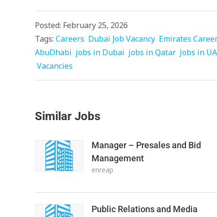
Posted: February 25, 2026
Tags:
Careers
Dubai Job Vacancy
Emirates Caree
AbuDhabi
jobs in Dubai
jobs in Qatar
Jobs in U
Vacancies
Similar Jobs
Manager – Presales and Bid
Management
enreap
Public Relations and Media