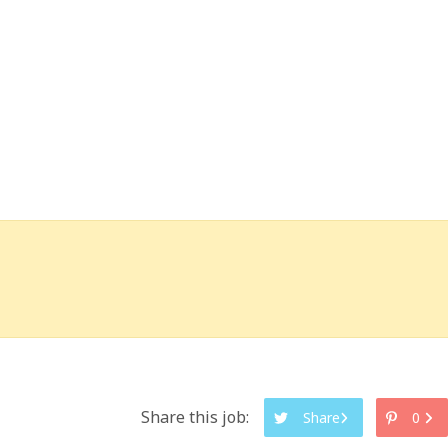
Share this job:
Share
0