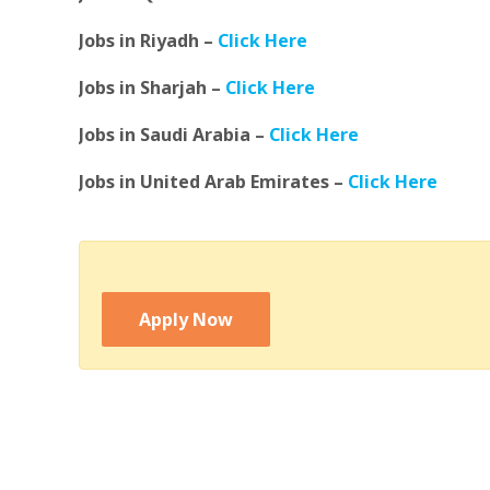
Jobs in Riyadh –
Click Here
Jobs in Sharjah –
Click Here
Jobs in Saudi Arabia –
Click Here
Jobs in United Arab Emirates –
Click Here
Apply Now