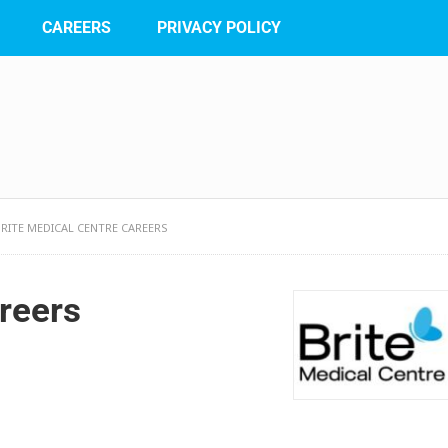
CAREERS
PRIVACY POLICY
BRITE MEDICAL CENTRE CAREERS
reers