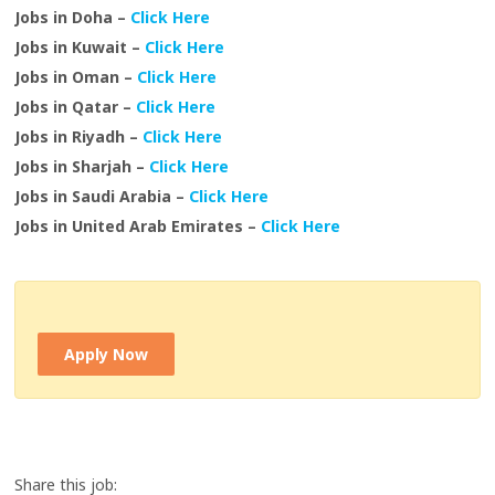
Jobs in Doha –
Click Here
Jobs in Kuwait –
Click Here
Jobs in Oman –
Click Here
Jobs in Qatar –
Click Here
Jobs in Riyadh –
Click Here
Jobs in Sharjah –
Click Here
Jobs in Saudi Arabia –
Click Here
Jobs in United Arab Emirates –
Click Here
Apply Now
Share this job: