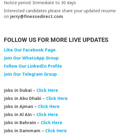
Notice period: Immediate to 30 days
Interested candidates please share your updated resume
on
jerry@finessedirect.com
FOLLOW US FOR MORE LIVE UPDATES
Like Our Facebook Page
Join Our WhatsApp Group
Follow Our LinkedIn Profile
Join Our Telegram Group
Jobs in Dubai –
Click Here
Jobs in Abu Dhabi –
Click Here
Jobs in Ajman –
Click Here
Jobs in Al Ain –
Click Here
Jobs in Bahrain –
Click Here
Jobs in Dammam –
Click Here