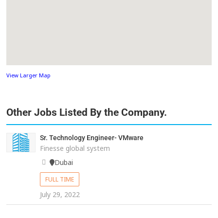
View Larger Map
Other Jobs Listed By the Company.
Sr. Technology Engineer- VMware
Finesse global system
Dubai
FULL TIME
July 29, 2022