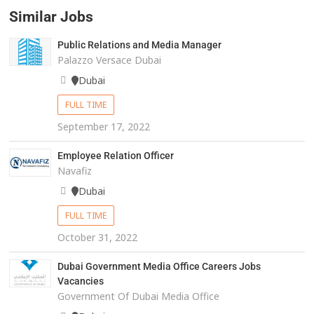
Similar Jobs
Public Relations and Media Manager
Palazzo Versace Dubai
Dubai
FULL TIME
September 17, 2022
Employee Relation Officer
Navafiz
Dubai
FULL TIME
October 31, 2022
Dubai Government Media Office Careers Jobs
Vacancies
Government Of Dubai Media Office