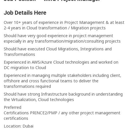
Job Details Here
Over 10+ years of experience in Project Management & at least
2-4 years in Cloud transformation / Migration projects
Should have very good experience in project management
especially in any transformation/migration/consulting projects
Should have executed Cloud Migrations, Integrations and
Transformations
Experienced in AWS/Azure Cloud technologies and worked on
DC migration to Cloud
Experienced in managing multiple stakeholders including client,
offshore and cross functional teams to deliver the
transformations required
Should have strong Infrastructure background in understanding
the Virtualization, Cloud technologies
Preferred
Certifications PRINCE2/PMP / any other project management
certifications
Location: Dubai