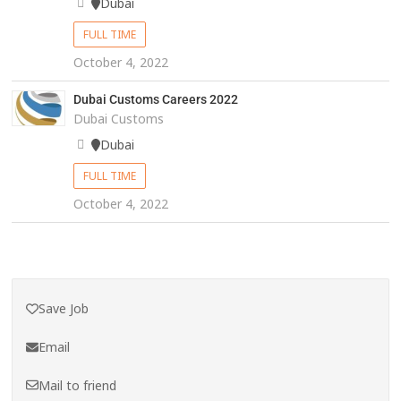
Dubai
FULL TIME
October 4, 2022
Dubai Customs Careers 2022
Dubai Customs
Dubai
FULL TIME
October 4, 2022
Save Job
Email
Mail to friend