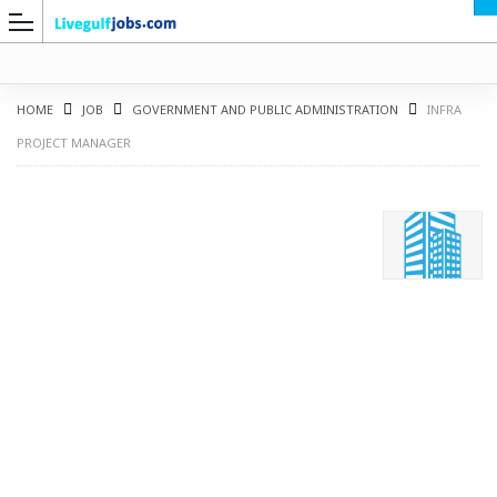
HOME
JOB
GOVERNMENT AND PUBLIC ADMINISTRATION
INFRA
PROJECT MANAGER
G