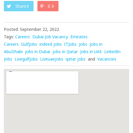
Share
0
Posted: September 22, 2022
Tags:
Careers
Dubai Job Vacancy
Emirates
Careers
Gulfjobs
indeed jobs
ITJobs
Jobs
jobs in
AbuDhabi
jobs in Dubai
jobs in Qatar
Jobs in UAE
LinkedIn
Jobs
Livegulfjobs
Liveuaejobs
qatar jobs
and
Vacancies