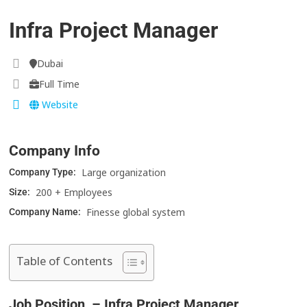
Infra Project Manager
Dubai
Full Time
Website
Company Info
Large organization
Company Type:
200 + Employees
Size:
Finesse global system
Company Name:
Table of Contents
Job Position – Infra Project Manager