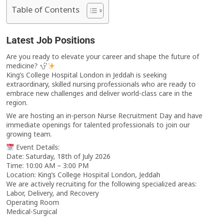
Table of Contents
Latest Job Positions
Are you ready to elevate your career and shape the future of
medicine?
King’s College Hospital London in Jeddah is seeking
extraordinary, skilled nursing professionals who are ready to
embrace new challenges and deliver world-class care in the
region.
We are hosting an in-person Nurse Recruitment Day and have
immediate openings for talented professionals to join our
growing team.
Event Details:
Date: Saturday, 18th of July 2026
Time: 10:00 AM – 3:00 PM
Location: King’s College Hospital London, Jeddah
We are actively recruiting for the following specialized areas:
Labor, Delivery, and Recovery
Operating Room
Medical-Surgical