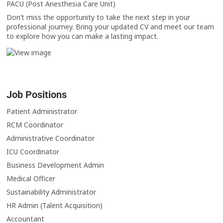
PACU (Post Anesthesia Care Unit)
Don’t miss the opportunity to take the next step in your
professional journey. Bring your updated CV and meet our team
to explore how you can make a lasting impact.
Job Positions
Patient Administrator
RCM Coordinator
Administrative Coordinator
ICU Coordinator
Business Development Admin
Medical Officer
Sustainability Administrator
HR Admin (Talent Acquisition)
Accountant