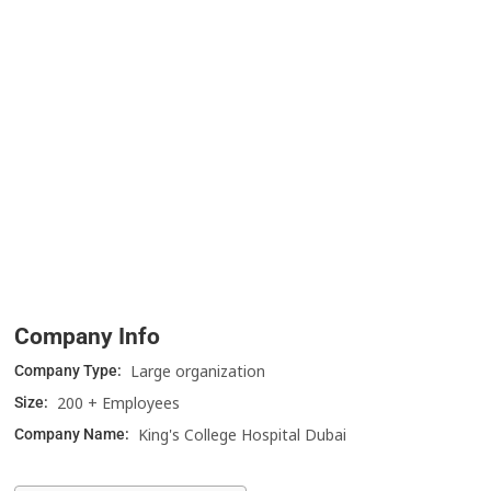
Company Info
Large organization
Company Type:
200 + Employees
Size:
King's College Hospital Dubai
Company Name: