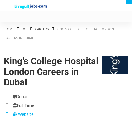
HOME
JOB
CAREERS
KING’S COLLEGE HOSPITAL LONDON
CAREERS IN DUBAI
G
King’s College Hospital
London Careers in
Dubai
Dubai
Full Time
Website