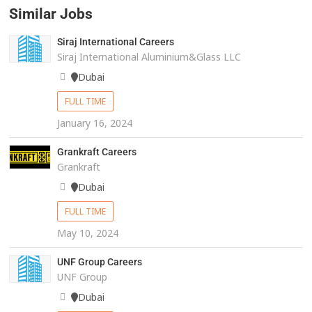
Similar Jobs
Siraj International Careers
Siraj International Aluminium&Glass LLC
Dubai
FULL TIME
January 16, 2024
Grankraft Careers
Grankraft
Dubai
FULL TIME
May 10, 2024
UNF Group Careers
UNF Group
Dubai