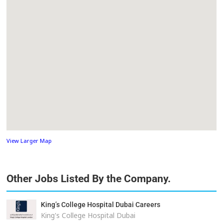
View Larger Map
Other Jobs Listed By the Company.
King’s College Hospital Dubai Careers
King's College Hospital Dubai