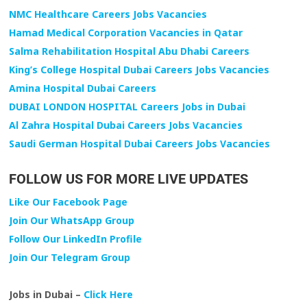
NMC Healthcare Careers Jobs Vacancies
Hamad Medical Corporation Vacancies in Qatar
Salma Rehabilitation Hospital Abu Dhabi Careers
King’s College Hospital Dubai Careers Jobs Vacancies
Amina Hospital Dubai Careers
DUBAI LONDON HOSPITAL Careers Jobs in Dubai
Al Zahra Hospital Dubai Careers Jobs Vacancies
Saudi German Hospital Dubai Careers Jobs Vacancies
FOLLOW US FOR MORE LIVE UPDATES
Like Our Facebook Page
Join Our WhatsApp Group
Follow Our LinkedIn Profile
Join Our Telegram Group
Jobs in Dubai –
Click Here