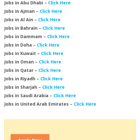
Jobs in Abu Dhabi –
Click Here
Jobs in Ajman –
Click Here
Jobs in Al Ain –
Click Here
Jobs in Bahrain –
Click Here
Jobs in Dammam –
Click Here
Jobs in Doha –
Click Here
Jobs in Kuwait –
Click Here
Jobs in Oman –
Click Here
Jobs in Qatar –
Click Here
Jobs in Riyadh –
Click Here
Jobs in Sharjah –
Click Here
Jobs in Saudi Arabia –
Click Here
Jobs in United Arab Emirates –
Click Here