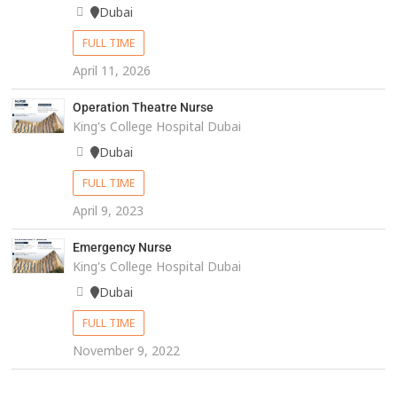
Dubai
FULL TIME
April 11, 2026
Operation Theatre Nurse
King's College Hospital Dubai
Dubai
FULL TIME
April 9, 2023
Emergency Nurse
King's College Hospital Dubai
Dubai
FULL TIME
November 9, 2022