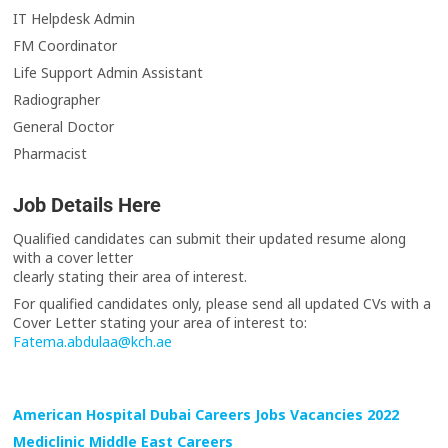
IT Helpdesk Admin
FM Coordinator
Life Support Admin Assistant
Radiographer
General Doctor
Pharmacist
Job Details Here
Qualified candidates can submit their updated resume along
with a cover letter
clearly stating their area of interest.
For qualified candidates only, please send all updated CVs with a
Cover Letter stating your area of interest to:
Fatema.abdulaa@kch.ae
American Hospital Dubai Careers Jobs Vacancies 2022
Mediclinic Middle East Careers