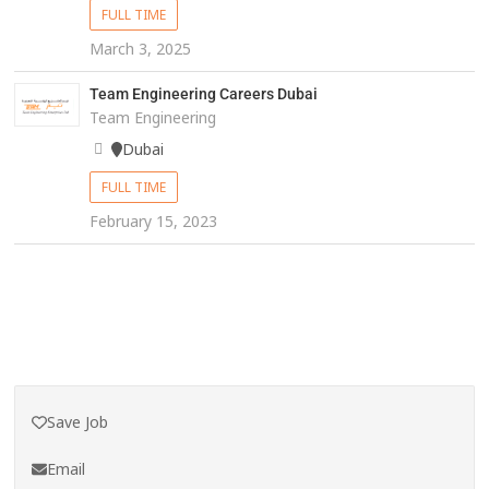
FULL TIME
March 3, 2025
Team Engineering Careers Dubai
Team Engineering
Dubai
FULL TIME
February 15, 2023
Save Job
Email