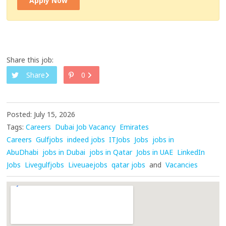
Apply Now
Share this job:
Share
0
Posted: July 15, 2026
Tags:
Careers
Dubai Job Vacancy
Emirates
Careers
Gulfjobs
indeed jobs
ITJobs
Jobs
jobs in
AbuDhabi
jobs in Dubai
jobs in Qatar
Jobs in UAE
LinkedIn
Jobs
Livegulfjobs
Liveuaejobs
qatar jobs
and
Vacancies