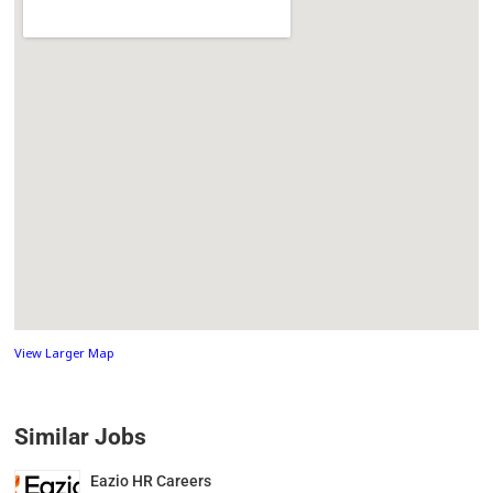
View Larger Map
Similar Jobs
Eazio HR Careers