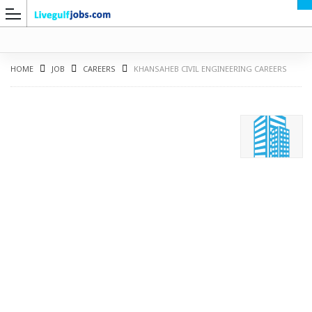
HOME
JOB
CAREERS
KHANSAHEB CIVIL ENGINEERING CAREERS
G