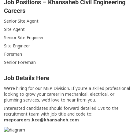
Job Positions – Khansaheb Civil Engineering
Careers
Senior Site Agent
Site Agent
Senior Site Engineer
Site Engineer
Foreman
Senior Foreman
Job Details Here
We’re hiring for our MEP Division. If you’re a skilled professional
looking to grow your career in mechanical, electrical, or
plumbing services, we’d love to hear from you.
Interested candidates should forward detailed CVs to the
recruitment team with job title and code to:
mepcareers.kce@khansaheb.com