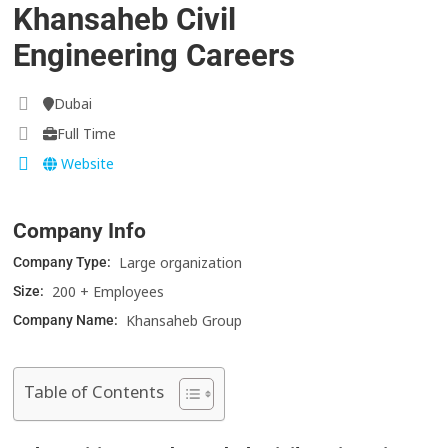
Khansaheb Civil
Engineering Careers
Dubai
Full Time
Website
Company Info
Large organization
Company Type:
200 + Employees
Size:
Khansaheb Group
Company Name:
Table of Contents