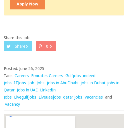
Apply Now
Share this job:
Share
0
Posted: June 26, 2025
Tags:
Careers
Emirates Careers
Gulfjobs
indeed
jobs
ITJobs
Job
Jobs
jobs in AbuDhabi
jobs in Dubai
jobs in
Qatar
Jobs in UAE
LinkedIn
Jobs
Livegulfjobs
Liveuaejobs
qatar jobs
Vacancies
and
Vacancy