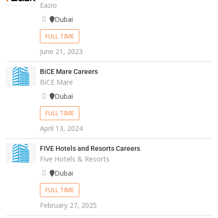
Eazio
Dubai
FULL TIME
June 21, 2023
BiCE Mare Careers
BiCE Mare
Dubai
FULL TIME
April 13, 2024
FIVE Hotels and Resorts Careers
Five Hotels & Resorts
Dubai
FULL TIME
February 27, 2025