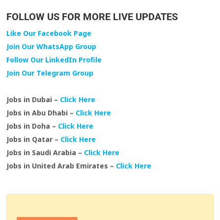
FOLLOW US FOR MORE LIVE UPDATES
Like Our Facebook Page
Join Our WhatsApp Group
Follow Our LinkedIn Profile
Join Our Telegram Group
Jobs in Dubai –
Click Here
Jobs in Abu Dhabi –
Click Here
Jobs in Doha –
Click Here
Jobs in Qatar –
Click Here
Jobs in Saudi Arabia –
Click Here
Jobs in United Arab Emirates –
Click Here