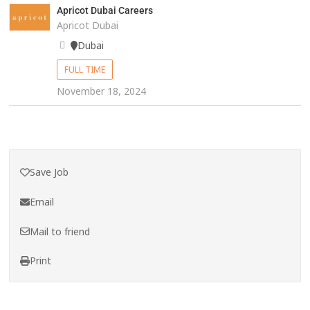
Apricot Dubai Careers
Apricot Dubai
Dubai
FULL TIME
November 18, 2024
Save Job
Email
Mail to friend
Print