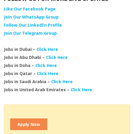
Like Our Facebook Page
Join Our WhatsApp Group
Follow Our LinkedIn Profile
Join Our Telegram Group
Jobs in Dubai –
Click Here
Jobs in Abu Dhabi –
Click Here
Jobs in Doha –
Click Here
Jobs in Qatar –
Click Here
Jobs in Saudi Arabia –
Click Here
Jobs in United Arab Emirates –
Click Here
Apply Now