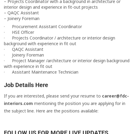
– Projects Coordinator with a background in architecture or
interior design and experience in fit-out projects
– QAQC Assistant
– Joinery Foreman
· Procurement Assistant Coordinator
· HSE Officer
· Projects Coordinator / architecture or interior design
background with experience in fit out
· QAQC Assistant
· Joinery Foreman
· Project Manager /architecture or interior design background
with experience in fit out
· Assistant Maintenance Technician
Job Details Here
If you are interested, please send your resume to
career@fdc-
interiors.com
mentioning the position you are applying for in
the subject line. Here are the positions available:
FOLLOW US FOR MORE LIVE UPDATES