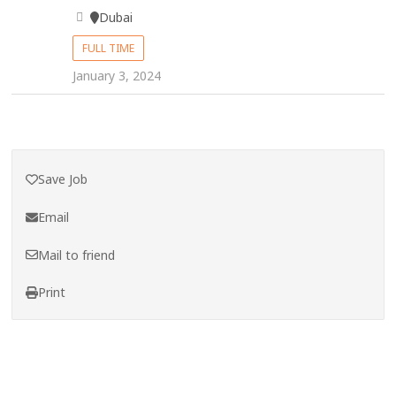
Dubai
FULL TIME
January 3, 2024
Save Job
Email
Mail to friend
Print