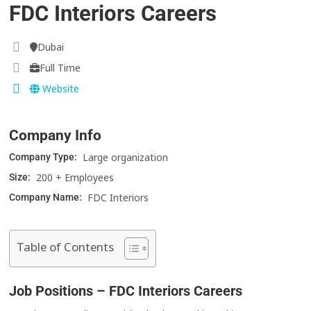
FDC Interiors Careers
Dubai
Full Time
Website
Company Info
Large organization
Company Type:
200 + Employees
Size:
FDC Interiors
Company Name:
Table of Contents
Job Positions – FDC Interiors Careers