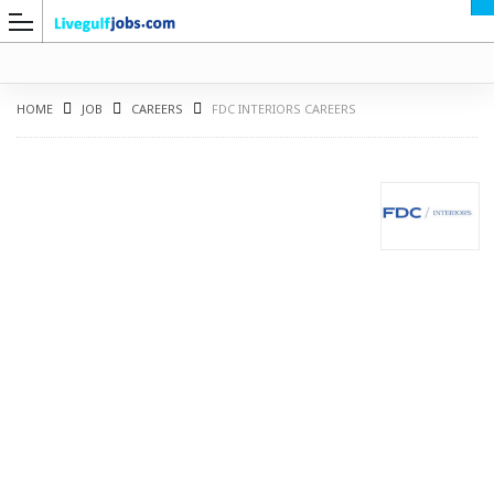
HOME
JOB
CAREERS
FDC INTERIORS CAREERS
G