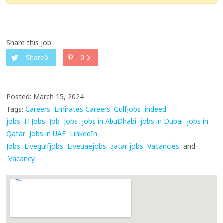
Share this job:
Share
0
Posted: March 15, 2024
Tags:
Careers
Emirates Careers
Gulfjobs
indeed
jobs
ITJobs
Job
Jobs
jobs in AbuDhabi
jobs in Dubai
jobs in
Qatar
Jobs in UAE
LinkedIn
Jobs
Livegulfjobs
Liveuaejobs
qatar jobs
Vacancies
and
Vacancy