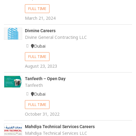
FULL TIME
March 21, 2024
Divnine Careers
Divine General Contracting LLC
Dubai
FULL TIME
August 23, 2023
Tanfeeth – Open Day
Tanfeeth
Dubai
FULL TIME
October 31, 2022
Mahdiya Technical Services Careers
Mahdiya Technical Services LLC