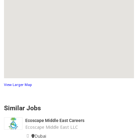
View Larger Map
Similar Jobs
Ecoscape Middle East Careers
Ecoscape Middle East LLC
Dubai