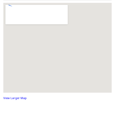
View Larger Map