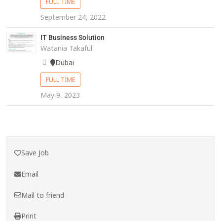
FULL TIME
September 24, 2022
IT Business Solution
Watania Takaful
Dubai
FULL TIME
May 9, 2023
Save Job
Email
Mail to friend
Print