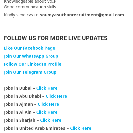
Knowledgeable about VoIP
Good communication skills
Kindly send cvs to
soumyasuthanrecruitment@gmail.com
FOLLOW US FOR MORE LIVE UPDATES
Like Our Facebook Page
Join Our WhatsApp Group
Follow Our LinkedIn Profile
Join Our Telegram Group
Jobs in Dubai –
Click Here
Jobs in Abu Dhabi –
Click Here
Jobs in Ajman –
Click Here
Jobs in Al Ain –
Click Here
Jobs in Sharjah –
Click Here
Jobs in United Arab Emirates –
Click Here