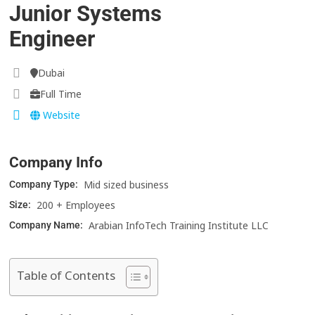
Junior Systems
Engineer
Dubai
Full Time
Website
Company Info
Mid sized business
Company Type:
200 + Employees
Size:
Arabian InfoTech Training Institute LLC
Company Name:
Table of Contents