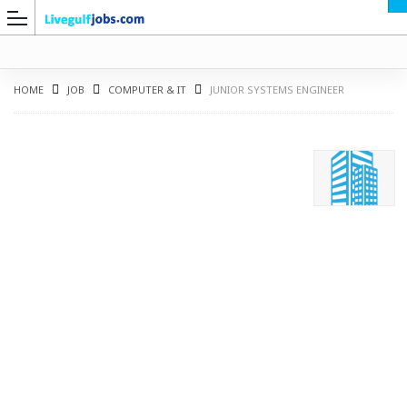
HOME
JOB
COMPUTER & IT
JUNIOR SYSTEMS ENGINEER
G