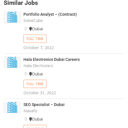
Similar Jobs
Portfolio Analyst – (Contract)
SolveCube
Dubai
FULL TIME
October 7, 2022
Hala Electronics Dubai Careers
Hala Electronics
Dubai
FULL TIME
October 31, 2022
SEO Specialist – Dubai
Navafiz
Dubai