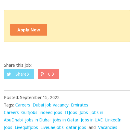
Apply Now
Share this job:
Share
0
Posted: September 15, 2022
Tags:
Careers
Dubai Job Vacancy
Emirates
Careers
Gulfjobs
indeed jobs
ITJobs
Jobs
jobs in
AbuDhabi
jobs in Dubai
jobs in Qatar
Jobs in UAE
LinkedIn
Jobs
Livegulfjobs
Liveuaejobs
qatar jobs
and
Vacancies