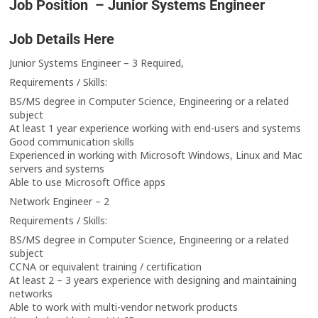
Job Position – Junior Systems Engineer
Job Details Here
Junior Systems Engineer – 3 Required,
Requirements / Skills:
BS/MS degree in Computer Science, Engineering or a related
subject
At least 1 year experience working with end-users and systems
Good communication skills
Experienced in working with Microsoft Windows, Linux and Mac
servers and systems
Able to use Microsoft Office apps
Network Engineer – 2
Requirements / Skills:
BS/MS degree in Computer Science, Engineering or a related
subject
CCNA or equivalent training / certification
At least 2 – 3 years experience with designing and maintaining
networks
Able to work with multi-vendor network products