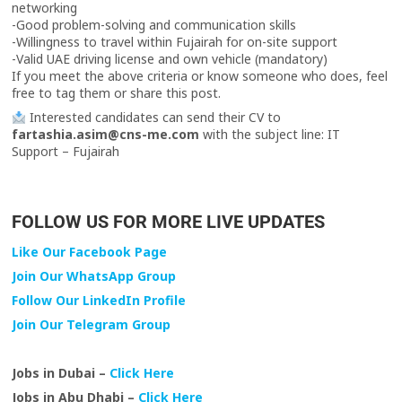
networking
-Good problem-solving and communication skills
-Willingness to travel within Fujairah for on-site support
-Valid UAE driving license and own vehicle (mandatory)
If you meet the above criteria or know someone who does, feel
free to tag them or share this post.
Interested candidates can send their CV to
fartashia.asim@cns-me.com
with the subject line: IT
Support – Fujairah
FOLLOW US FOR MORE LIVE UPDATES
Like Our Facebook Page
Join Our WhatsApp Group
Follow Our LinkedIn Profile
Join Our Telegram Group
Jobs in Dubai –
Click Here
Jobs in Abu Dhabi –
Click Here