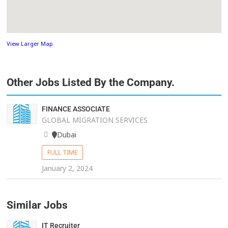
View Larger Map
Other Jobs Listed By the Company.
FINANCE ASSOCIATE
GLOBAL MIGRATION SERVICES
Dubai
FULL TIME
January 2, 2024
Similar Jobs
IT Recruiter