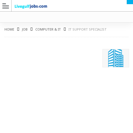
HOME
JOB
COMPUTER & IT
IT SUPPORT SPECIALIST
G