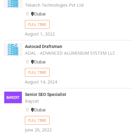
Tekarch Technologies Pvt Ltd
Dubai
FULL TIME
August 1, 2022
Autocad Draftsman
ADAL - ADVANCED ALUMINIUM SYSTEM LLC
Dubai
FULL TIME
August 14, 2024
Senior SEO Specialist
Bayzat
Dubai
FULL TIME
June 20, 2022