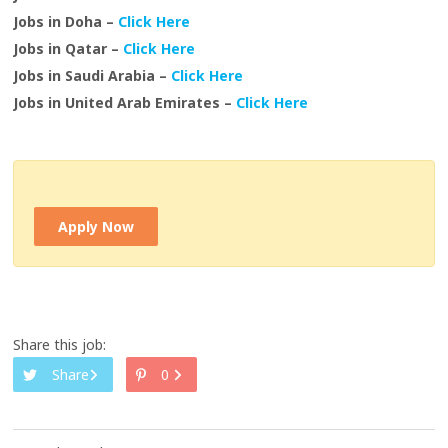
Jobs in Doha –
Click Here
Jobs in Qatar –
Click Here
Jobs in Saudi Arabia –
Click Here
Jobs in United Arab Emirates –
Click Here
Apply Now
Share this job:
Share
0