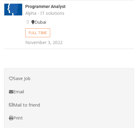
Programmer Analyst
Alpha - IT solutions
Dubai
FULL TIME
November 3, 2022
Save Job
Email
Mail to friend
Print