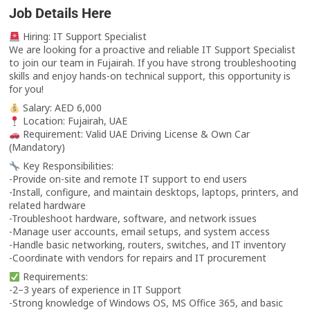
Job Details Here
Hiring: IT Support Specialist
We are looking for a proactive and reliable IT Support Specialist
to join our team in Fujairah. If you have strong troubleshooting
skills and enjoy hands-on technical support, this opportunity is
for you!
Salary: AED 6,000
Location: Fujairah, UAE
Requirement: Valid UAE Driving License & Own Car
(Mandatory)
Key Responsibilities:
-Provide on-site and remote IT support to end users
-Install, configure, and maintain desktops, laptops, printers, and
related hardware
-Troubleshoot hardware, software, and network issues
-Manage user accounts, email setups, and system access
-Handle basic networking, routers, switches, and IT inventory
-Coordinate with vendors for repairs and IT procurement
Requirements:
-2–3 years of experience in IT Support
-Strong knowledge of Windows OS, MS Office 365, and basic