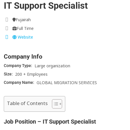
IT Support Specialist
Fujairah
Full Time
Website
Company Info
Large organization
Company Type:
200 + Employees
Size:
GLOBAL MIGRATION SERVICES
Company Name:
Table of Contents
Job Position – IT Support Specialist