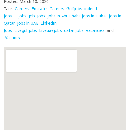
Posted: March 10, 2026
Tags:
Careers
Emirates Careers
Gulfjobs
indeed
jobs
ITJobs
Job
Jobs
jobs in AbuDhabi
jobs in Dubai
jobs in
Qatar
Jobs in UAE
LinkedIn
Jobs
Livegulfjobs
Liveuaejobs
qatar jobs
Vacancies
and
Vacancy