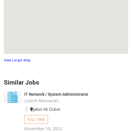
View Larger Map
Similar Jobs
IT Network / System Administrator
Lutech Resources
Jabel Ali Dubai
FULL TIME
November 10, 2022