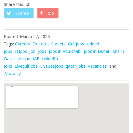
Share this job:
Share
0
Posted: March 27, 2026
Tags:
Careers
Emirates Careers
Gulfjobs
indeed
jobs
ITJobs
Job
Jobs
jobs in AbuDhabi
jobs in Dubai
jobs in
Qatar
Jobs in UAE
LinkedIn
Jobs
Livegulfjobs
Liveuaejobs
qatar jobs
Vacancies
and
Vacancy