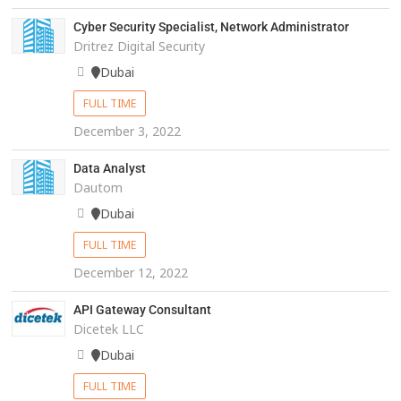
Cyber Security Specialist, Network Administrator
Dritrez Digital Security
Dubai
FULL TIME
December 3, 2022
Data Analyst
Dautom
Dubai
FULL TIME
December 12, 2022
API Gateway Consultant
Dicetek LLC
Dubai
FULL TIME