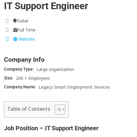
IT Support Engineer
Dubai
Full Time
Website
Company Info
Large organization
Company Type:
200 + Employees
Size:
Legacy Smart Employment Services
Company Name:
Table of Contents
Job Position – IT Support Engineer