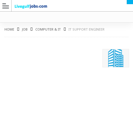
HOME
JOB
COMPUTER & IT
IT SUPPORT ENGINEER
G