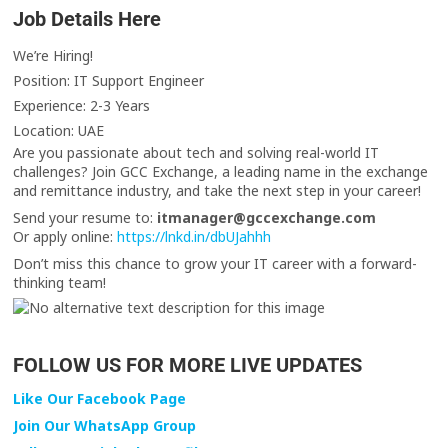
Job Details Here
We’re Hiring!
Position: IT Support Engineer
Experience: 2-3 Years
Location: UAE
Are you passionate about tech and solving real-world IT
challenges? Join GCC Exchange, a leading name in the exchange
and remittance industry, and take the next step in your career!
Send your resume to:
itmanager@gccexchange.com
Or apply online:
https://lnkd.in/dbUJahhh
Don’t miss this chance to grow your IT career with a forward-
thinking team!
FOLLOW US FOR MORE LIVE UPDATES
Like Our Facebook Page
Join Our WhatsApp Group