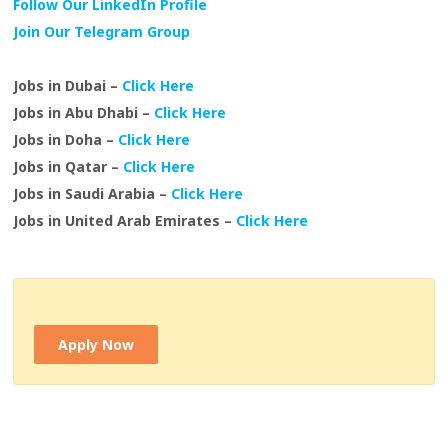
Follow Our LinkedIn Profile
Join Our Telegram Group
Jobs in Dubai –
Click Here
Jobs in Abu Dhabi –
Click Here
Jobs in Doha –
Click Here
Jobs in Qatar –
Click Here
Jobs in Saudi Arabia –
Click Here
Jobs in United Arab Emirates –
Click Here
Apply Now