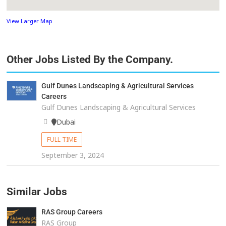
View Larger Map
Other Jobs Listed By the Company.
Gulf Dunes Landscaping & Agricultural Services
Careers
Gulf Dunes Landscaping & Agricultural Services
Dubai
FULL TIME
September 3, 2024
Similar Jobs
RAS Group Careers
RAS Group