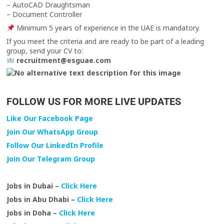
– AutoCAD Draughtsman
– Document Controller
Minimum 5 years of experience in the UAE is mandatory.
If you meet the criteria and are ready to be part of a leading
group, send your CV to:
recruitment@esguae.com
FOLLOW US FOR MORE LIVE UPDATES
Like Our Facebook Page
Join Our WhatsApp Group
Follow Our LinkedIn Profile
Join Our Telegram Group
Jobs in Dubai –
Click Here
Jobs in Abu Dhabi –
Click Here
Jobs in Doha –
Click Here