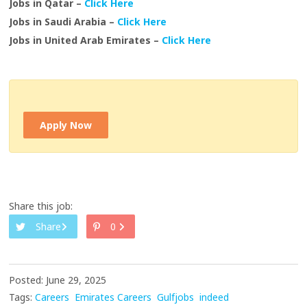
Jobs in Qatar –
Click Here
Jobs in Saudi Arabia –
Click Here
Jobs in United Arab Emirates –
Click Here
Apply Now
Share this job:
Share
0
Posted: June 29, 2025
Tags:
Careers
Emirates Careers
Gulfjobs
indeed