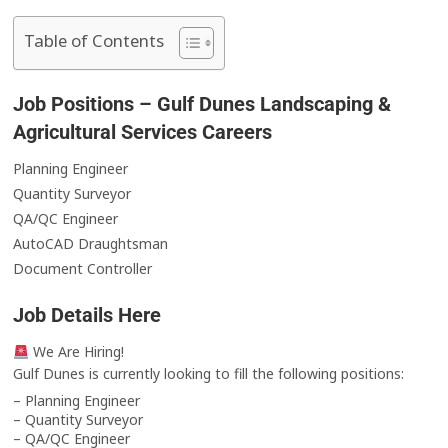
Table of Contents
Job Positions – Gulf Dunes Landscaping &
Agricultural Services Careers
Planning Engineer
Quantity Surveyor
QA/QC Engineer
AutoCAD Draughtsman
Document Controller
Job Details Here
We Are Hiring!
Gulf Dunes is currently looking to fill the following positions:
– Planning Engineer
– Quantity Surveyor
– QA/QC Engineer