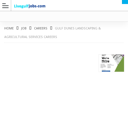
HOME
JOB
CAREERS
GULF DUNES LANDSCAPING &
AGRICULTURAL SERVICES CAREERS
G