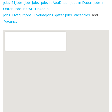
jobs
ITJobs
Job
Jobs
jobs in AbuDhabi
jobs in Dubai
jobs in
Qatar
Jobs in UAE
LinkedIn
Jobs
Livegulfjobs
Liveuaejobs
qatar jobs
Vacancies
and
Vacancy