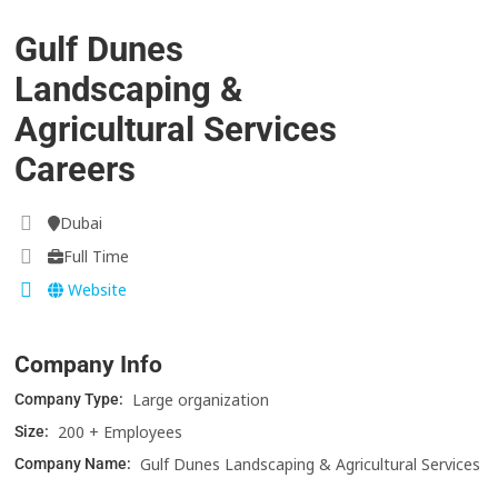
Gulf Dunes
Landscaping &
Agricultural Services
Careers
Dubai
Full Time
Website
Company Info
Large organization
Company Type:
200 + Employees
Size:
Gulf Dunes Landscaping & Agricultural Services
Company Name: