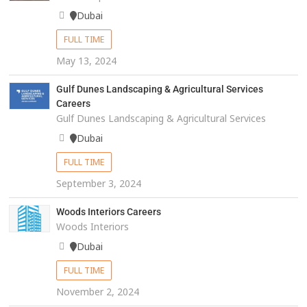
Dubai
FULL TIME
May 13, 2024
Gulf Dunes Landscaping & Agricultural Services
Careers
Gulf Dunes Landscaping & Agricultural Services
Dubai
FULL TIME
September 3, 2024
Woods Interiors Careers
Woods Interiors
Dubai
FULL TIME
November 2, 2024