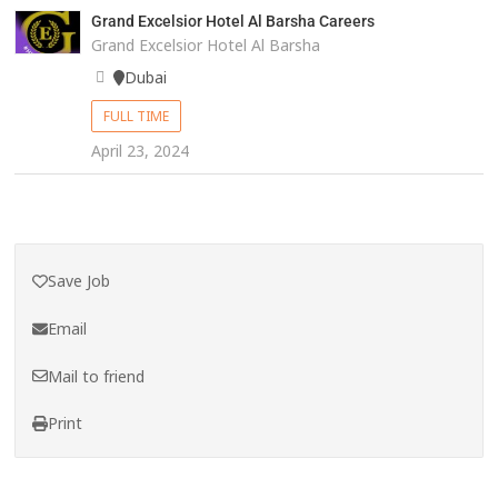
Grand Excelsior Hotel Al Barsha Careers
Grand Excelsior Hotel Al Barsha
Dubai
FULL TIME
April 23, 2024
Save Job
Email
Mail to friend
Print