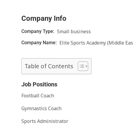
Company Info
Small business
Company Type:
Elite Sports Academy (Middle Eas
Company Name:
Table of Contents
Job Positions
Football Coach
Gymnastics Coach
Sports Administrator