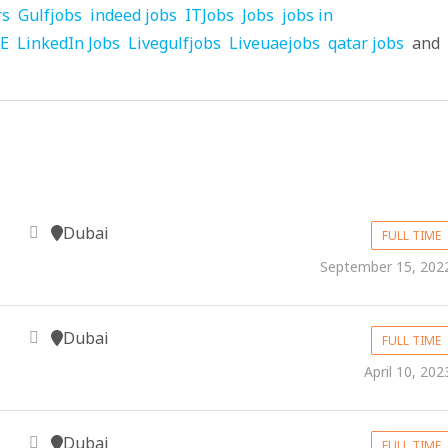
rs
Gulfjobs
indeed jobs
ITJobs
Jobs
jobs in
AE
LinkedIn Jobs
Livegulfjobs
Liveuaejobs
qatar jobs
and
Dubai
FULL TIME
September 15, 202
Dubai
FULL TIME
April 10, 202
Dubai
FULL TIME