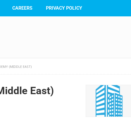
CAREERS
PRIVACY POLICY
DEMY (MIDDLE EAST)
Middle East)