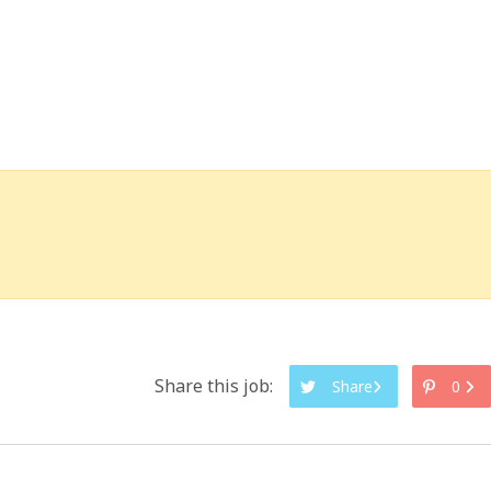
Share this job:
Share
0