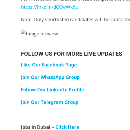
https://lnkd.in/dGCwWk6u
Note: Only shortlisted candidates will be contacted
FOLLOW US FOR MORE LIVE UPDATES
Like Our Facebook Page
Join Our WhatsApp Group
Follow Our LinkedIn Profile
Join Our Telegram Group
Jobs in Dubai –
Click Here