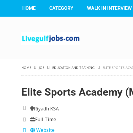
HOME
CATEGORY
WALK IN INTERVIEW
HOME
JOB
EDUCATION AND TRAINING
ELITE SPORTS ACA
Elite Sports Academy (
Riyadh KSA
Full Time
Website