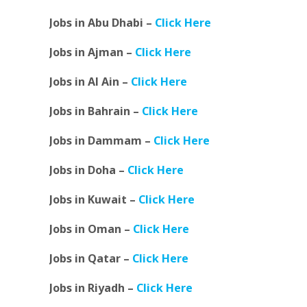
Jobs in Abu Dhabi –
Click Here
Jobs in Ajman –
Click Here
Jobs in Al Ain –
Click Here
Jobs in Bahrain –
Click Here
Jobs in Dammam –
Click Here
Jobs in Doha –
Click Here
Jobs in Kuwait –
Click Here
Jobs in Oman –
Click Here
Jobs in Qatar –
Click Here
Jobs in Riyadh –
Click Here