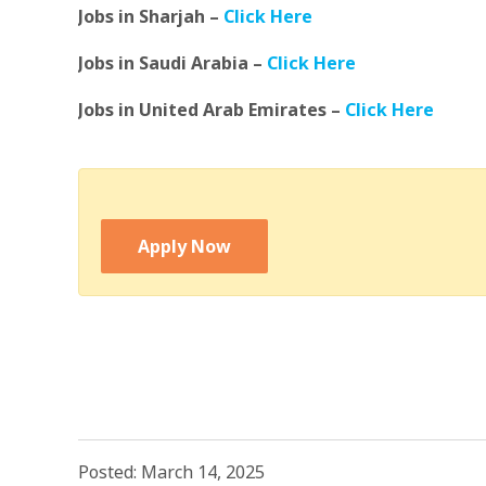
Jobs in Sharjah –
Click Here
Jobs in Saudi Arabia –
Click Here
Jobs in United Arab Emirates –
Click Here
Apply Now
Posted: March 14, 2025