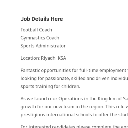
Job Details Here
Football Coach
Gymnastics Coach
Sports Administrator
Location: Riyadh, KSA
Fantastic opportunities for full-time employment 
looking for passionate, skilled and driven individ
sports training for children.
As we launch our Operations in the Kingdom of Sa
growth for our new team in the region. This role w
prestigious international schools to offer the stud
For interested candidates please complete the app