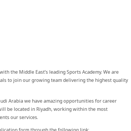
with the Middle East’s leading Sports Academy. We are
uals to join our growing team delivering the highest quality
udi Arabia we have amazing opportunities for career
ill be located in Riyadh, working within the most
ents our services.
lication form through the following link: