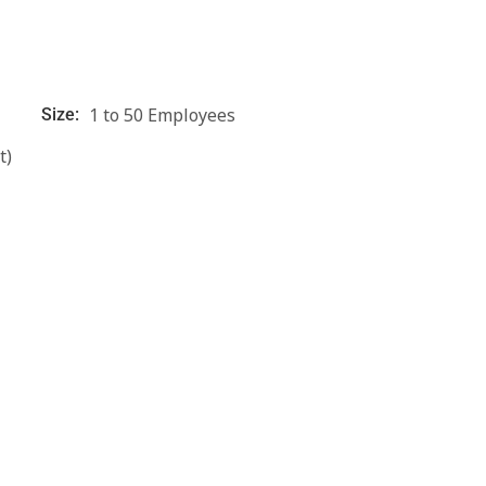
1 to 50 Employees
Size:
t)