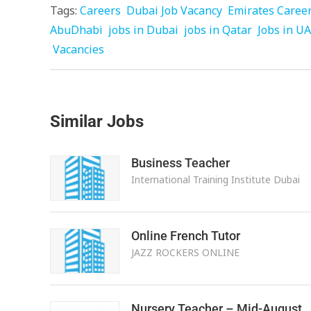
Tags:
Careers
Dubai Job Vacancy
Emirates Caree
AbuDhabi
jobs in Dubai
jobs in Qatar
Jobs in U
Vacancies
Similar Jobs
Business Teacher
International Training Institute Dubai
Online French Tutor
JAZZ ROCKERS ONLINE
Nursery Teacher – Mid-August