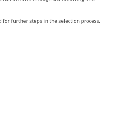
 for further steps in the selection process.