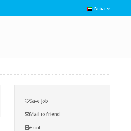
Dubai
Save Job
Mail to friend
Print