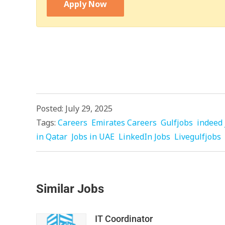
Apply Now
Posted: July 29, 2025
Tags:
Careers
Emirates Careers
Gulfjobs
indeed 
in Qatar
Jobs in UAE
LinkedIn Jobs
Livegulfjobs
Similar Jobs
IT Coordinator