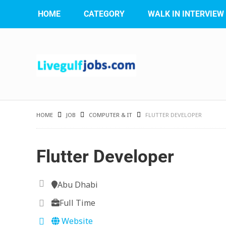
HOME
CATEGORY
WALK IN INTERVIEW
HOME
JOB
COMPUTER & IT
FLUTTER DEVELOPER
Flutter Developer
Abu Dhabi
Full Time
Website