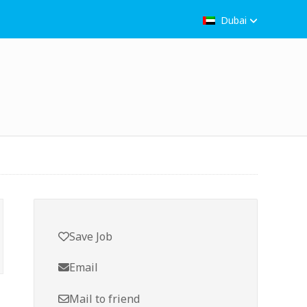
Dubai
Save Job
Email
Mail to friend