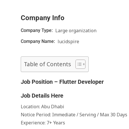
Company Info
Large organization
Company Type:
lucidspire
Company Name:
Table of Contents
Job Position – Flutter Developer
Job Details Here
Location: Abu Dhabi
Notice Period: Immediate / Serving / Max 30 Days
Experience: 7+ Years