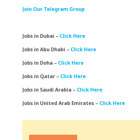
Join Our Telegram Group
Jobs in Dubai –
Click Here
Jobs in Abu Dhabi –
Click Here
Jobs in Doha –
Click Here
Jobs in Qatar –
Click Here
Jobs in Saudi Arabia –
Click Here
Jobs in United Arab Emirates –
Click Here