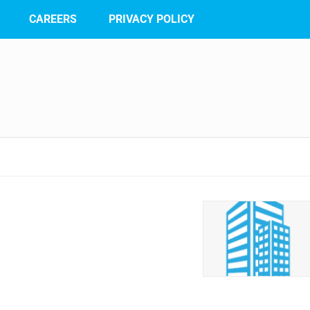
CAREERS
PRIVACY POLICY