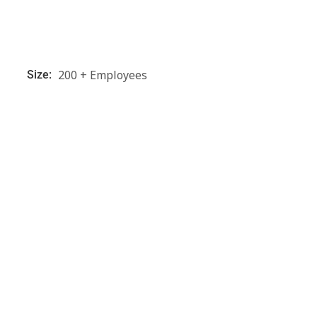
200 + Employees
Size: