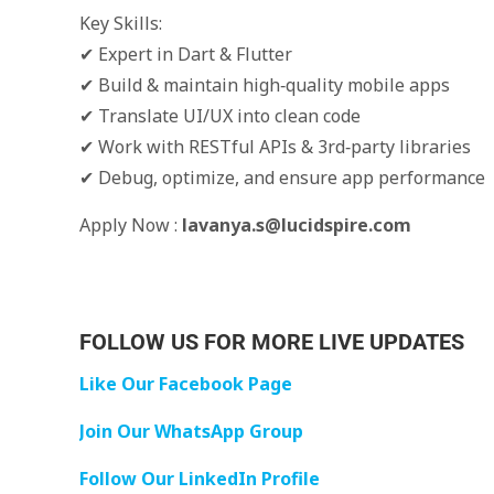
Key Skills:
✔ Expert in Dart & Flutter
✔ Build & maintain high‑quality mobile apps
✔ Translate UI/UX into clean code
✔ Work with RESTful APIs & 3rd‑party libraries
✔ Debug, optimize, and ensure app performance
Apply Now :
lavanya.s@lucidspire.com
FOLLOW US FOR MORE LIVE UPDATES
Like Our Facebook Page
Join Our WhatsApp Group
Follow Our LinkedIn Profile