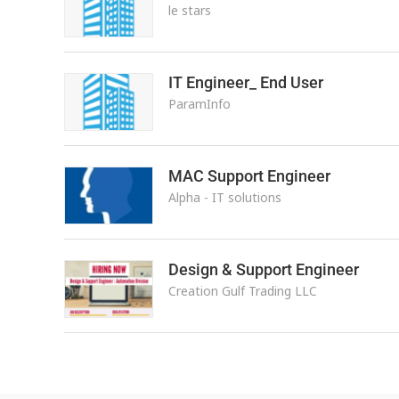
le stars
IT Engineer_ End User
ParamInfo
MAC Support Engineer
Alpha - IT solutions
Design & Support Engineer
Creation Gulf Trading LLC