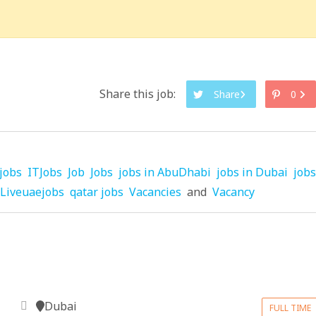
Share this job:
Share
0
jobs
ITJobs
Job
Jobs
jobs in AbuDhabi
jobs in Dubai
jobs
Liveuaejobs
qatar jobs
Vacancies
and
Vacancy
Dubai
FULL TIME