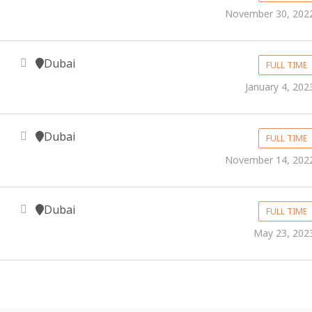
November 30, 202
Dubai
FULL TIME
January 4, 202
Dubai
FULL TIME
November 14, 202
Dubai
FULL TIME
May 23, 202