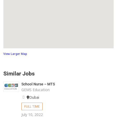
View Larger Map
Similar Jobs
School Nurse – MTS
GEMS Education
Dubai
FULL TIME
July 10, 2022