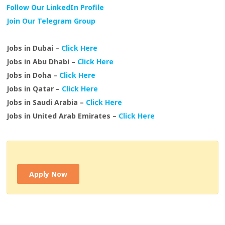
Follow Our LinkedIn Profile
Join Our Telegram Group
Jobs in Dubai –
Click Here
Jobs in Abu Dhabi –
Click Here
Jobs in Doha –
Click Here
Jobs in Qatar –
Click Here
Jobs in Saudi Arabia –
Click Here
Jobs in United Arab Emirates –
Click Here
Apply Now