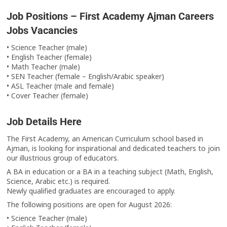
Job Positions – First Academy Ajman Careers
Jobs Vacancies
• Science Teacher (male)
• English Teacher (female)
• Math Teacher (male)
• SEN Teacher (female – English/Arabic speaker)
• ASL Teacher (male and female)
• Cover Teacher (female)
Job Details Here
The First Academy, an American Curriculum school based in
Ajman, is looking for inspirational and dedicated teachers to join
our illustrious group of educators.
A BA in education or a BA in a teaching subject (Math, English,
Science, Arabic etc.) is required.
Newly qualified graduates are encouraged to apply.
The following positions are open for August 2026:
• Science Teacher (male)