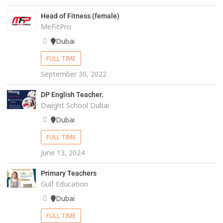
Head of Fitness (female)
MeFitPro
Dubai
FULL TIME
September 30, 2022
DP English Teacher.
Dwight School Dubai
Dubai
FULL TIME
June 13, 2024
Primary Teachers
Gulf Education
Dubai
FULL TIME