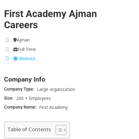
First Academy Ajman
Careers
Ajman
Full Time
Website
Company Info
Large organization
Company Type:
200 + Employees
Size:
First Academy
Company Name:
Table of Contents