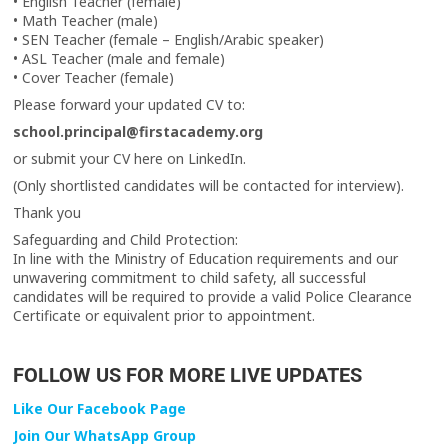
• English Teacher (female)
• Math Teacher (male)
• SEN Teacher (female – English/Arabic speaker)
• ASL Teacher (male and female)
• Cover Teacher (female)
Please forward your updated CV to:
school.principal@firstacademy.org
or submit your CV here on LinkedIn.
(Only shortlisted candidates will be contacted for interview).
Thank you
Safeguarding and Child Protection:
In line with the Ministry of Education requirements and our
unwavering commitment to child safety, all successful
candidates will be required to provide a valid Police Clearance
Certificate or equivalent prior to appointment.
FOLLOW US FOR MORE LIVE UPDATES
Like Our Facebook Page
Join Our WhatsApp Group