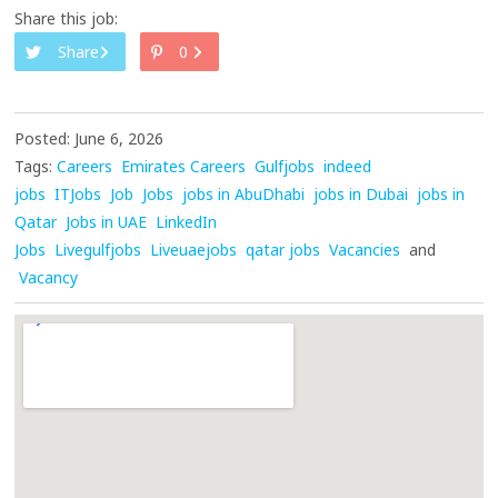
Share this job:
Share
0
Posted: June 6, 2026
Tags:
Careers
Emirates Careers
Gulfjobs
indeed
jobs
ITJobs
Job
Jobs
jobs in AbuDhabi
jobs in Dubai
jobs in
Qatar
Jobs in UAE
LinkedIn
Jobs
Livegulfjobs
Liveuaejobs
qatar jobs
Vacancies
and
Vacancy