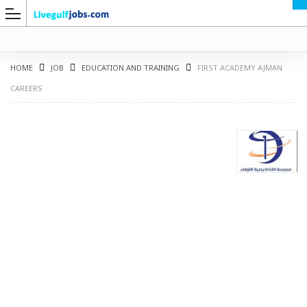
HOME
JOB
EDUCATION AND TRAINING
FIRST ACADEMY AJMAN
CAREERS
G